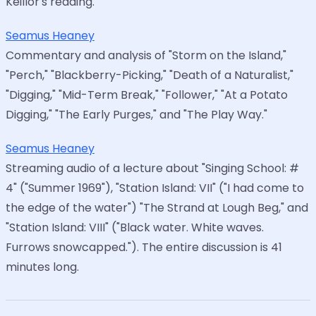
Keillor's reading.
Seamus Heaney
Commentary and analysis of "Storm on the Island,"
"Perch," "Blackberry-Picking," "Death of a Naturalist,"
"Digging," "Mid-Term Break," "Follower," "At a Potato
Digging," "The Early Purges," and "The Play Way."
Seamus Heaney
Streaming audio of a lecture about "Singing School: #
4" ("Summer 1969"), "Station Island: VII" ("I had come to
the edge of the water") "The Strand at Lough Beg," and
"Station Island: VIII" ("Black water. White waves.
Furrows snowcapped."). The entire discussion is 41
minutes long.