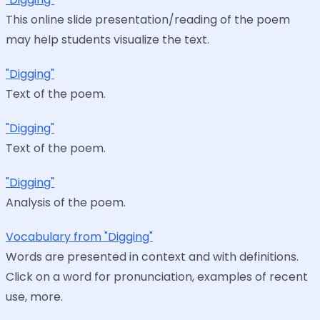
This online slide presentation/reading of the poem
may help students visualize the text.
"Digging"
Text of the poem.
"Digging"
Text of the poem.
"Digging"
Analysis of the poem.
Vocabulary from "Digging"
Words are presented in context and with definitions.
Click on a word for pronunciation, examples of recent
use, more.