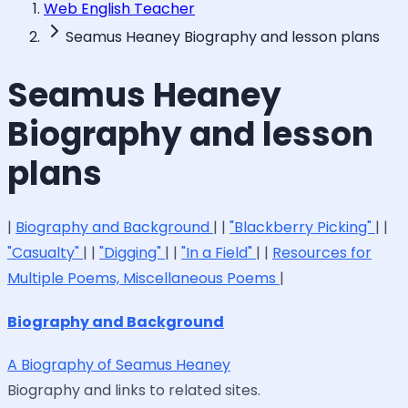
Web English Teacher
Seamus Heaney Biography and lesson plans
Seamus Heaney
Biography and lesson
plans
|
Biography and Background
| |
"Blackberry Picking"
| |
"Casualty"
| |
"Digging"
| |
"In a Field"
| |
Resources for
Multiple Poems, Miscellaneous Poems
|
Biography and Background
A Biography of Seamus Heaney
Biography and links to related sites.