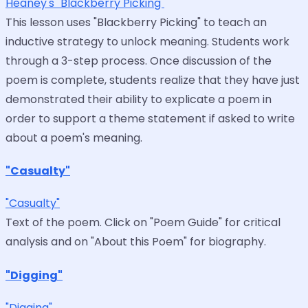
Heaney's "Blackberry Picking"
This lesson uses "Blackberry Picking" to teach an
inductive strategy to unlock meaning. Students work
through a 3-step process. Once discussion of the
poem is complete, students realize that they have just
demonstrated their ability to explicate a poem in
order to support a theme statement if asked to write
about a poem's meaning.
"Casualty"
"Casualty"
Text of the poem. Click on "Poem Guide" for critical
analysis and on "About this Poem" for biography.
"Digging"
"Digging"