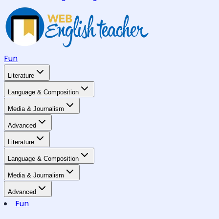
Fun
Literature
Language & Composition
Media & Journalism
Advanced
Literature
Language & Composition
Media & Journalism
Advanced
Fun