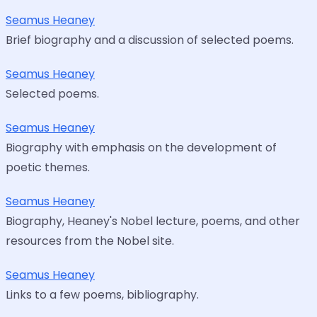
Seamus Heaney
Brief biography and a discussion of selected poems.
Seamus Heaney
Selected poems.
Seamus Heaney
Biography with emphasis on the development of
poetic themes.
Seamus Heaney
Biography, Heaney's Nobel lecture, poems, and other
resources from the Nobel site.
Seamus Heaney
Links to a few poems, bibliography.