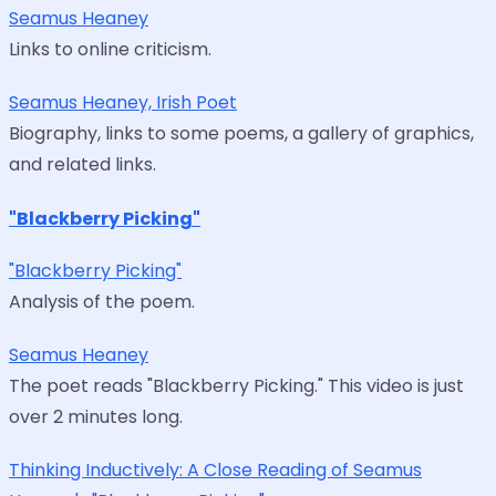
Seamus Heaney
Links to online criticism.
Seamus Heaney, Irish Poet
Biography, links to some poems, a gallery of graphics,
and related links.
"Blackberry Picking"
"Blackberry Picking"
Analysis of the poem.
Seamus Heaney
The poet reads "Blackberry Picking." This video is just
over 2 minutes long.
Thinking Inductively: A Close Reading of Seamus