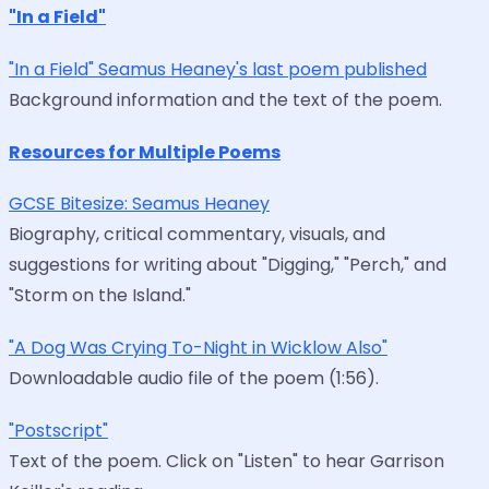
"In a Field"
"In a Field" Seamus Heaney's last poem published
Background information and the text of the poem.
Resources for Multiple Poems
GCSE Bitesize: Seamus Heaney
Biography, critical commentary, visuals, and
suggestions for writing about "Digging," "Perch," and
"Storm on the Island."
"A Dog Was Crying To-Night in Wicklow Also"
Downloadable audio file of the poem (1:56).
"Postscript"
Text of the poem. Click on "Listen" to hear Garrison