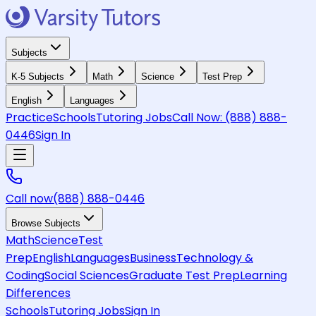
Subjects
K-5 Subjects
Math
Science
Test Prep
English
Languages
Practice
Schools
Tutoring Jobs
Call Now:
(888) 888-
0446
Sign In
Call now
(888) 888-0446
Browse Subjects
Math
Science
Test
Prep
English
Languages
Business
Technology &
Coding
Social Sciences
Graduate Test Prep
Learning
Differences
Schools
Tutoring Jobs
Sign In