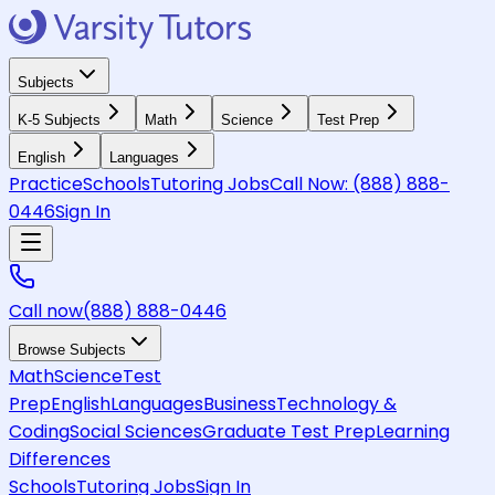
Subjects
K-5 Subjects
Math
Science
Test Prep
English
Languages
Practice
Schools
Tutoring Jobs
Call Now:
(888) 888-
0446
Sign In
Call now
(888) 888-0446
Browse Subjects
Math
Science
Test
Prep
English
Languages
Business
Technology &
Coding
Social Sciences
Graduate Test Prep
Learning
Differences
Schools
Tutoring Jobs
Sign In