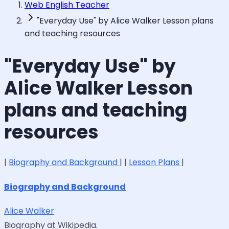
Web English Teacher
"Everyday Use" by Alice Walker Lesson plans
and teaching resources
"Everyday Use" by
Alice Walker Lesson
plans and teaching
resources
|
Biography and Background
| |
Lesson Plans
|
Biography and Background
Alice Walker
Biography at Wikipedia.