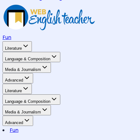
Fun
Literature
Language & Composition
Media & Journalism
Advanced
Literature
Language & Composition
Media & Journalism
Advanced
Fun