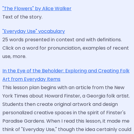
"The Flowers" by Alice Walker
Text of the story.
"Everyday Use" vocabulary
25 words presented in context and with definitions.
Click on a word for pronunciation, examples of recent
use, more.
In the Eye of the Beholder: Exploring and Creating Folk
Art from Everyday Items
This lesson plan begins with an article from the New
York Times about Howard Finster, a Georgia folk artist.
Students then create original artwork and design
personalized creative spaces in the spirit of Finster's
Paradise Gardens. When I read this lesson, it made me
think of "Everyday Use," though the idea certainly could