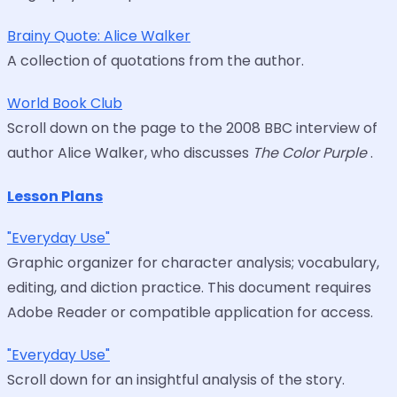
Brainy Quote: Alice Walker
A collection of quotations from the author.
World Book Club
Scroll down on the page to the 2008 BBC interview of
author Alice Walker, who discusses
The Color Purple
.
Lesson Plans
"Everyday Use"
Graphic organizer for character analysis; vocabulary,
editing, and diction practice. This document requires
Adobe Reader or compatible application for access.
"Everyday Use"
Scroll down for an insightful analysis of the story.