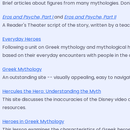
Brief articles about figures from many mythologies. Don
Eros and Psyche, Part I
and
Eros and Psyche, Part II
A Reader's Theater script of the story, written by a tea
Everyday Heroes
Following a unit on Greek mythology and mythological h
based on their everyday encounters with people in the c
Greek Mythology
An outstanding site -- visually appealing, easy to navigat
Hercules the Hero: Understanding the Myth
This site discusses the inaccuracies of the Disney video 
resources.
Heroes in Greek Mythology
This lesson examines the characteristics of Greek heroe