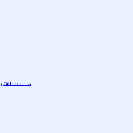
g Differences