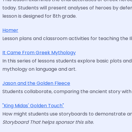
today. Students will present analyses of heroes by defen
lesson is designed for 8th grade.
Homer
Lesson plans and classroom activities for teaching the I
It Came From Greek Mythology
In this series of lessons students explore basic plots 
mythology on language and art.
Jason and the Golden Fleece
Students collaborate, comparing the ancient story wit
"King Midas' Golden Touch"
How might students use storyboards to demonstrate and
Storyboard That helps sponsor this site.