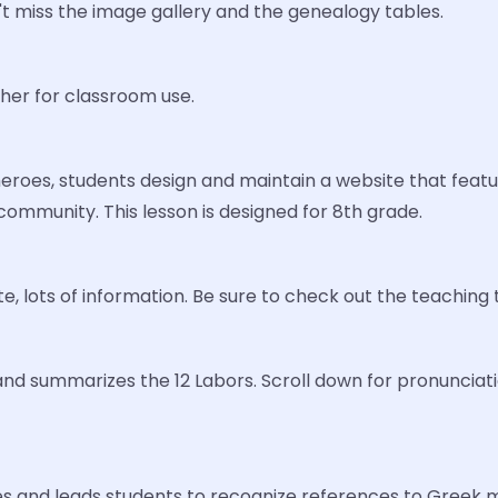
't miss the image gallery and the genealogy tables.
cher for classroom use.
eroes, students design and maintain a website that feat
ommunity. This lesson is designed for 8th grade.
e, lots of information. Be sure to check out the teaching t
and summarizes the 12 Labors. Scroll down for pronunciatio
s and leads students to recognize references to Greek my