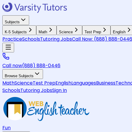
Subjects
K-5 Subjects
Math
Science
Test Prep
English
Practice
Schools
Tutoring Jobs
Call Now:
(888) 888-044
Call now
(888) 888-0446
Browse Subjects
Math
Science
Test Prep
English
Languages
Business
Techno
Schools
Tutoring Jobs
Sign In
Fun