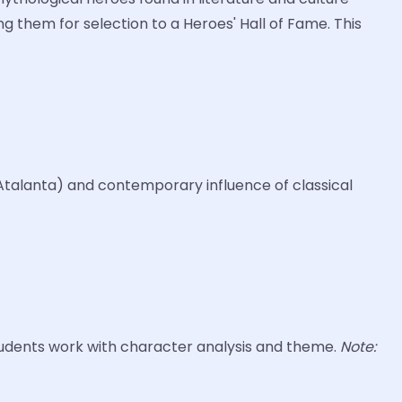
g them for selection to a Heroes' Hall of Fame. This
 Atalanta) and contemporary influence of classical
tudents work with character analysis and theme.
Note: