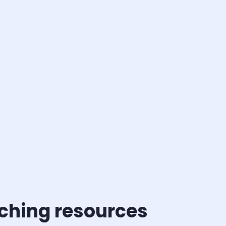
aching resources