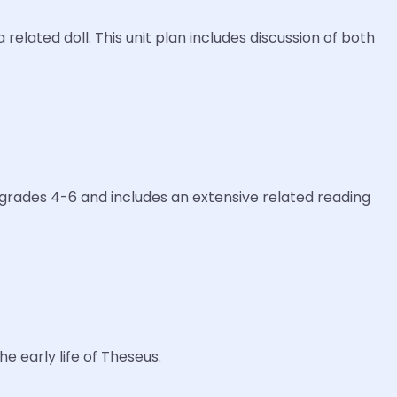
related doll. This unit plan includes discussion of both
or grades 4-6 and includes an extensive related reading
e early life of Theseus.