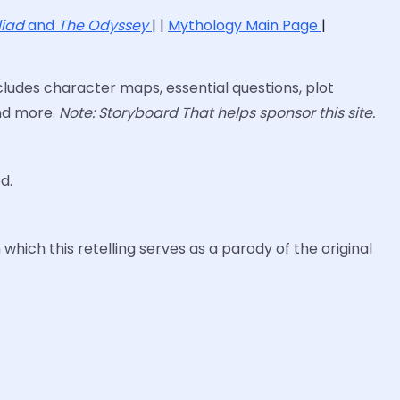
liad
and
The Odyssey
| |
Mythology Main Page
|
ludes character maps, essential questions, plot
and more.
Note: Storyboard That helps sponsor this site.
d.
which this retelling serves as a parody of the original