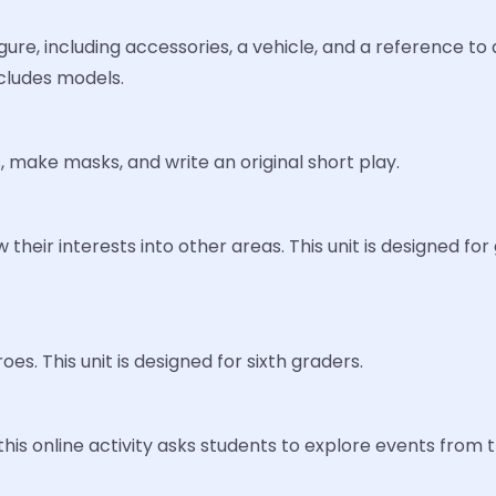
re, including accessories, a vehicle, and a reference to a 
cludes models.
 make masks, and write an original short play.
w their interests into other areas. This unit is designed f
es. This unit is designed for sixth graders.
s online activity asks students to explore events from th