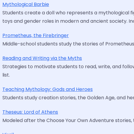
Mythological Barbie
Students create a doll who represents a mythological figu
toys and gender roles in modern and ancient society. In
Prometheus, the Firebringer
Middle-school students study the stories of Prometheus,
Reading and Writing via the Myths
Strategies to motivate students to read, write, and follo
list.
Teaching Mythology: Gods and Heroes
Students study creation stories, the Golden Age, and hero
Theseus: Lord of Athens
Modeled after the Choose Your Own Adventure stories, thi