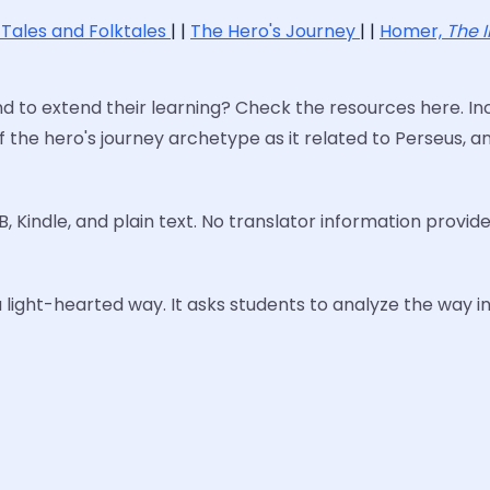
 Tales and Folktales
| |
The Hero's Journey
| |
Homer,
The I
to extend their learning? Check the resources here. Inc
f the hero's journey archetype as it related to Perseus, 
B, Kindle, and plain text. No translator information provide
a light-hearted way. It asks students to analyze the way in 