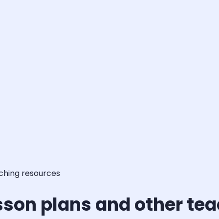
aching resources
sson plans and other te