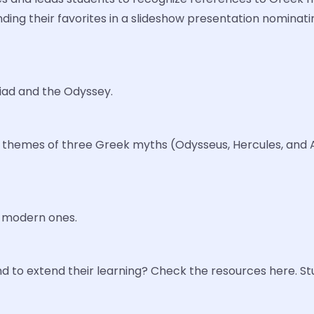
ding their favorites in a slideshow presentation nominatin
liad and the Odyssey.
and themes of three Greek myths (Odysseus, Hercules, and
h modern ones.
 to extend their learning? Check the resources here. S