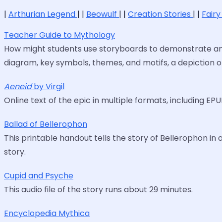
|
Arthurian Legend
| |
Beowulf
| |
Creation Stories
| |
Fairy
Teacher Guide to Mythology
How might students use storyboards to demonstrate and 
diagram, key symbols, themes, and motifs, a depiction o
Aeneid
by Virgil
Online text of the epic in multiple formats, including EPU
Ballad of Bellerophon
This printable handout tells the story of Bellerophon in 
story.
Cupid and Psyche
This audio file of the story runs about 29 minutes.
Encyclopedia Mythica