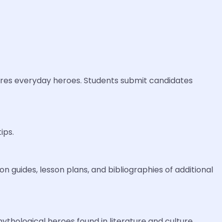
ures everyday heroes. Students submit candidates
ips.
n guides, lesson plans, and bibliographies of additional
thological heroes found in literature and culture