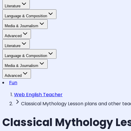
Literature
Language & Composition
Media & Journalism
Advanced
Literature
Language & Composition
Media & Journalism
Advanced
Fun
Web English Teacher
Classical Mythology Lesson plans and other te
Classical Mythology Le