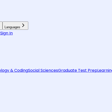
Languages
6
Sign In
logy & Coding
Social Sciences
Graduate Test Prep
Learnin