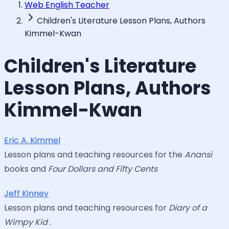
Web English Teacher
Children's Literature Lesson Plans, Authors
Kimmel-Kwan
Children's Literature
Lesson Plans, Authors
Kimmel-Kwan
Eric A. Kimmel
Lesson plans and teaching resources for the
Anansi
books and
Four Dollars and Fifty Cents
Jeff Kinney
Lesson plans and teaching resources for
Diary of a
Wimpy Kid
.