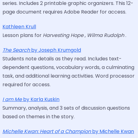
series. Includes 2 printable graphic organizers. This 12-
page document requires Adobe Reader for access.
Kathleen Krull
Lesson plans for
Harvesting Hope
,
Wilma Rudolph
.
The Search
by Joseph Krumgold
Students note details as they read. Includes text-
dependent questions, vocabulary words, a culminating
task, and additional learning activities. Word processor
required for access.
I am Me
by Karla Kuskin
Summary, analysis, and 3 sets of discussion questions
based on themes in the story.
Michelle Kwan: Heart of a Champion
by Michelle Kwan