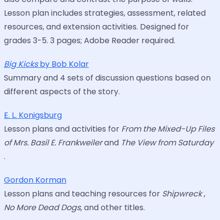
Lesson plan includes strategies, assessment, related
resources, and extension activities. Designed for
grades 3-5. 3 pages; Adobe Reader required.
Big Kicks
by Bob Kolar
Summary and 4 sets of discussion questions based on
different aspects of the story.
E. L. Konigsburg
Lesson plans and activities for
From the Mixed-Up Files
of Mrs. Basil E. Frankweiler
and
The View from Saturday
.
Gordon Korman
Lesson plans and teaching resources for
Shipwreck
,
No More Dead Dogs,
and other titles.