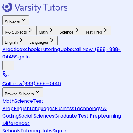
Subjects
K-5 Subjects
Math
Science
Test Prep
English
Languages
Practice
Schools
Tutoring Jobs
Call Now:
(888) 888-
0446
Sign In
Call now
(888) 888-0446
Browse Subjects
Math
Science
Test
Prep
English
Languages
Business
Technology &
Coding
Social Sciences
Graduate Test Prep
Learning
Differences
Schools
Tutoring Jobs
Sign In