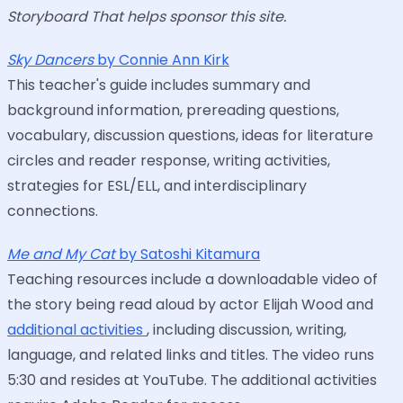
Storyboard That helps sponsor this site.
Sky Dancers
by Connie Ann Kirk
This teacher's guide includes summary and
background information, prereading questions,
vocabulary, discussion questions, ideas for literature
circles and reader response, writing activities,
strategies for ESL/ELL, and interdisciplinary
connections.
Me and My Cat
by Satoshi Kitamura
Teaching resources include a downloadable video of
the story being read aloud by actor Elijah Wood and
additional activities
, including discussion, writing,
language, and related links and titles. The video runs
5:30 and resides at YouTube. The additional activities