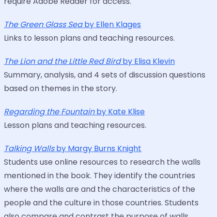
require Adobe Reader for access.
The Green Glass Sea
by Ellen Klages
Links to lesson plans and teaching resources.
The Lion and the Little Red Bird
by Elisa Klevin
Summary, analysis, and 4 sets of discussion questions
based on themes in the story.
Regarding the Fountain
by Kate Klise
Lesson plans and teaching resources.
Talking Walls
by Margy Burns Knight
Students use online resources to research the walls
mentioned in the book. They identify the countries
where the walls are and the characteristics of the
people and the culture in those countries. Students
also compare and contrast the purpose of walls.