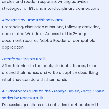
circles and reader response, writing activities,
strategies for ESL and interdisciplinary connections.
Monsoon
by Uma Krishnaswami
Prereading, discussion questions, followup activities,
and related Web links. Access to this 2-page
document requires Adobe Reader or compatible
application.
Hands
by Virginia Kroll
After listening to the book, students discuss, trace
around their hands, and write a caption describing
what they can do with their hands
A Classroom Guide to the
George Brown, Class Clown
series by Nancy Krulik
Discussion questions and activities for 4 books in the