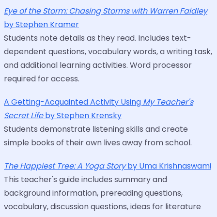
Eye of the Storm: Chasing Storms with Warren Faidley
by Stephen Kramer
Students note details as they read. Includes text-
dependent questions, vocabulary words, a writing task,
and additional learning activities. Word processor
required for access.
A Getting-Acquainted Activity Using
My Teacher's
Secret Life
by Stephen Krensky
Students demonstrate listening skills and create
simple books of their own lives away from school.
The Happiest Tree: A Yoga Story
by Uma Krishnaswami
This teacher's guide includes summary and
background information, prereading questions,
vocabulary, discussion questions, ideas for literature