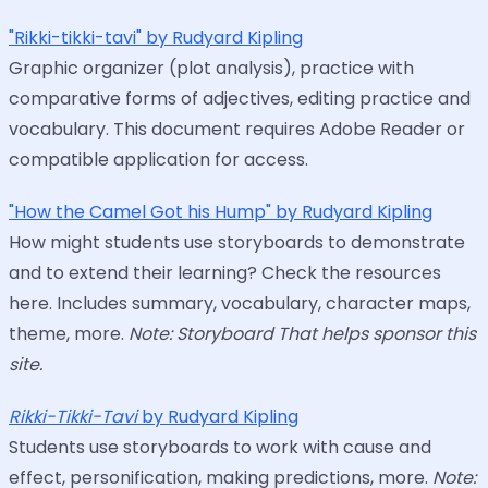
"Rikki-tikki-tavi" by Rudyard Kipling
Graphic organizer (plot analysis), practice with
comparative forms of adjectives, editing practice and
vocabulary. This document requires Adobe Reader or
compatible application for access.
"How the Camel Got his Hump" by Rudyard Kipling
How might students use storyboards to demonstrate
and to extend their learning? Check the resources
here. Includes summary, vocabulary, character maps,
theme, more.
Note: Storyboard That helps sponsor this
site.
Rikki-Tikki-Tavi
by Rudyard Kipling
Students use storyboards to work with cause and
effect, personification, making predictions, more.
Note: