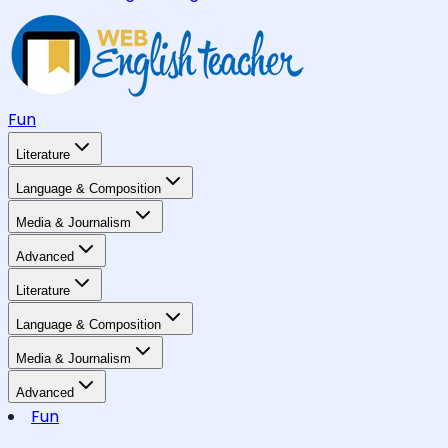
Fun
Literature
Language & Composition
Media & Journalism
Advanced
Literature
Language & Composition
Media & Journalism
Advanced
Fun