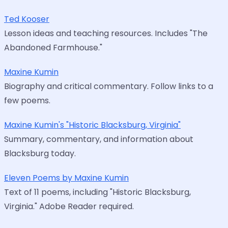
Ted Kooser
Lesson ideas and teaching resources. Includes "The
Abandoned Farmhouse."
Maxine Kumin
Biography and critical commentary. Follow links to a
few poems.
Maxine Kumin's "Historic Blacksburg, Virginia"
Summary, commentary, and information about
Blacksburg today.
Eleven Poems by Maxine Kumin
Text of 11 poems, including "Historic Blacksburg,
Virginia." Adobe Reader required.