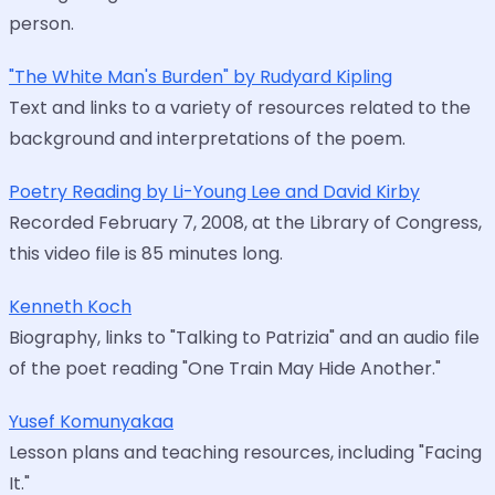
person.
"The White Man's Burden" by Rudyard Kipling
Text and links to a variety of resources related to the
background and interpretations of the poem.
Poetry Reading by Li-Young Lee and David Kirby
Recorded February 7, 2008, at the Library of Congress,
this video file is 85 minutes long.
Kenneth Koch
Biography, links to "Talking to Patrizia" and an audio file
of the poet reading "One Train May Hide Another."
Yusef Komunyakaa
Lesson plans and teaching resources, including "Facing
It."