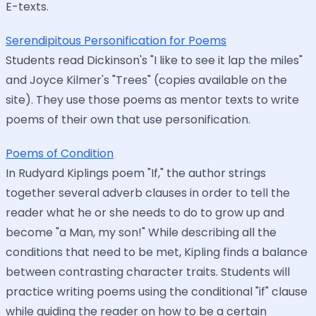
E-texts.
Serendipitous Personification for Poems
Students read Dickinson's "I like to see it lap the miles"
and Joyce Kilmer's "Trees" (copies available on the
site). They use those poems as mentor texts to write
poems of their own that use personification.
Poems of Condition
In Rudyard Kiplings poem "If," the author strings
together several adverb clauses in order to tell the
reader what he or she needs to do to grow up and
become "a Man, my son!" While describing all the
conditions that need to be met, Kipling finds a balance
between contrasting character traits. Students will
practice writing poems using the conditional "if" clause
while guiding the reader on how to be a certain