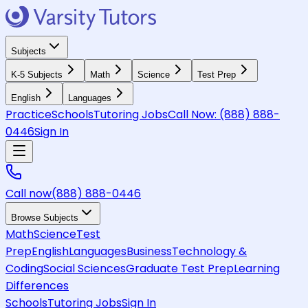
Subjects
K-5 Subjects
Math
Science
Test Prep
English
Languages
Practice
Schools
Tutoring Jobs
Call Now:
(888) 888-
0446
Sign In
Call now
(888) 888-0446
Browse Subjects
Math
Science
Test
Prep
English
Languages
Business
Technology &
Coding
Social Sciences
Graduate Test Prep
Learning
Differences
Schools
Tutoring Jobs
Sign In