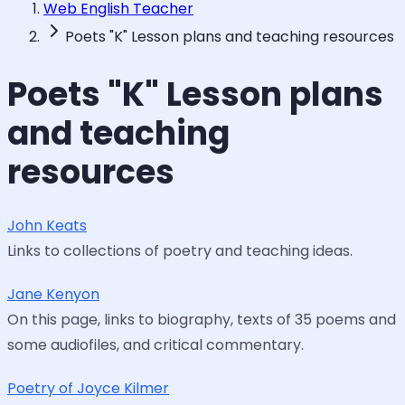
Web English Teacher
Poets "K" Lesson plans and teaching resources
Poets "K" Lesson plans
and teaching
resources
John Keats
Links to collections of poetry and teaching ideas.
Jane Kenyon
On this page, links to biography, texts of 35 poems and
some audiofiles, and critical commentary.
Poetry of Joyce Kilmer