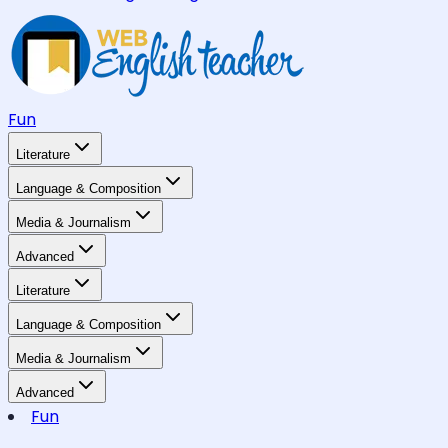
Fun
Literature
Language & Composition
Media & Journalism
Advanced
Literature
Language & Composition
Media & Journalism
Advanced
Fun