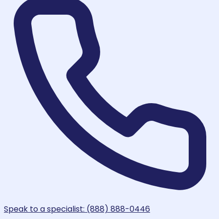
Speak to a specialist: (888) 888-0446