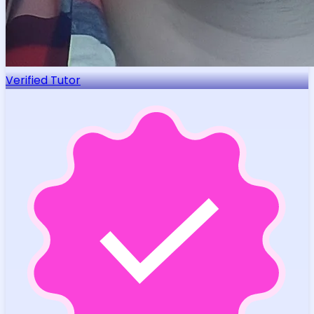
Verified Tutor