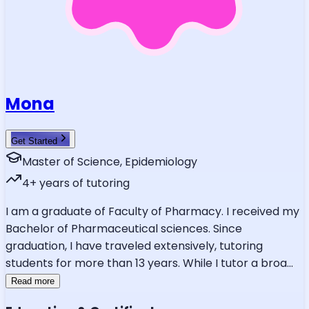
Mona
Get Started
Master of Science, Epidemiology
4
+ years of tutoring
I am a graduate of Faculty of Pharmacy. I received my
Bachelor of Pharmaceutical sciences. Since
graduation, I have traveled extensively, tutoring
students for more than 13 years. While I tutor a broa
...
Read more