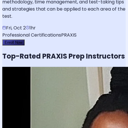
methodology, time management, and test-taking tips
and strategies that can be applied to each area of the
test.
Fri, Oct 2
1hr
Professional Certifications
PRAXIS
Enroll Now
Top-Rated
PRAXIS
Prep Instructors