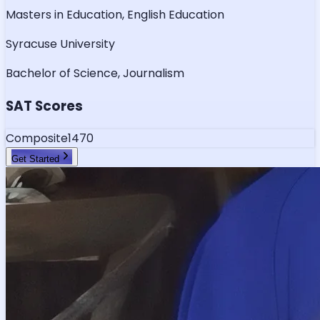
Masters in Education, English Education
Syracuse University
Bachelor of Science, Journalism
SAT Scores
Composite
1470
Get Started