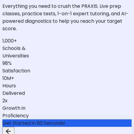
Everything you need to crush the PRAXIS. Live prep
classes, practice tests, 1-on-1 expert tutoring, and AI-
powered diagnostics to help you reach your target
score.
1,000+
Schools &
Universities
98%
Satisfaction
10M+
Hours
Delivered
2x
Growth in
Proficiency
Get Started in 60 Seconds!