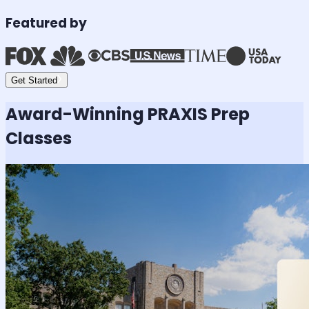
Featured by
Get Started
Award-Winning
PRAXIS
Prep
Classes