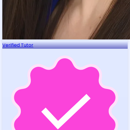
Verified Tutor