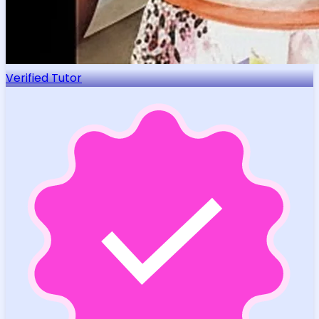
Verified Tutor