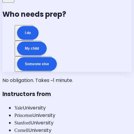
Who needs prep?
I do
My child
Someone else
No obligation. Takes ~1 minute.
Instructors from
University
Yale
University
Princeton
University
Stanford
University
Cornell