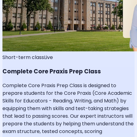
Short-term class
Live
Complete Core Praxis Prep Class
Complete Core Praxis Prep Class is designed to
prepare students for the Core Praxis (Core Academic
Skills for Educators - Reading, Writing, and Math) by
equipping them with skills and test-taking strategies
that lead to passing scores. Our expert instructors will
prepare the students by helping them understand the
exam structure, tested concepts, scoring