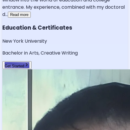
entrance. My experience, combined with my doctoral
d
...
Read more
Education & Certificates
New York University
Bachelor in Arts, Creative Writing
Get Started