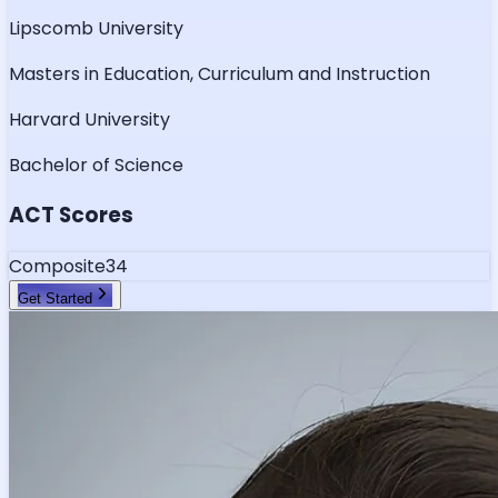
Lipscomb University
Masters in Education, Curriculum and Instruction
Harvard University
Bachelor of Science
ACT Scores
Composite
34
Get Started