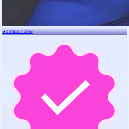
Verified Tutor