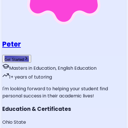
Peter
Get Started
Masters in Education, English Education
1
+ years of tutoring
I'm looking forward to helping your student find
personal success in their academic lives!
Education & Certificates
Ohio State