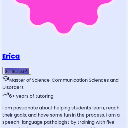
Erica
Get Started
Master of Science, Communication Sciences and
Disorders
6
+ years of tutoring
I am passionate about helping students learn, reach
their goals, and have some fun in the process. I am a
speech-language pathologist by training with five