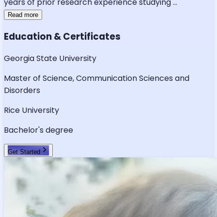
years of prior research experience studying
...
Read more
Education & Certificates
Georgia State University
Master of Science, Communication Sciences and
Disorders
Rice University
Bachelor's degree
Get Started