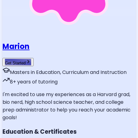
Marion
Get Started
Masters in Education, Curriculum and Instruction
8
+ years of tutoring
I'm excited to use my experiences as a Harvard grad,
bio nerd, high school science teacher, and college
prep administrator to help you reach your academic
goals!
Education & Certificates