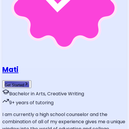
Mati
Get Started
Bachelor in Arts, Creative Writing
9
+ years of tutoring
I am currently a high school counselor and the
combination of all of my experience gives me a unique
window into the world of education and college