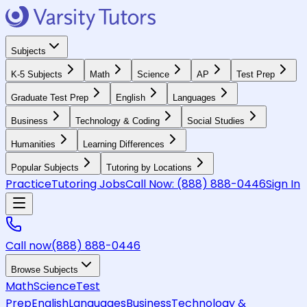
Subjects
K-5 Subjects
Math
Science
AP
Test Prep
Graduate Test Prep
English
Languages
Business
Technology & Coding
Social Studies
Humanities
Learning Differences
Popular Subjects
Tutoring by Locations
Practice
Tutoring Jobs
Call Now:
(888) 888-0446
Sign In
Call now
(888) 888-0446
Browse Subjects
Math
Science
Test
Prep
English
Languages
Business
Technology &