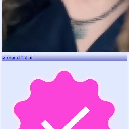
Verified Tutor