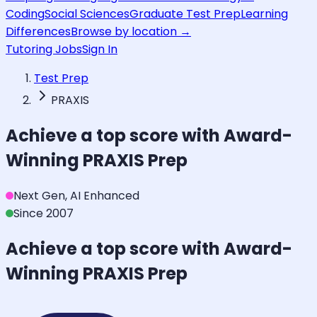
Coding
Social Sciences
Graduate Test Prep
Learning
Differences
Browse by location →
Tutoring Jobs
Sign In
Test Prep
PRAXIS
Achieve a top score with Award-
Winning
PRAXIS
Prep
Next Gen, AI Enhanced
Since 2007
Achieve a top score with Award-
Winning
PRAXIS
Prep