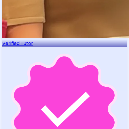
Verified Tutor