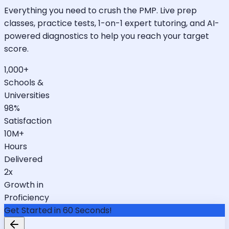
Everything you need to crush the PMP. Live prep
classes, practice tests, 1-on-1 expert tutoring, and AI-
powered diagnostics to help you reach your target
score.
1,000+
Schools &
Universities
98%
Satisfaction
10M+
Hours
Delivered
2x
Growth in
Proficiency
Get Started in 60 Seconds!