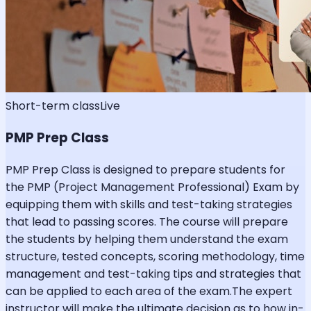
Short-term class
Live
PMP Prep Class
PMP Prep Class is designed to prepare students for
the PMP (Project Management Professional) Exam by
equipping them with skills and test-taking strategies
that lead to passing scores. The course will prepare
the students by helping them understand the exam
structure, tested concepts, scoring methodology, time
management and test-taking tips and strategies that
can be applied to each area of the exam.The expert
instructor will make the ultimate decision as to how in-