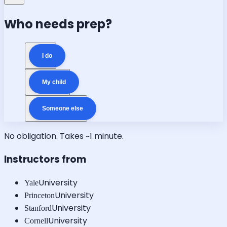
Who needs prep?
I do
My child
Someone else
No obligation. Takes ~1 minute.
Instructors from
University
Yale
University
Princeton
University
Stanford
University
Cornell