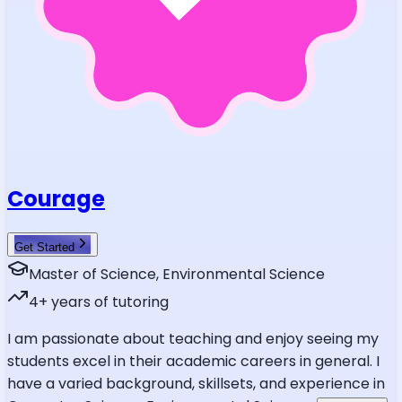
Courage
Get Started
Master of Science, Environmental Science
4
+ years of tutoring
I am passionate about teaching and enjoy seeing my
students excel in their academic careers in general. I
have a varied background, skillsets, and experience in