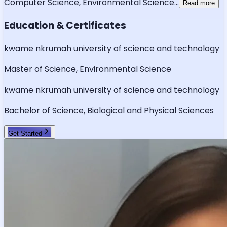
Computer Science, Environmental Science
...
Read more
Education & Certificates
kwame nkrumah university of science and technology
Master of Science, Environmental Science
kwame nkrumah university of science and technology
Bachelor of Science, Biological and Physical Sciences
Get Started