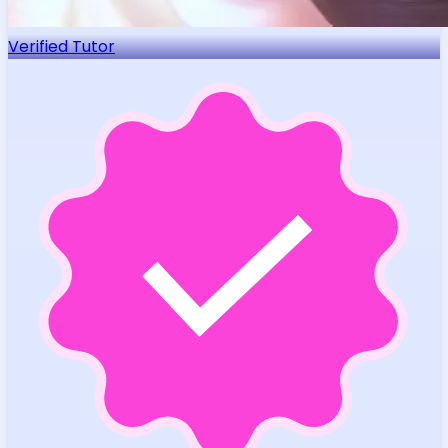
Verified Tutor