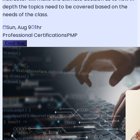
depth the topics need to be covered based on the
needs of the class.
Sun, Aug 9
1hr
Professional Certifications
PMP
Enroll Now