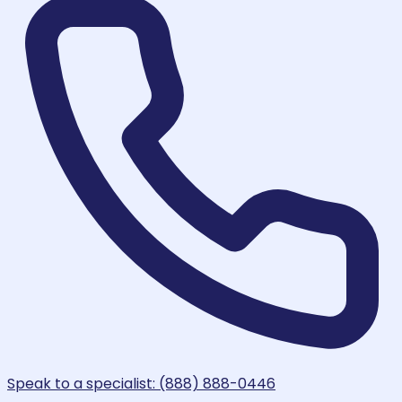
Speak to a specialist: (888) 888-0446