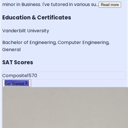
minor in Business. I've tutored in various su
...
Read more
Education & Certificates
Vanderbilt University
Bachelor of Engineering, Computer Engineering,
General
SAT Scores
Composite
1570
Get Started