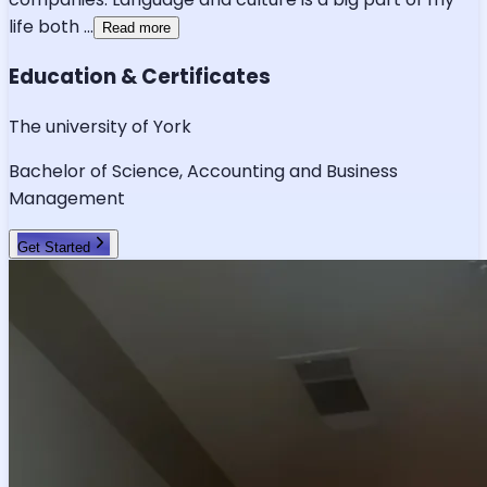
life both
...
Read more
Education & Certificates
The university of York
Bachelor of Science, Accounting and Business
Management
Get Started