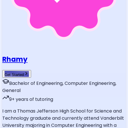
Rhamy
Get Started
Bachelor of Engineering, Computer Engineering,
General
9
+ years of tutoring
I am a Thomas Jefferson High School for Science and
Technology graduate and currently attend Vanderbilt
University majoring in Computer Engineering with a