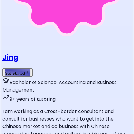
Jing
Get Started
Bachelor of Science, Accounting and Business
Management
9
+ years of tutoring
I am working as a Cross-border consultant and
consult for businesses who want to get into the
Chinese market and do business with Chinese
companies. Language and culture is a big part of my