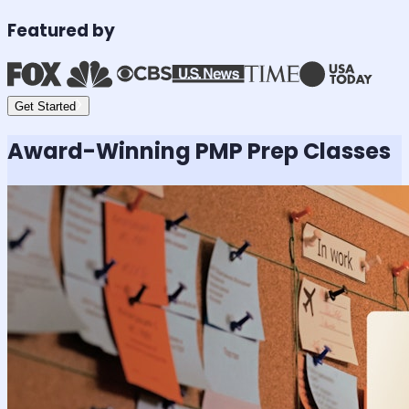
Featured by
Get Started
Award-Winning
PMP
Prep Classes