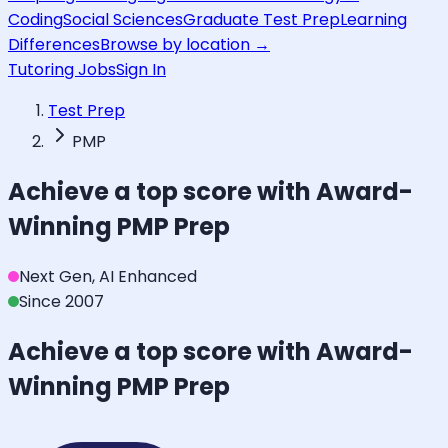
Coding
Social Sciences
Graduate Test Prep
Learning
Differences
Browse by location →
Tutoring Jobs
Sign In
Test Prep
PMP
Achieve a top score with Award-
Winning
PMP
Prep
Next Gen, AI Enhanced
Since 2007
Achieve a top score with Award-
Winning
PMP
Prep