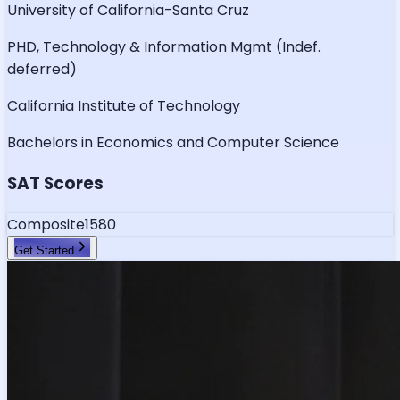
University of California-Santa Cruz
PHD, Technology & Information Mgmt (Indef.
deferred)
California Institute of Technology
Bachelors in Economics and Computer Science
SAT Scores
Composite
1580
Get Started