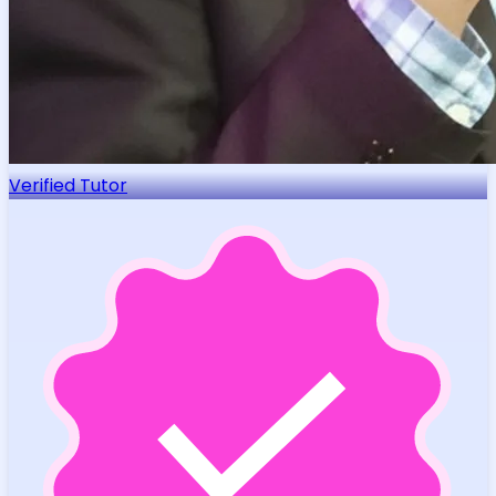
Verified Tutor