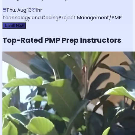
Thu, Aug 13
1hr
Technology and Coding
Project Management/PMP
Enroll Now
Top-Rated
PMP
Prep Instructors