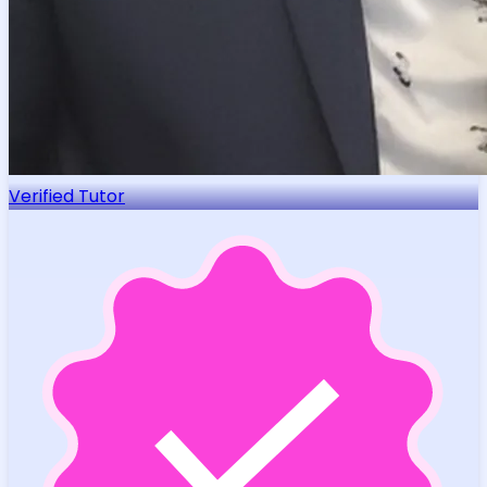
Verified Tutor