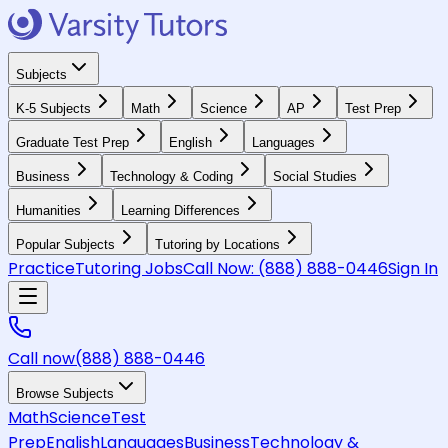
Subjects
K-5 Subjects
Math
Science
AP
Test Prep
Graduate Test Prep
English
Languages
Business
Technology & Coding
Social Studies
Humanities
Learning Differences
Popular Subjects
Tutoring by Locations
Practice
Tutoring Jobs
Call Now:
(888) 888-0446
Sign In
Call now
(888) 888-0446
Browse Subjects
Math
Science
Test
Prep
English
Languages
Business
Technology &