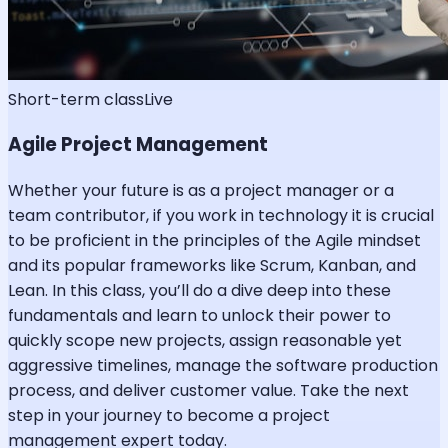
Short-term class
Live
Agile Project Management
Whether your future is as a project manager or a
team contributor, if you work in technology it is crucial
to be proficient in the principles of the Agile mindset
and its popular frameworks like Scrum, Kanban, and
Lean. In this class, you’ll do a dive deep into these
fundamentals and learn to unlock their power to
quickly scope new projects, assign reasonable yet
aggressive timelines, manage the software production
process, and deliver customer value. Take the next
step in your journey to become a project
management expert today.