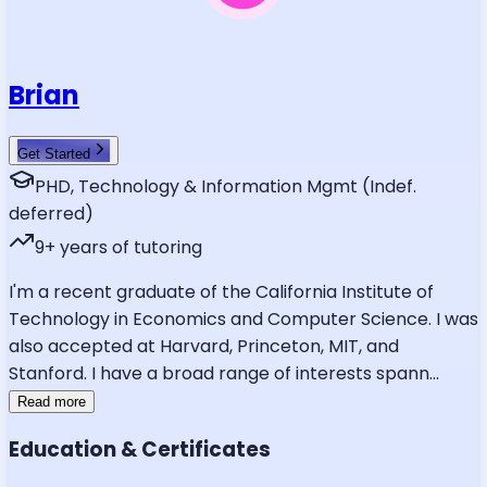
Brian
Get Started
PHD, Technology & Information Mgmt (Indef.
deferred)
9
+ years of tutoring
I'm a recent graduate of the California Institute of
Technology in Economics and Computer Science. I was
also accepted at Harvard, Princeton, MIT, and
Stanford. I have a broad range of interests spann
...
Read more
Education & Certificates