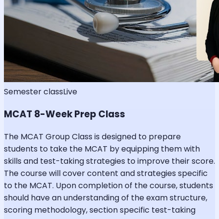
Semester class
Live
MCAT 8-Week Prep Class
The MCAT Group Class is designed to prepare
students to take the MCAT by equipping them with
skills and test-taking strategies to improve their score.
The course will cover content and strategies specific
to the MCAT. Upon completion of the course, students
should have an understanding of the exam structure,
scoring methodology, section specific test-taking