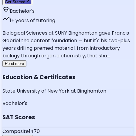
Get Started
Bachelor's
1
+ years of tutoring
Biological Sciences at SUNY Binghamton gave Francis
Gabriel the content foundation — but it's his two-plus
years drilling premed material, from introductory
biology through organic chemistry, that sha
...
Read more
Education & Certificates
State University of New York at Binghamton
Bachelor's
SAT Scores
Composite
1470