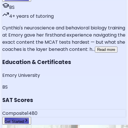
BS
4
+ years of tutoring
Cynthia's neuroscience and behavioral biology training
at Emory gave her firsthand experience navigating the
exact content the MCAT tests hardest — but what she
coaches is the layer beneath content: h
...
Read more
Education & Certificates
Emory University
BS
SAT Scores
Composite
1480
Get Started