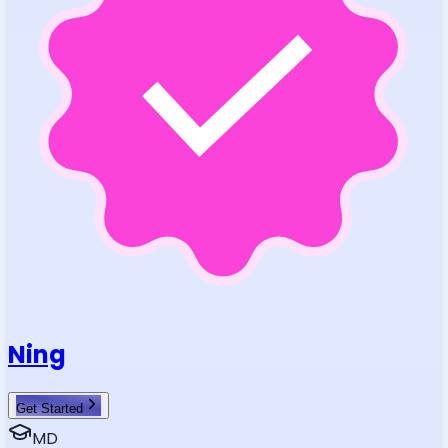
Ning
Get Started
MD