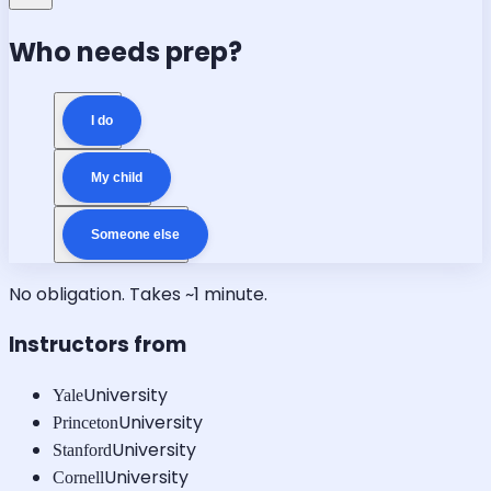
Who needs prep?
I do
My child
Someone else
No obligation. Takes ~1 minute.
Instructors from
University
Yale
University
Princeton
University
Stanford
University
Cornell