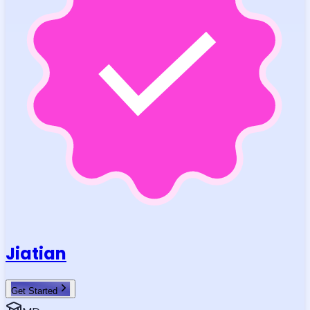
Jiatian
Get Started