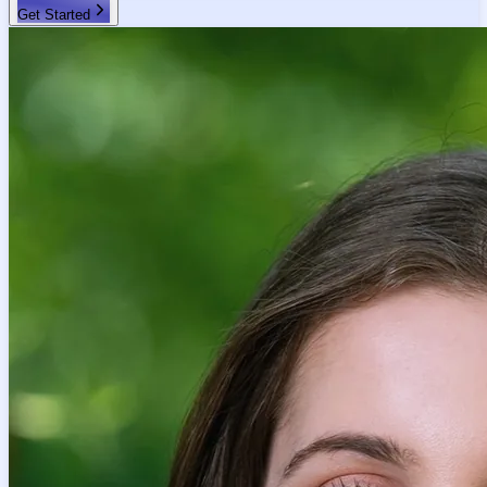
Get Started