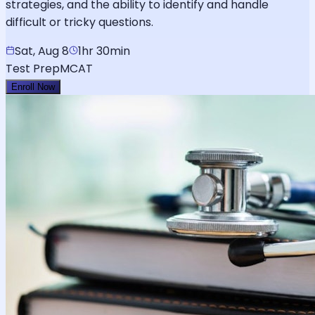
strategies, and the ability to identify and handle
difficult or tricky questions.
Sat, Aug 8
1hr 30min
Test Prep
MCAT
Enroll Now