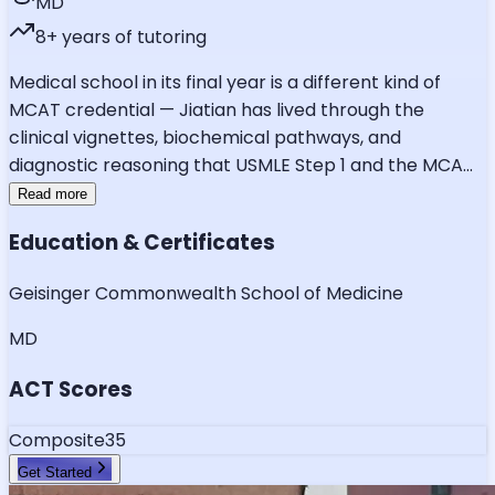
MD
8
+ years of tutoring
Medical school in its final year is a different kind of
MCAT credential — Jiatian has lived through the
clinical vignettes, biochemical pathways, and
diagnostic reasoning that USMLE Step 1 and the MCA
...
Read more
Education & Certificates
Geisinger Commonwealth School of Medicine
MD
ACT Scores
Composite
35
Get Started