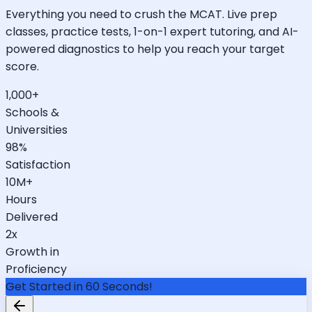
Everything you need to crush the MCAT. Live prep
classes, practice tests, 1-on-1 expert tutoring, and AI-
powered diagnostics to help you reach your target
score.
1,000+
Schools &
Universities
98%
Satisfaction
10M+
Hours
Delivered
2x
Growth in
Proficiency
Get Started in 60 Seconds!