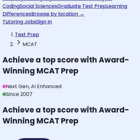
Coding
Social Sciences
Graduate Test Prep
Learning
Differences
Browse by location →
Tutoring Jobs
Sign In
Test Prep
MCAT
Achieve a top score with Award-
Winning
MCAT
Prep
Next Gen, AI Enhanced
Since 2007
Achieve a top score with Award-
Winning
MCAT
Prep