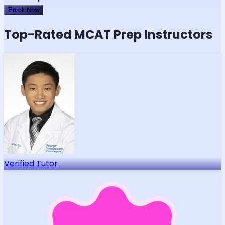
Enroll Now
Top-Rated
MCAT
Prep Instructors
Verified Tutor