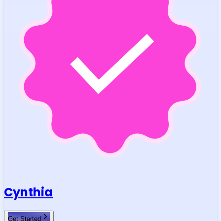
Cynthia
Get Started