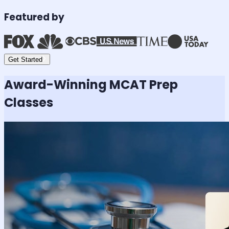
Featured by
Get Started
Award-Winning
MCAT
Prep
Classes