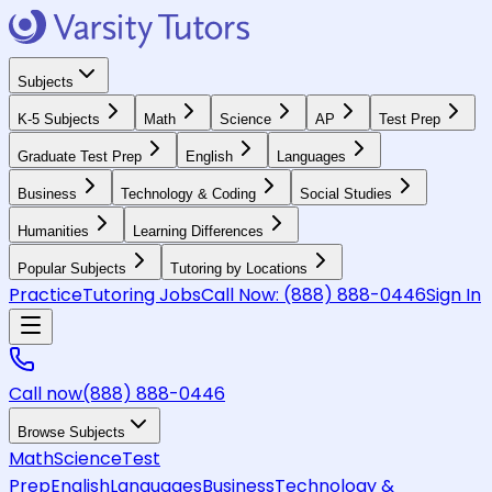
Subjects
K-5 Subjects
Math
Science
AP
Test Prep
Graduate Test Prep
English
Languages
Business
Technology & Coding
Social Studies
Humanities
Learning Differences
Popular Subjects
Tutoring by Locations
Practice
Tutoring Jobs
Call Now:
(888) 888-0446
Sign In
Call now
(888) 888-0446
Browse Subjects
Math
Science
Test
Prep
English
Languages
Business
Technology &