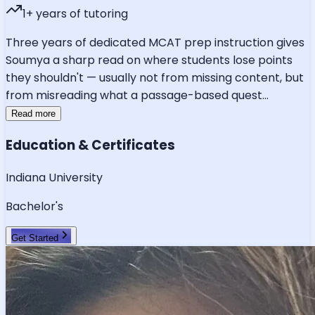
1
+ years of tutoring
Three years of dedicated MCAT prep instruction gives
Soumya a sharp read on where students lose points
they shouldn't — usually not from missing content, but
from misreading what a passage-based quest
...
Read more
Education & Certificates
Indiana University
Bachelor's
Get Started