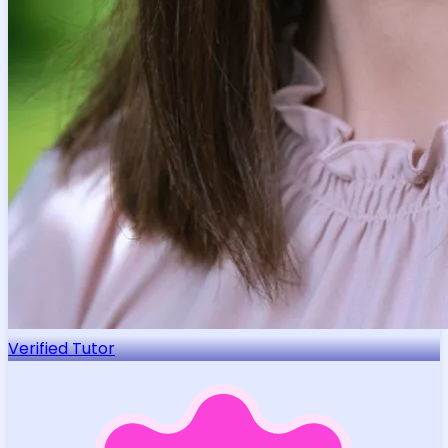
Verified Tutor