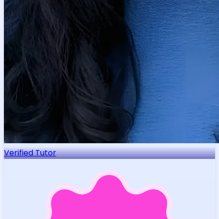
Verified Tutor