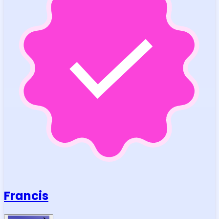
Francis