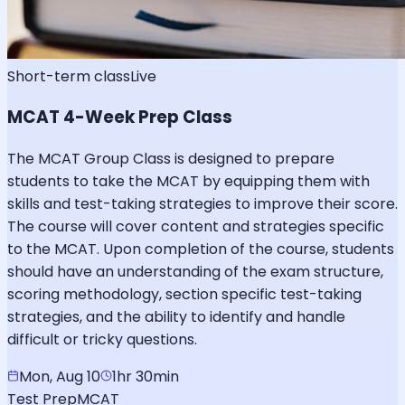
Short-term class
Live
MCAT 4-Week Prep Class
The MCAT Group Class is designed to prepare
students to take the MCAT by equipping them with
skills and test-taking strategies to improve their score.
The course will cover content and strategies specific
to the MCAT. Upon completion of the course, students
should have an understanding of the exam structure,
scoring methodology, section specific test-taking
strategies, and the ability to identify and handle
difficult or tricky questions.
Mon, Aug 10
1hr 30min
Test Prep
MCAT