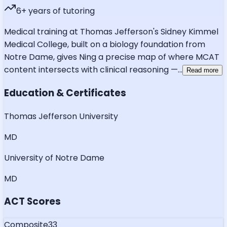
6
+ years of tutoring
Medical training at Thomas Jefferson's Sidney Kimmel
Medical College, built on a biology foundation from
Notre Dame, gives Ning a precise map of where MCAT
content intersects with clinical reasoning —
...
Read more
Education & Certificates
Thomas Jefferson University
MD
University of Notre Dame
MD
ACT Scores
Composite
33