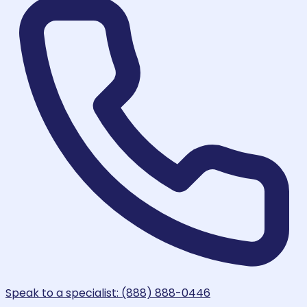
Speak to a specialist: (888) 888-0446