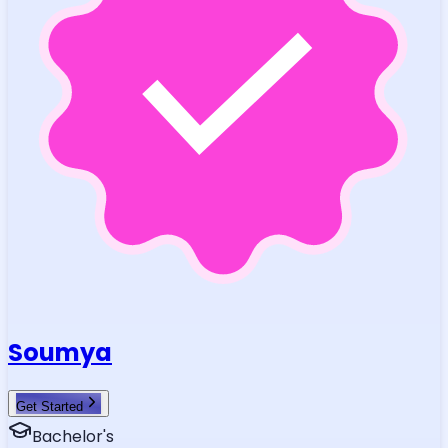
Soumya
Get Started
Bachelor's