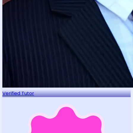
Verified Tutor