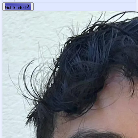
Get Started