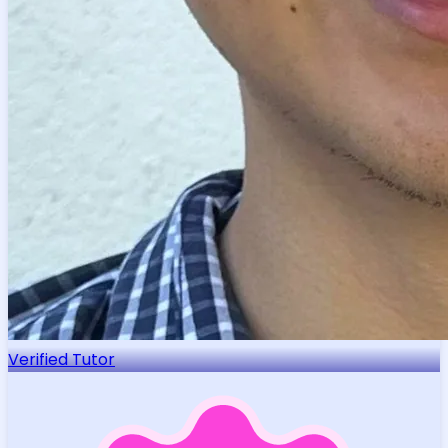
Verified Tutor