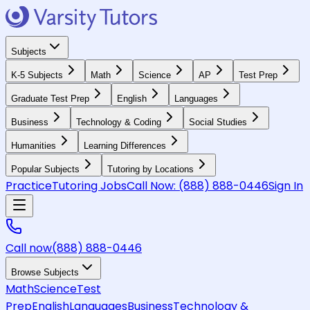
Subjects
K-5 Subjects
Math
Science
AP
Test Prep
Graduate Test Prep
English
Languages
Business
Technology & Coding
Social Studies
Humanities
Learning Differences
Popular Subjects
Tutoring by Locations
Practice
Tutoring Jobs
Call Now:
(888) 888-0446
Sign In
Call now
(888) 888-0446
Browse Subjects
Math
Science
Test
Prep
English
Languages
Business
Technology &