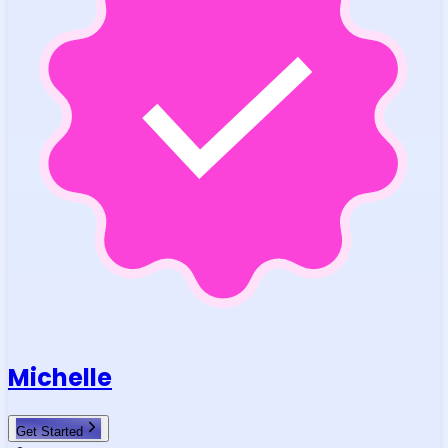
Michelle
Get Started