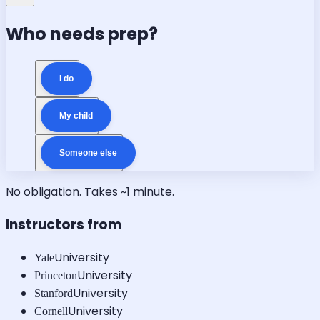
Who needs prep?
I do
My child
Someone else
No obligation. Takes ~1 minute.
Instructors from
University
Yale
University
Princeton
University
Stanford
University
Cornell