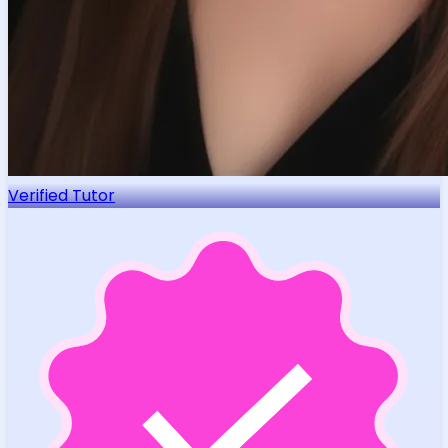
Verified Tutor