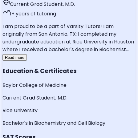
Current Grad Student, M.D.
1
+ years of tutoring
I am proud to be a part of Varsity Tutors! I am
originally from San Antonio, TX; I completed my
undergraduate education at Rice University in Houston
where I received a bachelor's degree in Biochemist
...
Read more
Education & Certificates
Baylor College of Medicine
Current Grad Student, M.D.
Rice University
Bachelor's in Biochemistry and Cell Biology
SAT Scores