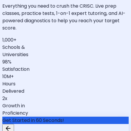
Everything you need to crush the CRISC. Live prep
classes, practice tests, 1-on-1 expert tutoring, and AI-
powered diagnostics to help you reach your target
score.
1,000+
Schools &
Universities
98%
Satisfaction
10M+
Hours
Delivered
2x
Growth in
Proficiency
Get Started in 60 Seconds!