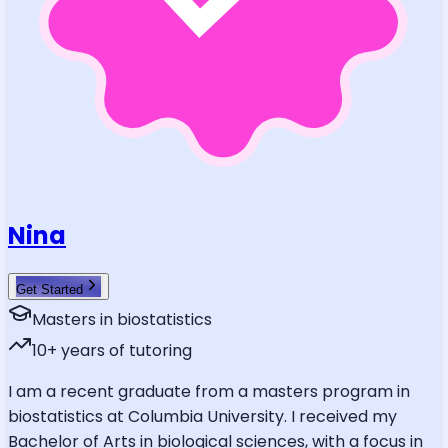
Nina
Get Started
Masters in biostatistics
10
+ years of tutoring
I am a recent graduate from a masters program in
biostatistics at Columbia University. I received my
Bachelor of Arts in biological sciences, with a focus in