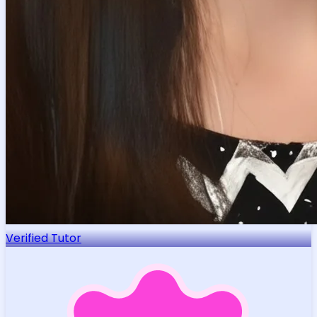
Verified Tutor