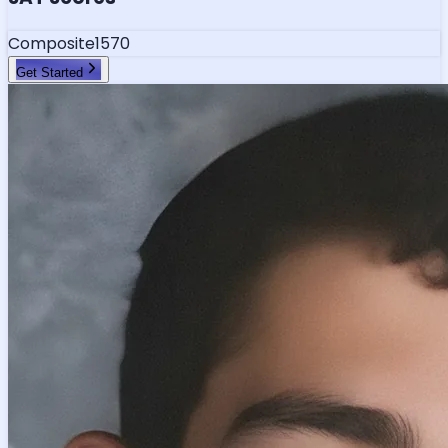
Composite
1570
Get Started