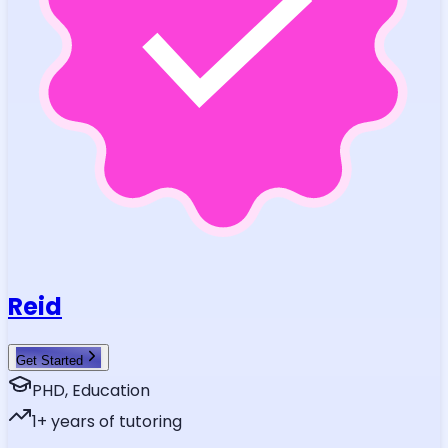
Reid
Get Started
PHD, Education
1
+ years of tutoring