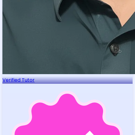
Verified Tutor