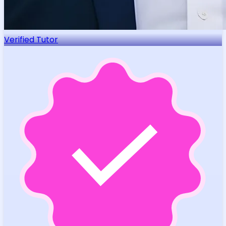
Verified Tutor