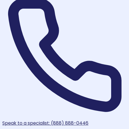
Speak to a specialist: (888) 888-0446