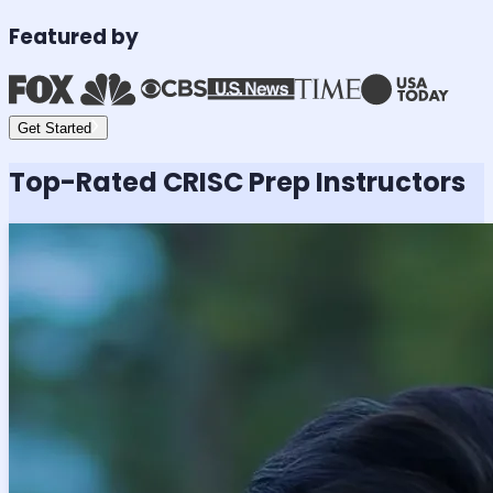
Featured by
Get Started
Top-Rated
CRISC
Prep Instructors