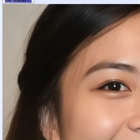
Get Started