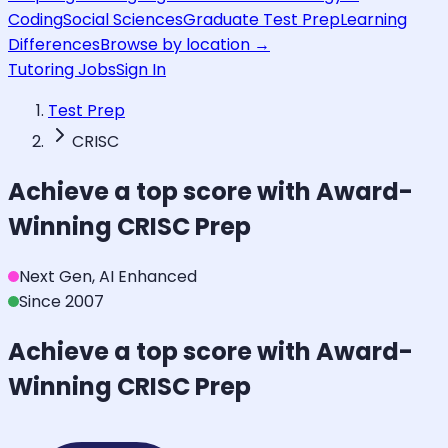
Coding
Social Sciences
Graduate Test Prep
Learning
Differences
Browse by location →
Tutoring Jobs
Sign In
Test Prep
CRISC
Achieve a top score with Award-
Winning
CRISC
Prep
Next Gen, AI Enhanced
Since 2007
Achieve a top score with Award-
Winning
CRISC
Prep