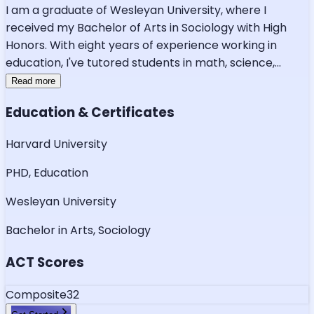
I am a graduate of Wesleyan University, where I
received my Bachelor of Arts in Sociology with High
Honors. With eight years of experience working in
education, I've tutored students in math, science,
...
Read more
Education & Certificates
Harvard University
PHD, Education
Wesleyan University
Bachelor in Arts, Sociology
ACT Scores
Composite
32