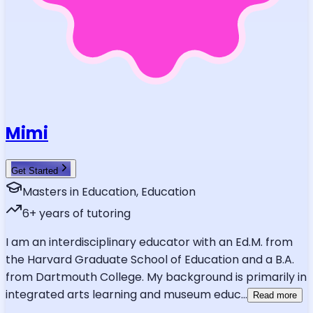
Mimi
Get Started
Masters in Education, Education
6
+ years of tutoring
I am an interdisciplinary educator with an Ed.M. from
the Harvard Graduate School of Education and a B.A.
from Dartmouth College. My background is primarily in
integrated arts learning and museum educ
...
Read more