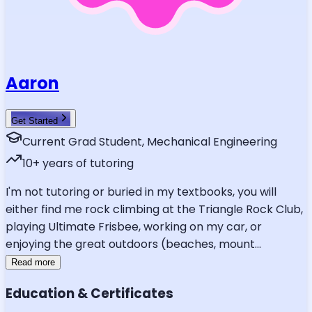
Aaron
Get Started
Current Grad Student, Mechanical Engineering
10
+ years of tutoring
I'm not tutoring or buried in my textbooks, you will
either find me rock climbing at the Triangle Rock Club,
playing Ultimate Frisbee, working on my car, or
enjoying the great outdoors (beaches, mount
...
Read more
Education & Certificates