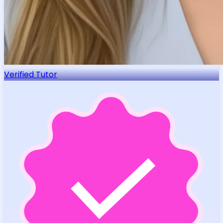
Verified Tutor