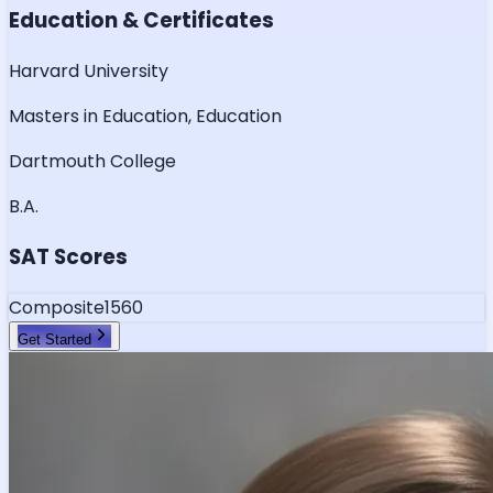
Education & Certificates
Harvard University
Masters in Education, Education
Dartmouth College
B.A.
SAT Scores
Composite
1560
Get Started