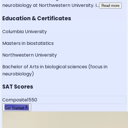
neurobiology at Northwestern University. I
...
Read more
Education & Certificates
Columbia University
Masters in biostatistics
Northwestern University
Bachelor of Arts in biological sciences (focus in
neurobiology)
SAT Scores
Composite
1550
Get Started