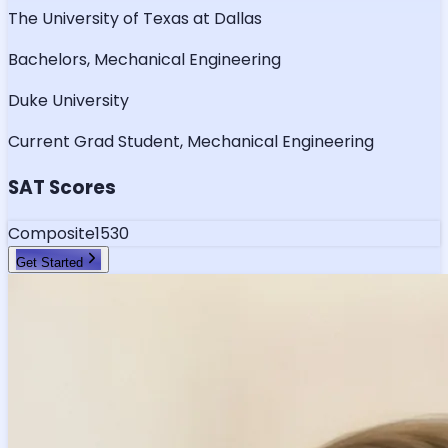
The University of Texas at Dallas
Bachelors, Mechanical Engineering
Duke University
Current Grad Student, Mechanical Engineering
SAT Scores
Composite
1530
Get Started