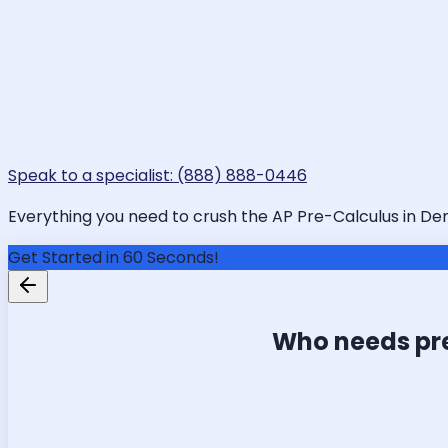
Speak to a specialist: (888) 888-0446
Everything you need to crush the AP Pre-Calculus in Denv
Get Started in 60 Seconds!
Who needs pr