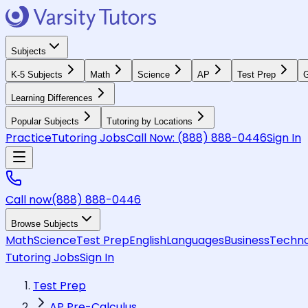
Subjects
K-5 Subjects
Math
Science
AP
Test Prep
G
Learning Differences
Popular Subjects
Tutoring by Locations
Practice
Tutoring Jobs
Call Now:
(888) 888-0446
Sign In
Call now
(888) 888-0446
Browse Subjects
Math
Science
Test Prep
English
Languages
Business
Techno
Tutoring Jobs
Sign In
Test Prep
AP Pre-Calculus