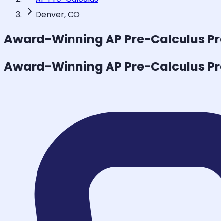
Denver, CO
Award-Winning
AP Pre-Calculus
Pr
Award-Winning
AP Pre-Calculus
Pr