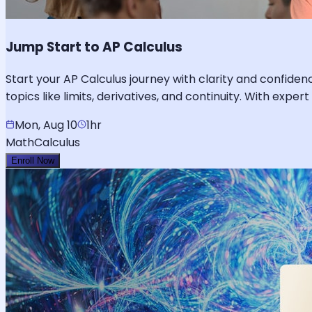
Jump Start to AP Calculus
Start your AP Calculus journey with clarity and confidenc
topics like limits, derivatives, and continuity. With exp
Mon, Aug 10
1hr
Math
Calculus
Enroll Now