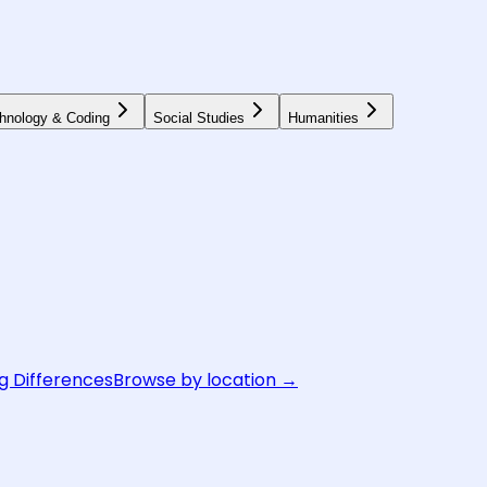
hnology & Coding
Social Studies
Humanities
g Differences
Browse by location →