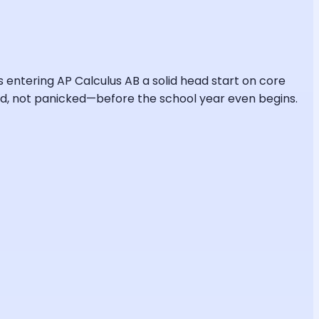
ts entering AP Calculus AB a solid head start on core
pared, not panicked—before the school year even begins.