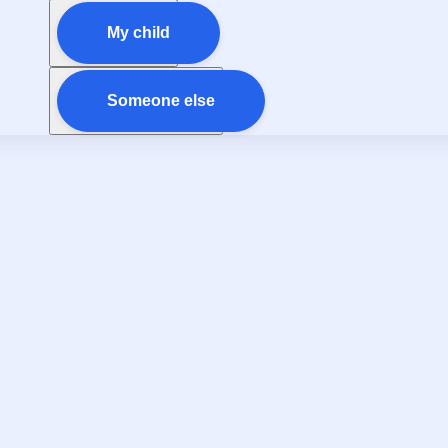
My child
Someone else