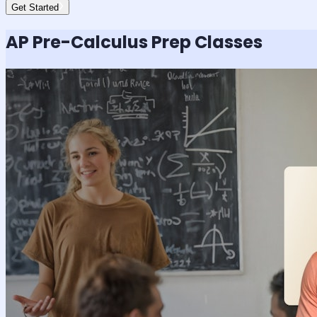
Get Started
AP Pre-Calculus
Prep Classes