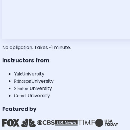
No obligation. Takes ~1 minute.
Instructors from
University
Yale
University
Princeton
University
Stanford
University
Cornell
Featured by