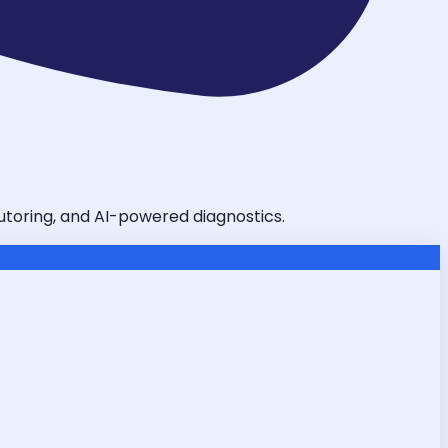
tutoring, and AI-powered diagnostics.