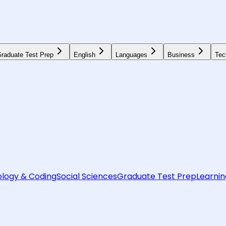
raduate Test Prep
English
Languages
Business
Tec
logy & Coding
Social Sciences
Graduate Test Prep
Learnin