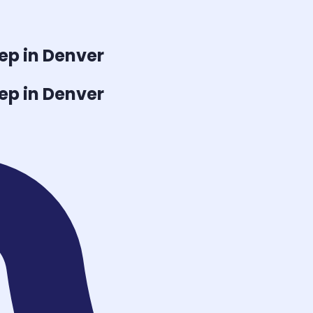
ep in Denver
ep in Denver