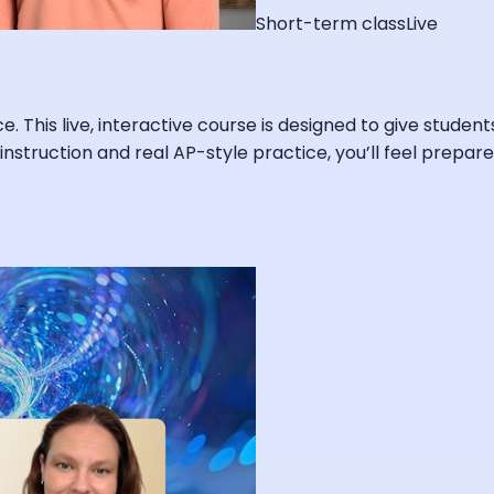
Short-term class
Live
e. This live, interactive course is designed to give studen
ert instruction and real AP-style practice, you’ll feel pre