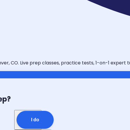
er, CO. Live prep classes, practice tests, 1-on-1 expert 
ep?
I do