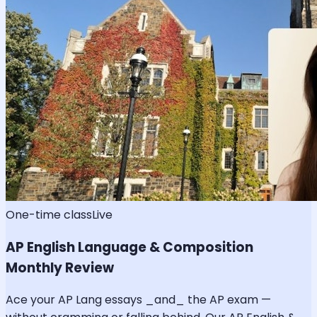
One-time class
Live
AP English Language & Composition
Monthly Review
Ace your AP Lang essays _and_ the AP exam —