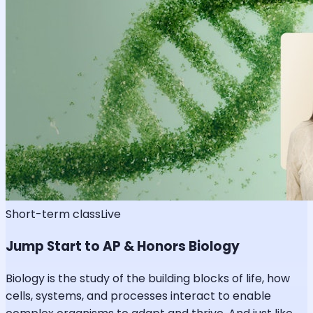
Short-term class
Live
Jump Start to AP & Honors Biology
Biology is the study of the building blocks of life, how
cells, systems, and processes interact to enable