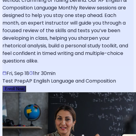
without cramming or falling behind. Our AP English &
Composition Language Monthly Review sessions are
designed to help you stay one step ahead. Each
month, an expert instructor will guide you through a
focused review of the skills and texts you’ve been
developing in class, helping you sharpen your
rhetorical analysis, build a personal study toolkit, and
feel confident in timed writing and multiple-choice
questions alike.
Fri, Sep 18
1hr 30min
Test Prep
AP English Language and Composition
Enroll Now