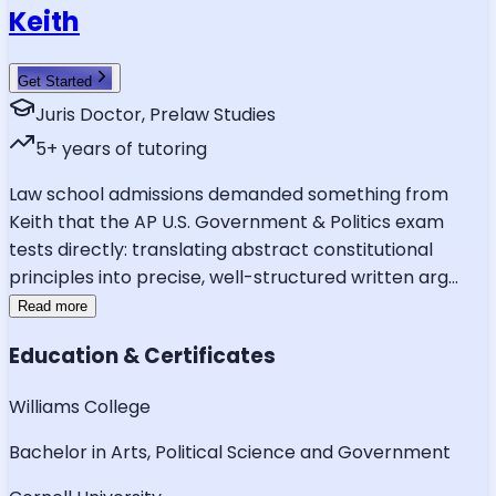
Keith
Get Started
Juris Doctor, Prelaw Studies
5
+ years of tutoring
Law school admissions demanded something from
Keith that the AP U.S. Government & Politics exam
tests directly: translating abstract constitutional
principles into precise, well-structured written arg
...
Read more
Education & Certificates
Williams College
Bachelor in Arts, Political Science and Government