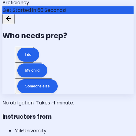
Proficiency
Get Started in 60 Seconds!
Who needs prep?
I do
My child
Someone else
No obligation. Takes ~1 minute.
Instructors from
University
Yale