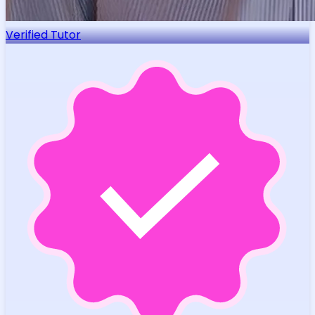
Verified Tutor