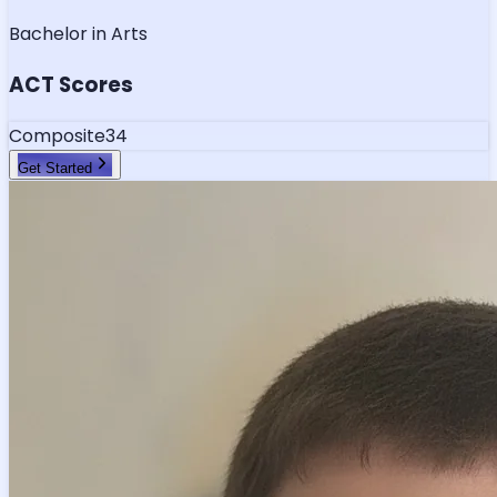
Bachelor in Arts
ACT Scores
Composite
34
Get Started