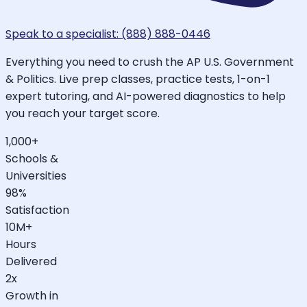
Speak to a specialist: (888) 888-0446
Everything you need to crush the AP U.S. Government
& Politics. Live prep classes, practice tests, 1-on-1
expert tutoring, and AI-powered diagnostics to help
you reach your target score.
1,000+
Schools &
Universities
98%
Satisfaction
10M+
Hours
Delivered
2x
Growth in