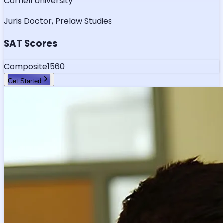
Cornell University
Juris Doctor, Prelaw Studies
SAT Scores
Composite
1560
Get Started