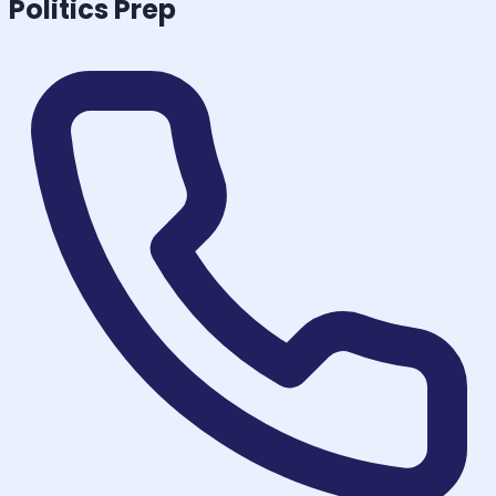
Politics
Prep