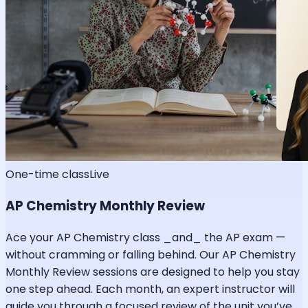
One-time class
Live
AP Chemistry Monthly Review
Ace your AP Chemistry class _and_ the AP exam —
without cramming or falling behind. Our AP Chemistry
Monthly Review sessions are designed to help you stay
one step ahead. Each month, an expert instructor will
guide you through a focused review of the unit you’ve