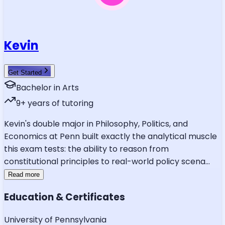
Kevin
Get Started
Bachelor in Arts
9
+ years of tutoring
Kevin's double major in Philosophy, Politics, and
Economics at Penn built exactly the analytical muscle
this exam tests: the ability to reason from
constitutional principles to real-world policy scena
...
Read more
Education & Certificates
University of Pennsylvania