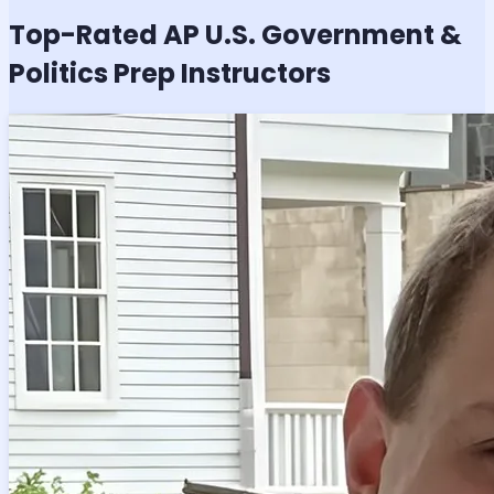
Top-Rated
AP U.S. Government &
Politics
Prep Instructors