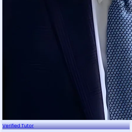
Verified Tutor