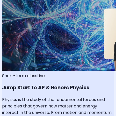
Short-term class
Live
Jump Start to AP & Honors Physics
Physics is the study of the fundamental forces and
principles that govern how matter and energy
interact in the universe. From motion and momentum