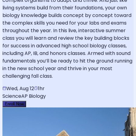
complex organisms to adapt and thrive. And just like
living systems build from their foundations, your own
biology knowledge builds concept by concept toward
the complex skills you need for your labs and exams
throughout the year. In this live, interactive summer
class you will learn and review the key building blocks
for success in advanced high school biology classes,
including AP, IB, and honors classes. Armed with sound
fundamentals you’ll be ready to hit the ground running
in the new school year and thrive in your most
challenging fall class.
Wed, Aug 12
1hr
Science
AP Biology
Enroll Now