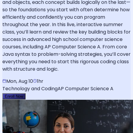
and objects, each concept builds logically on the last—
so the foundations you start with often determine how
efficiently and confidently you can program
throughout the year. In this live, interactive summer
class, you’ll learn and review the key building blocks for
success in advanced high school computer science
courses, including AP Computer Science A. From core
Java syntax to problem-solving strategies, you’ll cover
everything you need to start this rigorous coding class
with structure and logic.
Mon, Aug 10
1hr
Technology and Coding
AP Computer Science A
Enroll Now