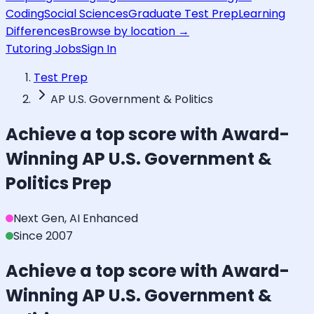
Coding
Social Sciences
Graduate Test Prep
Learning
Differences
Browse by location →
Tutoring Jobs
Sign In
Test Prep
AP U.S. Government & Politics
Achieve a top score with Award-
Winning
AP U.S. Government &
Politics
Prep
Next Gen, AI Enhanced
Since 2007
Achieve a top score with Award-
Winning
AP U.S. Government &