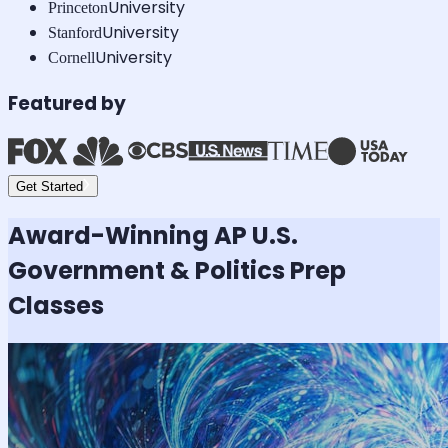
University
Princeton
University
Stanford
University
Cornell
Featured by
Get Started
Award-Winning
AP U.S.
Government & Politics
Prep
Classes