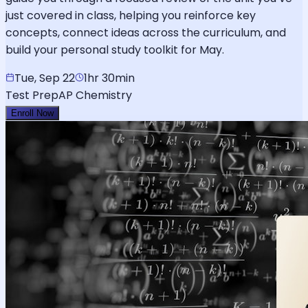
just covered in class, helping you reinforce key
concepts, connect ideas across the curriculum, and
build your personal study toolkit for May.
Tue, Sep 22
1hr 30min
Test Prep
AP Chemistry
Enroll Now