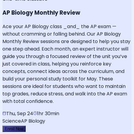
AP Biology Monthly Review
Ace your AP Biology class _and_ the AP exam —
without cramming or falling behind. Our AP Biology
Monthly Review sessions are designed to help you stay
one step ahead. Each month, an expert instructor will
guide you through a focused review of the unit you’ve
just covered in class, helping you reinforce key
concepts, connect ideas across the curriculum, and
build your personal study toolkit for May. These
sessions are ideal for students who want to maintain
top grades, reduce stress, and walk into the AP exam
with total confidence.
Thu, Sep 24
1hr 30min
Science
AP Biology
Enroll Now