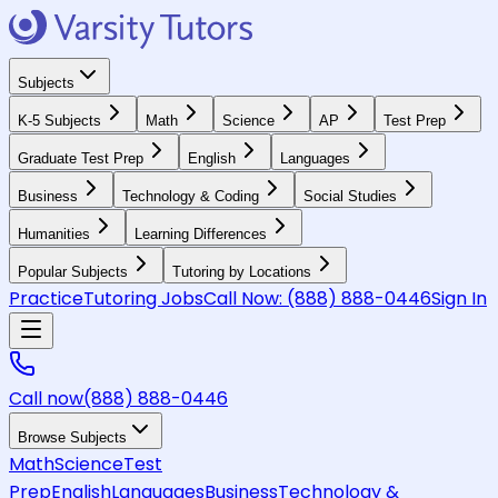
Subjects
K-5 Subjects
Math
Science
AP
Test Prep
Graduate Test Prep
English
Languages
Business
Technology & Coding
Social Studies
Humanities
Learning Differences
Popular Subjects
Tutoring by Locations
Practice
Tutoring Jobs
Call Now:
(888) 888-0446
Sign In
Call now
(888) 888-0446
Browse Subjects
Math
Science
Test
Prep
English
Languages
Business
Technology &