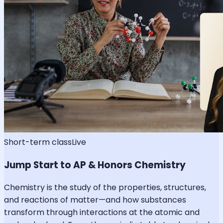
Short-term class
Live
Jump Start to AP & Honors Chemistry
Chemistry is the study of the properties, structures,
and reactions of matter—and how substances
transform through interactions at the atomic and