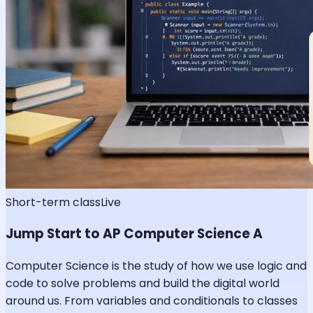
Short-term class
Live
Jump Start to AP Computer Science A
Computer Science is the study of how we use logic and
code to solve problems and build the digital world
around us. From variables and conditionals to classes