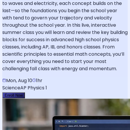
to waves and electricity, each concept builds on the
last—so the foundations you begin the school year
with tend to govern your trajectory and velocity
throughout the school year. In this live, interactive
summer class you will learn and review the key building
blocks for success in advanced high school physics
classes, including AP, IB, and honors classes. From
scientific principles to essential math concepts, you’ll
cover everything you need to start your most
challenging fall class with energy and momentum.
Mon, Aug 10
1hr
Science
AP Physics 1
Enroll Now