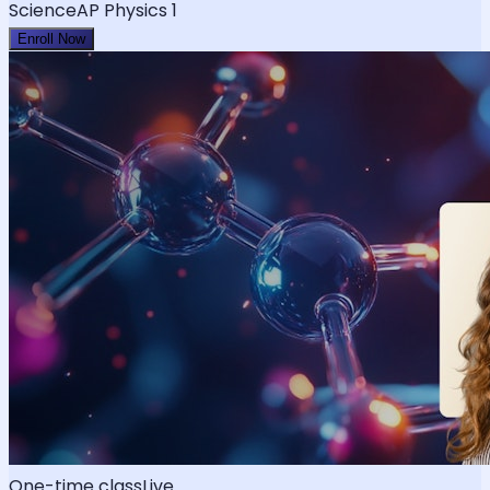
Science
AP Physics 1
Enroll Now
One-time class
Live