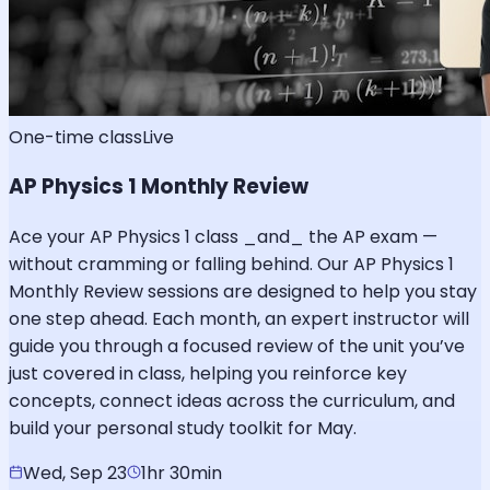
One-time class
Live
AP Physics 1 Monthly Review
Ace your AP Physics 1 class _and_ the AP exam —
without cramming or falling behind. Our AP Physics 1
Monthly Review sessions are designed to help you stay
one step ahead. Each month, an expert instructor will
guide you through a focused review of the unit you’ve
just covered in class, helping you reinforce key
concepts, connect ideas across the curriculum, and
build your personal study toolkit for May.
Wed, Sep 23
1hr 30min