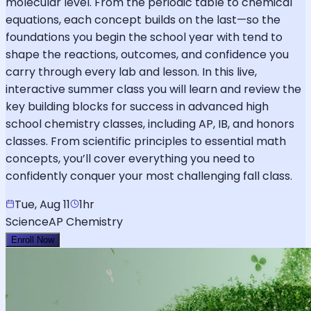
molecular level. From the periodic table to chemical
equations, each concept builds on the last—so the
foundations you begin the school year with tend to
shape the reactions, outcomes, and confidence you
carry through every lab and lesson. In this live,
interactive summer class you will learn and review the
key building blocks for success in advanced high
school chemistry classes, including AP, IB, and honors
classes. From scientific principles to essential math
concepts, you’ll cover everything you need to
confidently conquer your most challenging fall class.
Tue, Aug 11
1hr
Science
AP Chemistry
Enroll Now