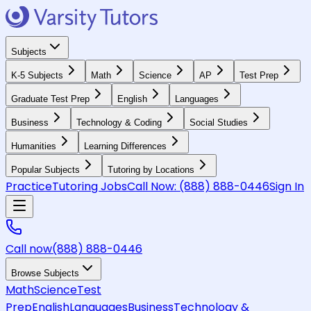
Subjects
K-5 Subjects
Math
Science
AP
Test Prep
Graduate Test Prep
English
Languages
Business
Technology & Coding
Social Studies
Humanities
Learning Differences
Popular Subjects
Tutoring by Locations
Practice
Tutoring Jobs
Call Now:
(888) 888-0446
Sign In
Call now
(888) 888-0446
Browse Subjects
Math
Science
Test
Prep
English
Languages
Business
Technology &