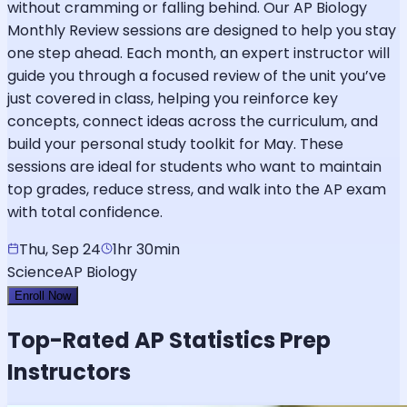
without cramming or falling behind. Our AP Biology
Monthly Review sessions are designed to help you stay
one step ahead. Each month, an expert instructor will
guide you through a focused review of the unit you’ve
just covered in class, helping you reinforce key
concepts, connect ideas across the curriculum, and
build your personal study toolkit for May. These
sessions are ideal for students who want to maintain
top grades, reduce stress, and walk into the AP exam
with total confidence.
Thu, Sep 24
1hr 30min
Science
AP Biology
Enroll Now
Top-Rated
AP Statistics
Prep
Instructors