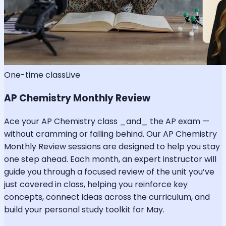
One-time class
Live
AP Chemistry Monthly Review
Ace your AP Chemistry class _and_ the AP exam —
without cramming or falling behind. Our AP Chemistry
Monthly Review sessions are designed to help you stay
one step ahead. Each month, an expert instructor will
guide you through a focused review of the unit you’ve
just covered in class, helping you reinforce key
concepts, connect ideas across the curriculum, and
build your personal study toolkit for May.