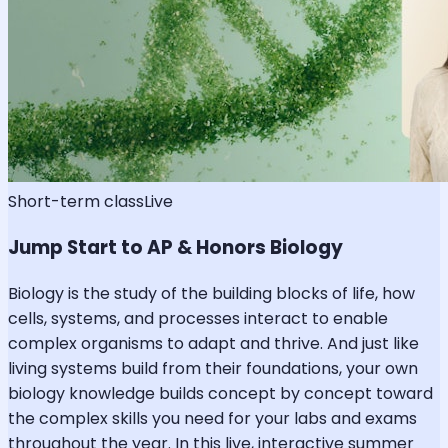
Short-term class
Live
Jump Start to AP & Honors Biology
Biology is the study of the building blocks of life, how
cells, systems, and processes interact to enable
complex organisms to adapt and thrive. And just like
living systems build from their foundations, your own
biology knowledge builds concept by concept toward
the complex skills you need for your labs and exams
throughout the year. In this live, interactive summer