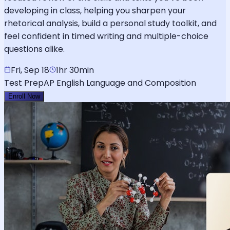
developing in class, helping you sharpen your
rhetorical analysis, build a personal study toolkit, and
feel confident in timed writing and multiple-choice
questions alike.
Fri, Sep 18
1hr 30min
Test Prep
AP English Language and Composition
Enroll Now