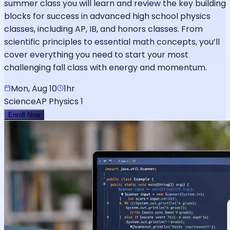
summer class you will learn and review the key building
blocks for success in advanced high school physics
classes, including AP, IB, and honors classes. From
scientific principles to essential math concepts, you’ll
cover everything you need to start your most
challenging fall class with energy and momentum.
Mon, Aug 10
1hr
Science
AP Physics 1
Enroll Now