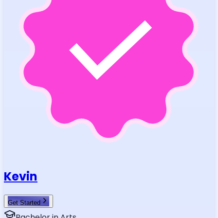
Kevin
Get Started
Bachelor in Arts