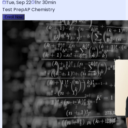
Tue, Sep 22
1hr 30min
Test Prep
AP Chemistry
Enroll Now