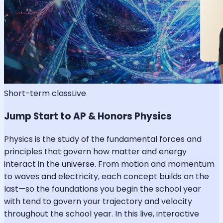
Short-term class
Live
Jump Start to AP & Honors Physics
Physics is the study of the fundamental forces and
principles that govern how matter and energy
interact in the universe. From motion and momentum
to waves and electricity, each concept builds on the
last—so the foundations you begin the school year
with tend to govern your trajectory and velocity
throughout the school year. In this live, interactive