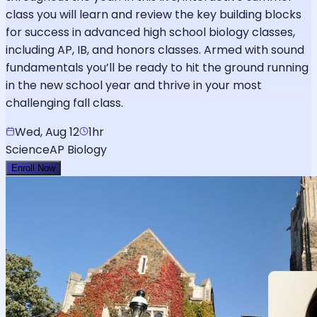
class you will learn and review the key building blocks
for success in advanced high school biology classes,
including AP, IB, and honors classes. Armed with sound
fundamentals you’ll be ready to hit the ground running
in the new school year and thrive in your most
challenging fall class.
Wed, Aug 12
1hr
Science
AP Biology
Enroll Now