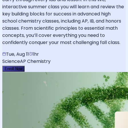
interactive summer class you will learn and review the
key building blocks for success in advanced high
school chemistry classes, including AP, IB, and honors
classes. From scientific principles to essential math
concepts, you’ll cover everything you need to
confidently conquer your most challenging fall class.
Tue, Aug 11
1hr
Science
AP Chemistry
Enroll Now