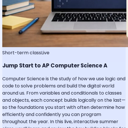
Short-term class
Live
Jump Start to AP Computer Science A
Computer Science is the study of how we use logic and
code to solve problems and build the digital world
around us. From variables and conditionals to classes
and objects, each concept builds logically on the last—
so the foundations you start with often determine how
efficiently and confidently you can program
throughout the year. In this live, interactive summer