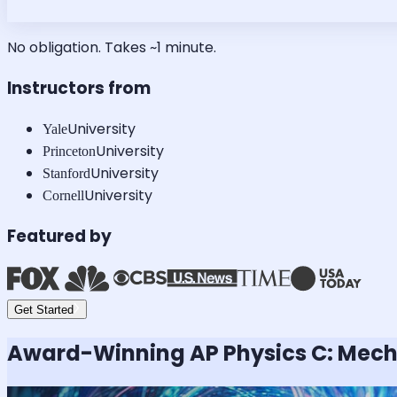
No obligation. Takes ~1 minute.
Instructors from
University
Yale
University
Princeton
University
Stanford
University
Cornell
Featured by
Get Started
Award-Winning
AP Physics C: Mec