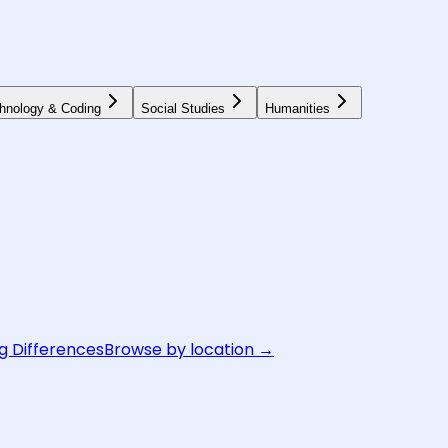
hnology & Coding
Social Studies
Humanities
g Differences
Browse by location →