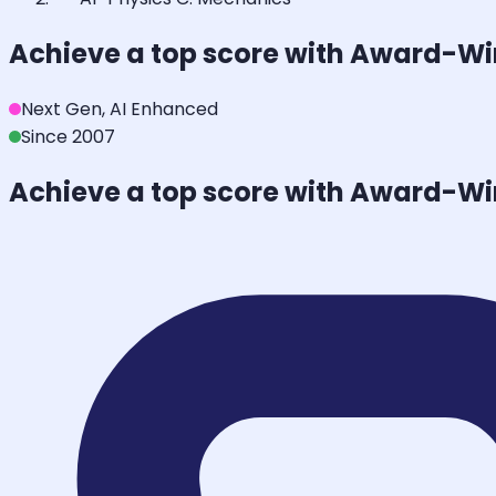
Achieve a top score with Award-W
Next Gen, AI Enhanced
Since 2007
Achieve a top score with Award-W