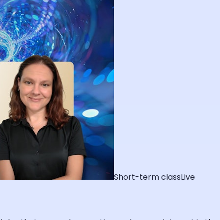
Short-term class
Live