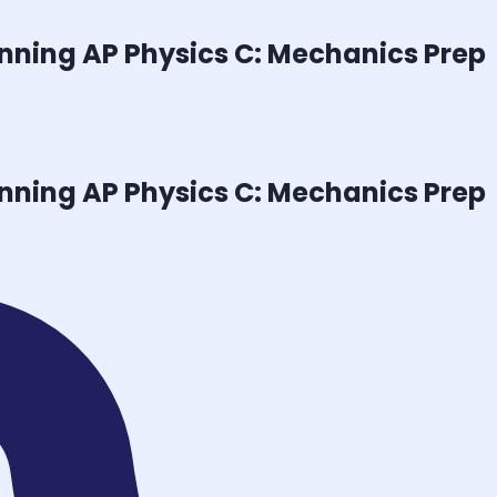
inning
AP Physics C: Mechanics
Prep
inning
AP Physics C: Mechanics
Prep