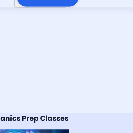
hanics
Prep Classes