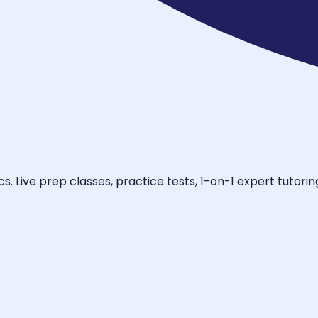
s. Live prep classes, practice tests, 1-on-1 expert tutor