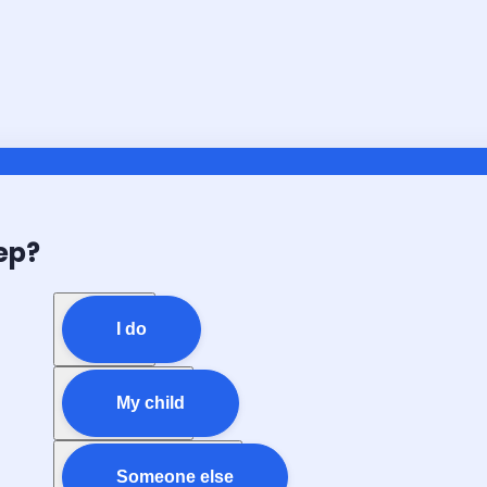
ep?
I do
My child
Someone else