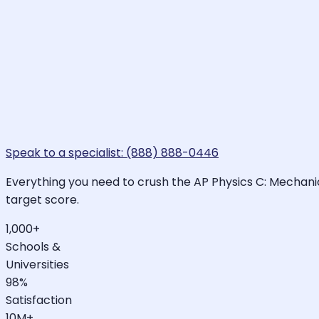
Speak to a specialist: (888) 888-0446
Everything you need to crush the AP Physics C: Mechanic
target score.
1,000+
Schools &
Universities
98%
Satisfaction
10M+