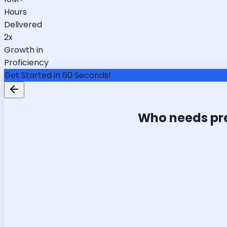
Hours
Delivered
2x
Growth in
Proficiency
Get Started in 60 Seconds!
Who needs pr