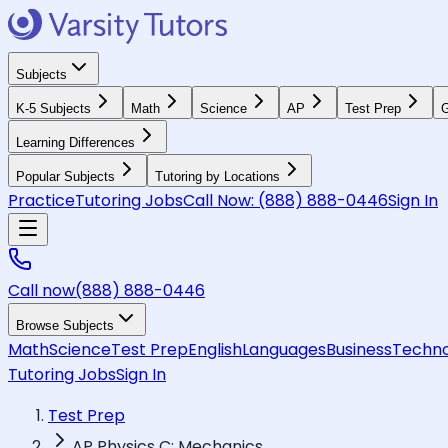
Subjects
K-5 Subjects
Math
Science
AP
Test Prep
G
Learning Differences
Popular Subjects
Tutoring by Locations
Practice
Tutoring Jobs
Call Now:
(888) 888-0446
Sign In
Call now
(888) 888-0446
Browse Subjects
Math
Science
Test Prep
English
Languages
Business
Techno
Tutoring Jobs
Sign In
Test Prep
AP Physics C: Mechanics