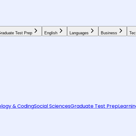
raduate Test Prep
English
Languages
Business
Tec
logy & Coding
Social Sciences
Graduate Test Prep
Learnin