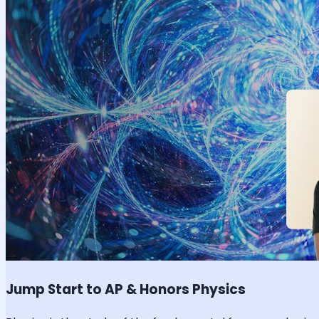
Jump Start to AP & Honors Physics