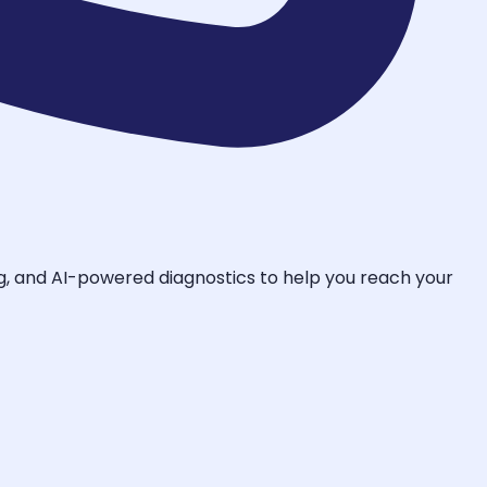
ing, and AI-powered diagnostics to help you reach your