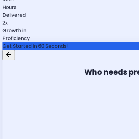
Hours
Delivered
2x
Growth in
Proficiency
Get Started in 60 Seconds!
Who needs pr