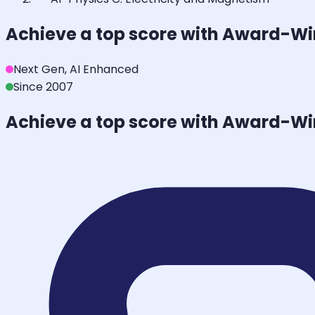
Achieve a top score with Award-W
Next Gen, AI Enhanced
Since 2007
Achieve a top score with Award-W