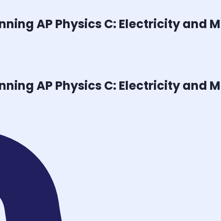
inning
AP Physics C: Electricity and
inning
AP Physics C: Electricity and