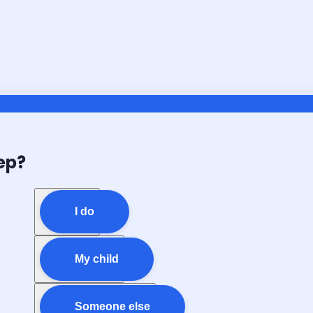
ep?
I do
My child
Someone else