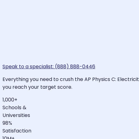
Speak to a specialist: (888) 888-0446
Everything you need to crush the AP Physics C: Electrici
you reach your target score.
1,000+
Schools &
Universities
98%
Satisfaction
10M+