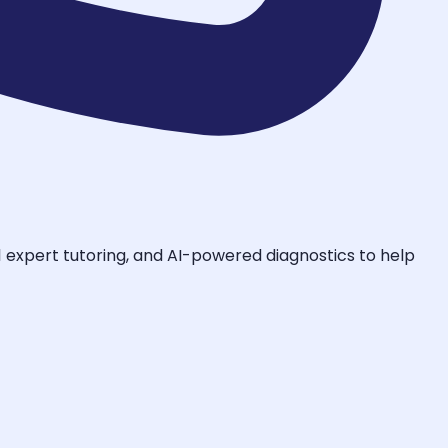
-1 expert tutoring, and AI-powered diagnostics to help