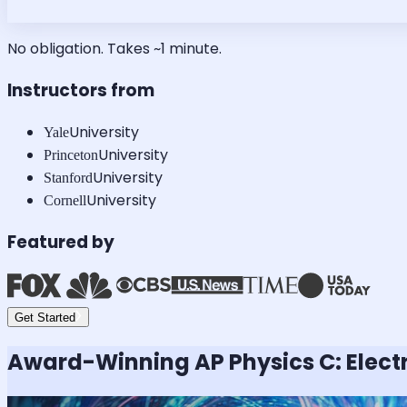
No obligation. Takes ~1 minute.
Instructors from
University
Yale
University
Princeton
University
Stanford
University
Cornell
Featured by
Get Started
Award-Winning
AP Physics C: Elec