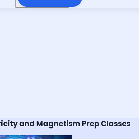
tricity and Magnetism
Prep Classes