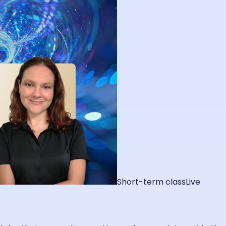
Short-term class
Live