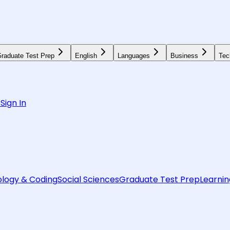
raduate Test Prep
English
Languages
Business
Tec
6
Sign In
logy & Coding
Social Sciences
Graduate Test Prep
Learnin