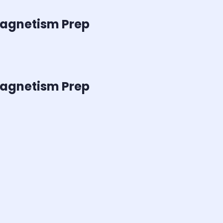
 Magnetism
Prep
 Magnetism
Prep