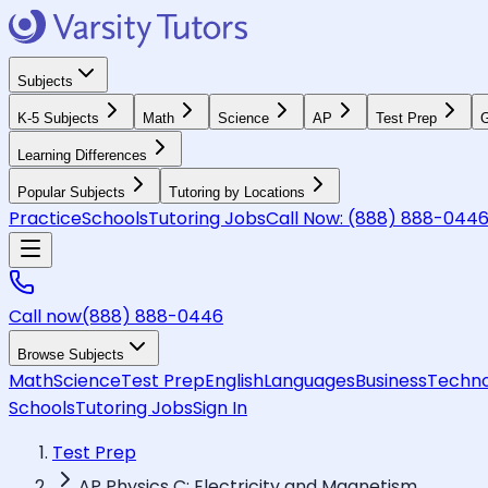
Subjects
K-5 Subjects
Math
Science
AP
Test Prep
G
Learning Differences
Popular Subjects
Tutoring by Locations
Practice
Schools
Tutoring Jobs
Call Now:
(888) 888-044
Call now
(888) 888-0446
Browse Subjects
Math
Science
Test Prep
English
Languages
Business
Techno
Schools
Tutoring Jobs
Sign In
Test Prep
AP Physics C: Electricity and Magnetism