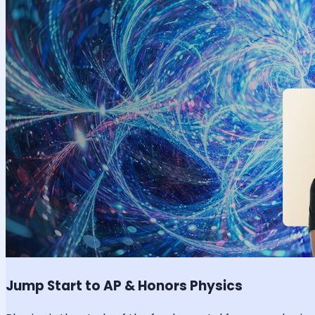
Jump Start to AP & Honors Physics