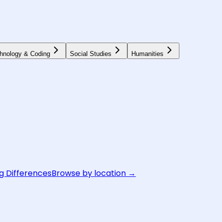
hnology & Coding
Social Studies
Humanities
g Differences
Browse by location →