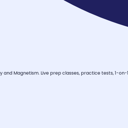
ty and Magnetism. Live prep classes, practice tests, 1-on