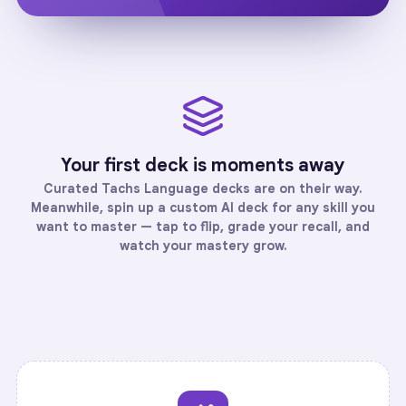
Your first deck is moments away
Curated
Tachs Language
decks are on their way.
Meanwhile, spin up a custom AI deck for any skill you
want to master — tap to flip, grade your recall, and
watch your mastery grow.