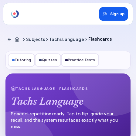
Sign up
Subjects
Tachs Language
Flashcards
Tutoring
Quizzes
Practice Tests
TACHS LANGUAGE
· FLASHCARDS
Tachs Language
Spaced-repetition ready.
Tap to flip, grade your
recall, and the system resurfaces exactly what you
miss.