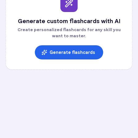
Generate custom flashcards with AI
Create personalized flashcards for any skill you
want to master.
Generate flashcards