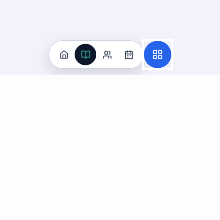
Practice
All Subjects
Algebra Flashcards
SAT Math Practice Tests
Math Question of the Day
Live Classes
On-Demand Courses
Learn
Tutoring
Subjects
Live Classes