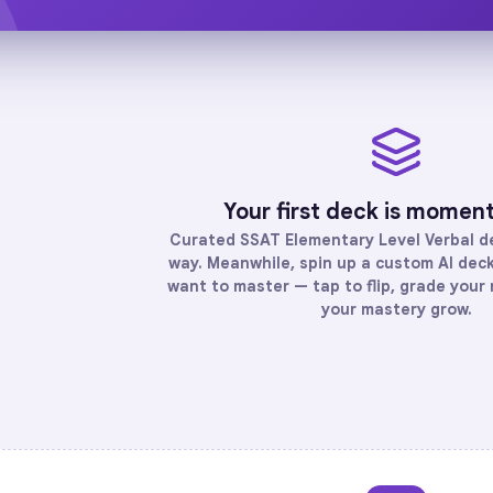
Your first deck is momen
Curated
SSAT Elementary Level Verbal
de
way. Meanwhile, spin up a custom AI deck 
want to master — tap to flip, grade your 
your mastery grow.