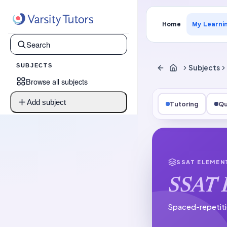
Home
My Learni
SUBJECTS
Subjects
Browse all subjects
Add subject
Tutoring
Qu
SSAT ELEMEN
SSAT E
Spaced-repetiti