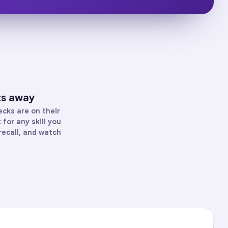
ts away
cks are on their
for any skill you
recall, and watch