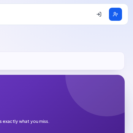
es exactly what you miss.