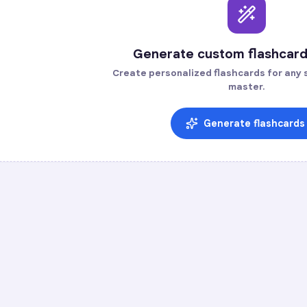
Generate custom flashcard
Create personalized flashcards for any s
master.
Generate flashcards