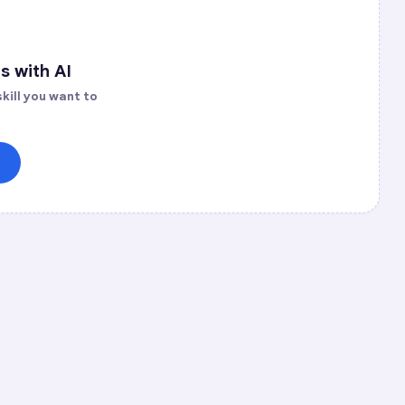
s with AI
kill you want to