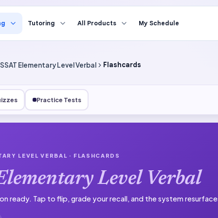
ng
Tutoring
All Products
My Schedule
SSAT Elementary Level Verbal
Flashcards
izzes
Practice Tests
TARY LEVEL VERBAL
· FLASHCARDS
lementary Level Verbal
on ready.
Tap to flip, grade your recall, and the system resurfac