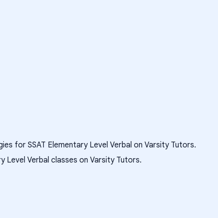
gies for SSAT Elementary Level Verbal on Varsity Tutors.
 Level Verbal classes on Varsity Tutors.