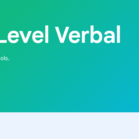
evel Verbal
ols.