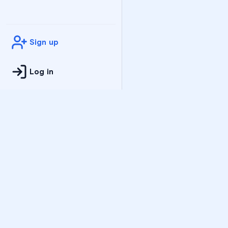
Sign up
Log in
Practice
All Subjects
Algebra Flashcards
SAT Math Practice Tes
Math Question of the 
Live Classes
On-Demand Courses
Varsity Tutors