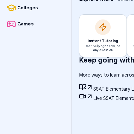
Colleges
Games
Instant Tutoring
Get help right now, on
any question
Keep going wit
More ways to learn acros
SSAT Elementary L
Live SSAT Elementa