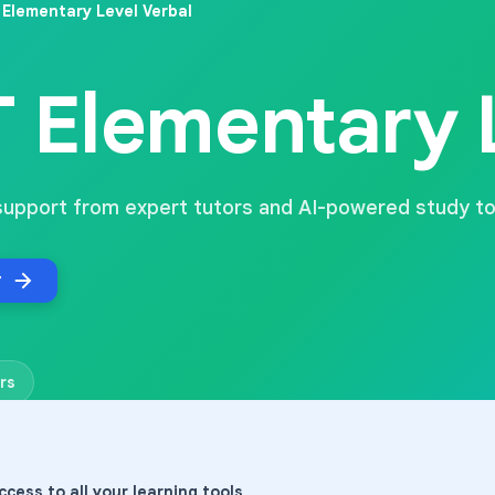
Elementary Level Verbal
 Elementary L
support from expert tutors and AI-powered study to
r
rs
ccess to all your learning tools