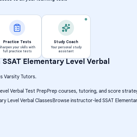
Practice Tests
Study Coach
Sharpen your skills with
Your personal study
full practice tests
assistant
h
SSAT Elementary Level Verbal
s Varsity Tutors.
evel Verbal Test Prep
Prep courses, tutoring, and score strate
ry Level Verbal Classes
Browse instructor-led SSAT Elementary