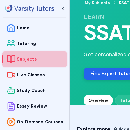
My Subjects
SSAT 
LEARN
SSAT
Home
Tutoring
Get personalized 
Subjects
Find Expert Tuto
Live Classes
Study Coach
Overview
Tuto
Essay Review
On-Demand Courses
Explore more
Quick a