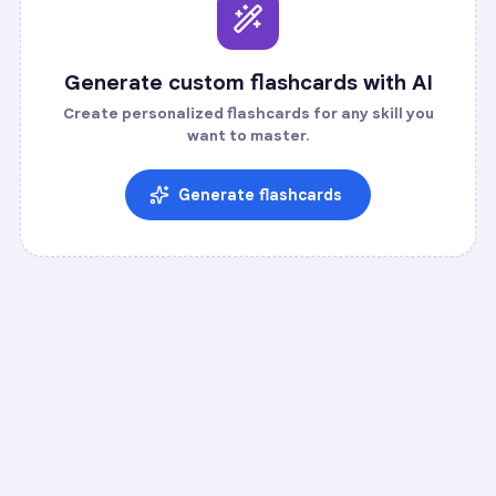
Generate custom flashcards with AI
Create personalized flashcards for any skill you
want to master.
Generate flashcards