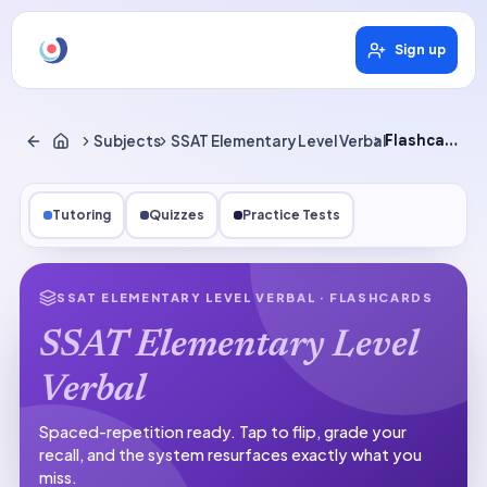
Sign up
Subjects
SSAT Elementary Level Verbal
Flashcards
Tutoring
Quizzes
Practice Tests
SSAT ELEMENTARY LEVEL VERBAL
· FLASHCARDS
SSAT Elementary Level
Verbal
Spaced-repetition ready.
Tap to flip, grade your
recall, and the system resurfaces exactly what you
miss.