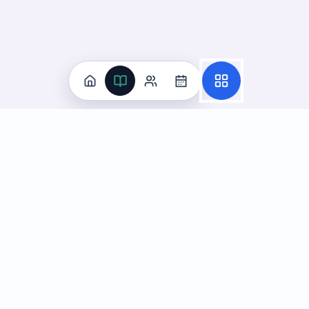
Practice
All Subjects
Algebra Flashcards
SAT Math Practice Tests
Math Question of the Day
Live Classes
On-Demand Courses
Learn
Tutoring
Subjects