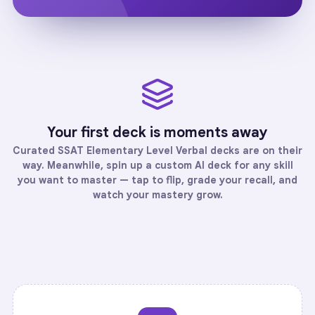
Your first deck is moments away
Curated
SSAT Elementary Level Verbal
decks are on their
way. Meanwhile, spin up a custom AI deck for any skill
you want to master — tap to flip, grade your recall, and
watch your mastery grow.