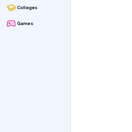
Colleges
Games