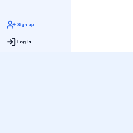
Sign up
Log in
Practice
All Subjects
Algebra Flashcards
SAT Math Practice Tes
Math Question of the 
Live Classes
On-Demand Courses
Varsity Tutors