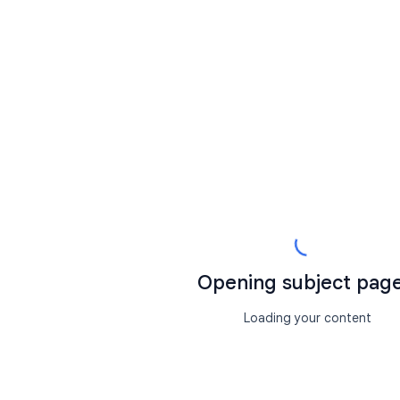
Opening subject page.
Loading your content