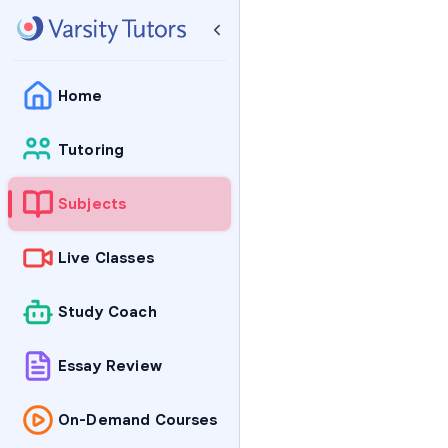
Home
Tutoring
Subjects
Live Classes
Study Coach
Essay Review
On-Demand Courses