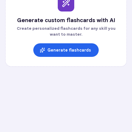
Generate custom flashcards with AI
Create personalized flashcards for any skill you
want to master.
Generate flashcards