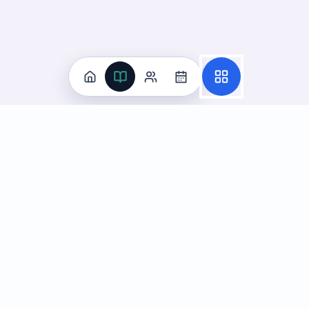
Practice
All Subjects
Algebra Flashcards
SAT Math Practice Tests
Math Question of the Day
Live Classes
On-Demand Courses
Learn
Tutoring
Subjects
Live Classes