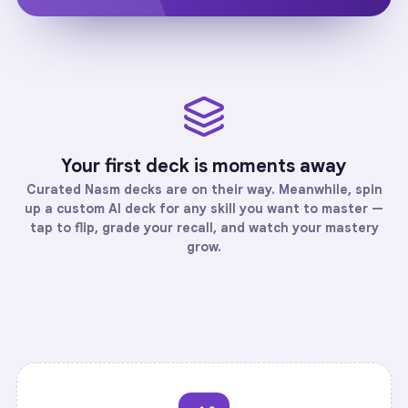
Your first deck is moments away
Curated
Nasm
decks are on their way. Meanwhile, spin
up a custom AI deck for any skill you want to master —
tap to flip, grade your recall, and watch your mastery
grow.