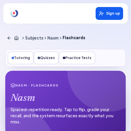
Sign up
Subjects
Nasm
Flashcards
Tutoring
Quizzes
Practice Tests
NASM
· FLASHCARDS
Nasm
Spaced-repetition ready.
Tap to flip, grade your
recall, and the system resurfaces exactly what you
miss.