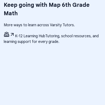
Keep going with
Map 6th Grade
Math
More ways to learn across Varsity Tutors.
K-12 Learning Hub
Tutoring, school resources, and
learning support for every grade.