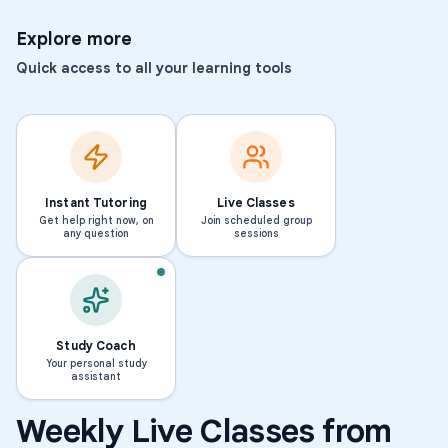
Explore more
Quick access to all your learning tools
Instant Tutoring
Live Classes
Get help right now, on
Join scheduled group
any question
sessions
Study Coach
Your personal study
assistant
Weekly Live Classes from