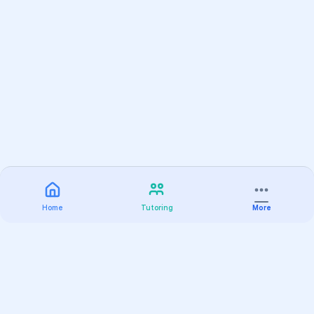
Home
Tutoring
More
Practice
All Subjects
Algebra Flashcards