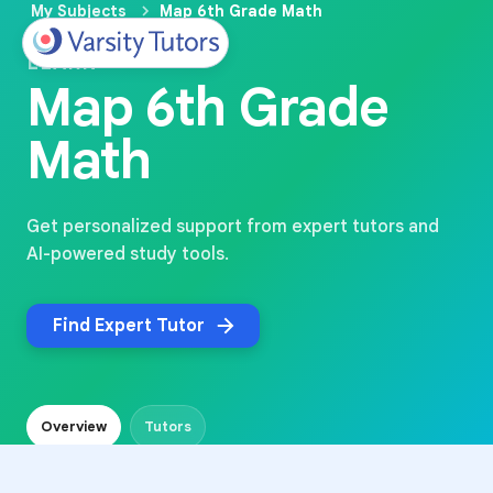
My Subjects
Map 6th Grade Math
LEARN
Map 6th Grade
Math
Get personalized support from expert tutors and
AI-powered study tools.
Find Expert Tutor
Overview
Tutors