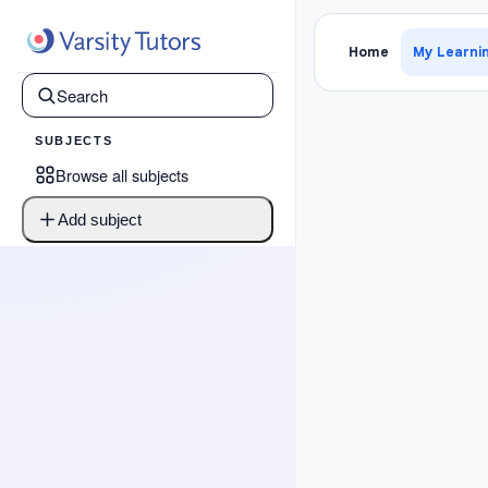
›
Map 2
Home
My Learni
SUBJECTS
Browse all subjects
Add subject