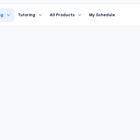
›
nd Grade Math
Study Coach
ng
Tutoring
All Products
My Schedule