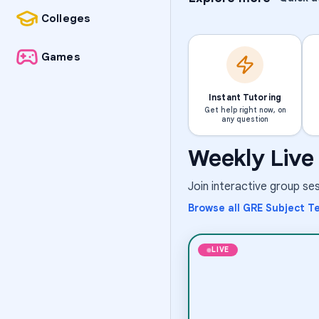
Colleges
Games
Instant Tutoring
Get help right now, on
any question
Weekly Live 
Science
The Science of G
Join interactive group s
Aug 6
·
8:00 PM
·
Coord
Times
Browse all
GRE Subject Te
Short-term class
LIVE