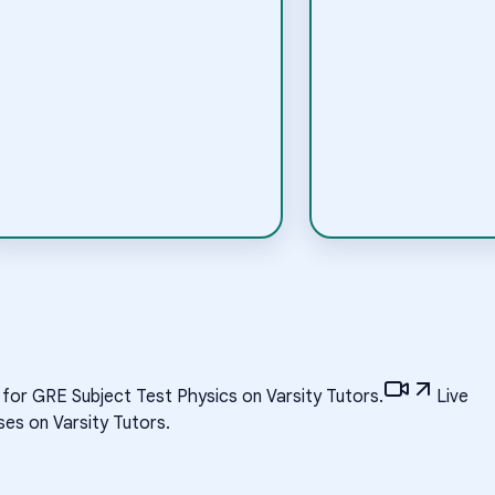
 for GRE Subject Test Physics on Varsity Tutors.
Live
es on Varsity Tutors.