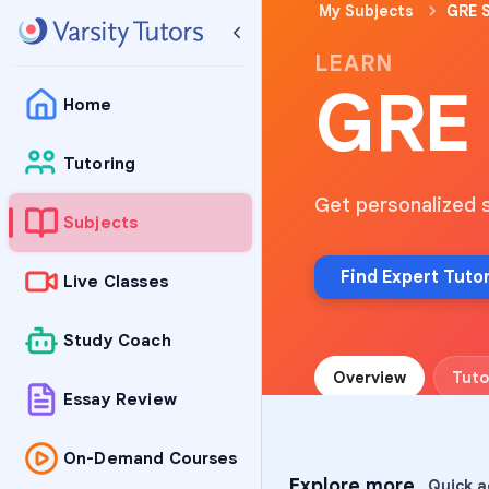
My Subjects
GRE S
LEARN
GRE 
Home
Tutoring
Get personalized 
Subjects
Find Expert Tuto
Live Classes
Study Coach
Overview
Tuto
Essay Review
On-Demand Courses
Explore more
Quick a