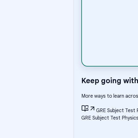
Keep going wit
More ways to learn acros
GRE Subject Test 
GRE Subject Test Physic