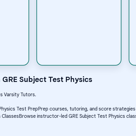
h
GRE Subject Test Physics
s Varsity Tutors.
Physics Test Prep
Prep courses, tutoring, and score strategies
s Classes
Browse instructor-led GRE Subject Test Physics class