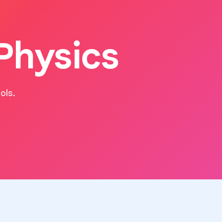
Physics
ols.