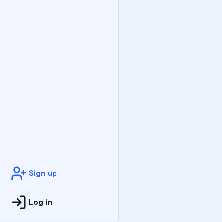
Sign up
Log in