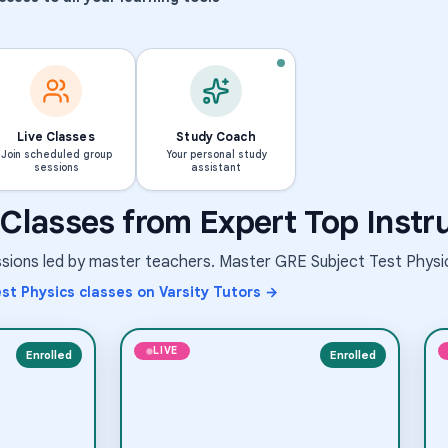
Live Classes
Study Coach
Join scheduled group
Your personal study
sessions
assistant
Science
Middle School Science
Classes from Expert Top Instr
Medical Mysteries & Rare
Elementary School Science
rowing
Conditions
essions led by master teachers. Master
GRE Subject Test Physi
Aug 6
·
9:30 PM
·
inated Universal Time
Coordinated Universal Time
 shown in Coordinated Universal Time (UTC)
Times shown in Coordinated Univer
st Physics
classes on Varsity Tutors →
Short-term class
LIVE
Enrolled
Enrolled