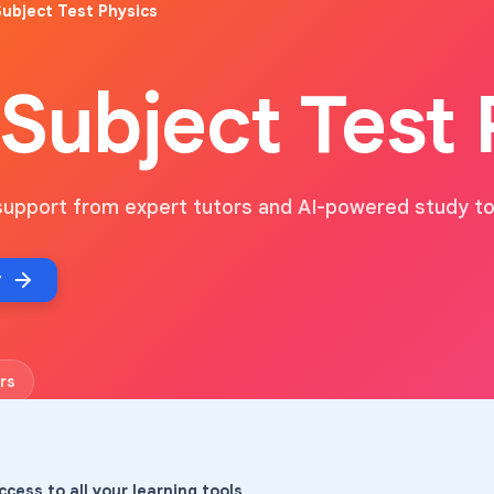
ubject Test Physics
Subject Test 
support from expert tutors and AI-powered study to
r
rs
ccess to all your learning tools