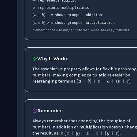
represents addition
(
a
+
b
)
+
c
represents multiplication
(
a
×
b
)
×
c
shows grouped addition
shows grouped multiplication
Remember to use proper notation when solving problems
Why It Works
The associative property allows for flexible grouping
(
a
+
b
)
+
c
=
a
+
(
numbers, making complex calculations easier by
rearranging terms as
.
Remember
Always remember that changing the grouping of
(
x
+
y
)
+
z
=
x
+
(
y
+
z
numbers in addition or multiplication doesn't chan
the result, as in
.