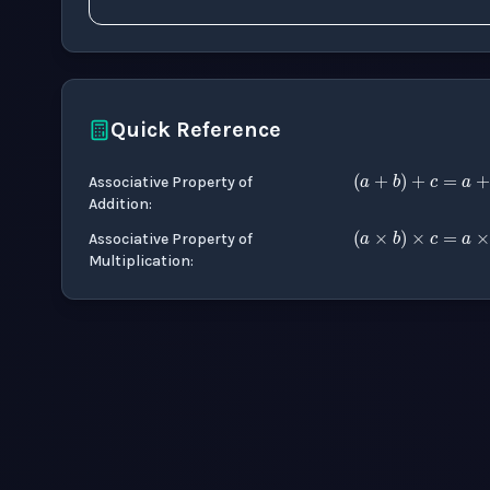
Quick Reference
(
a
+
b
)
+
Associative Property of
Addition
:
(
a
×
b
)
×
Associative Property of
Multiplication
: