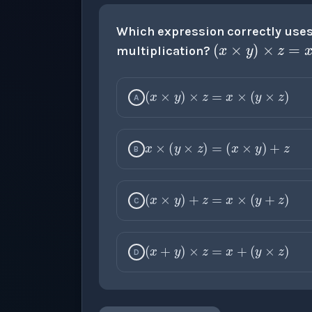
(
x
×
y
)
×
Which expression correctly uses 
multiplication?
(
x
×
y
)
×
z
=
x
×
(
y
A
x
×
(
y
×
z
)
=
(
x
×
y
B
(
x
×
y
)
+
z
=
x
×
(
y
C
(
x
+
y
)
×
z
=
x
+
(
y
D