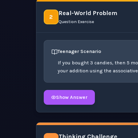
Real-World Problem
2
Question Exercise
Teenager Scenario
If you bought 3 candies, then 5 m
your addition using the associativ
Show Answer
Click to
reveal
the detailed solution for t
Thinking Challenge