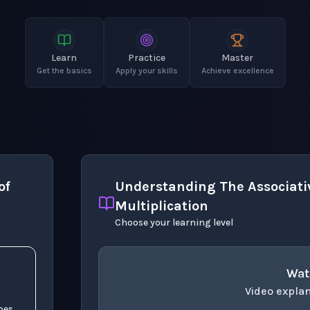
Learn
Practice
Master
Get the basics
Apply your skills
Achieve excellence
of
Understanding The Associativ
Multiplication
Choose your learning level
Wat
Video explan
oes