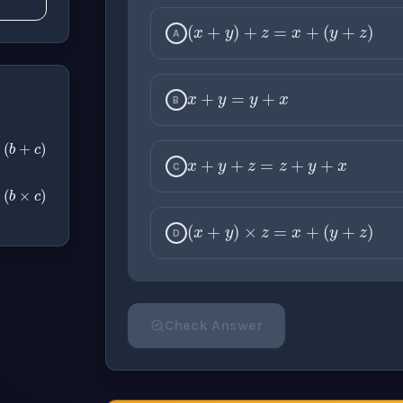
(
x
+
y
)
+
z
=
x
+
(
y
A
x
+
y
=
y
+
x
B
x
+
y
+
z
=
z
+
y
+
x
c
=
a
+
(
b
+
c
)
C
c
=
a
×
(
b
×
c
)
(
x
+
y
)
×
z
=
x
+
(
y
D
Check Answer
Please select an answer for all 1 questi