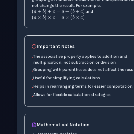
(
a
+
b
)
+
c
=
a
+
(
b
+
c
)
not change the result. For example,
(
a
×
b
)
×
c
=
a
×
(
b
×
c
)
and
.
Important Notes
The associative property applies to addition and
•
multiplication, not subtraction or division.
Grouping with parentheses does not affect the resul
•
Useful for simplifying calculations.
•
Helps in rearranging terms for easier computation.
•
Allows for flexible calculation strategies.
•
+
Mathematical Notation
×