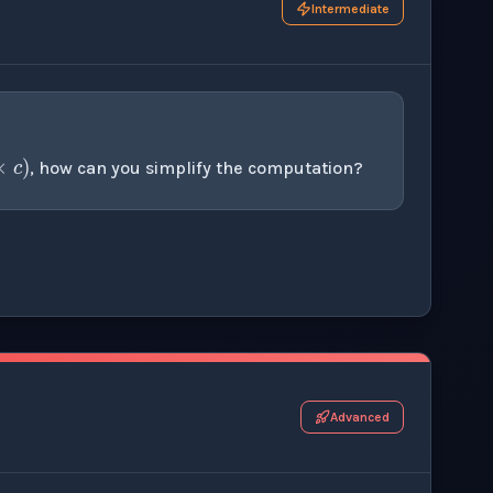
Intermediate
a
×
(
b
×
c
)
, how can you simplify the computation?
r this thinking exercise.
Advanced