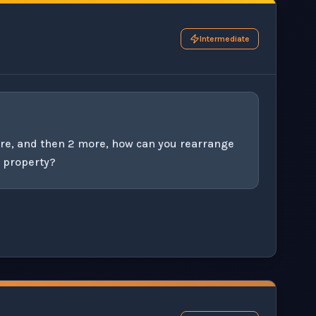
Intermediate
ore, and then 2 more, how can you rearrange
e property?
his question exercise.