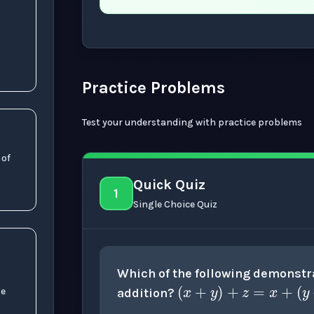
Now showing Beginner level explanation
Practice Problems
Test your understanding with practice problems
 of
b
+
c
)
Quick Quiz
1
Single Choice Quiz
(
x
+
y
)
+
z
=
Which of the following demonstra
)
addition?
ge