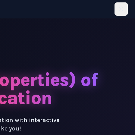
operties) of
cation
ation with interactive
ike you!