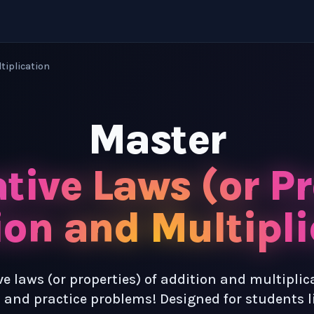
ltiplication
Master
tive Laws (or Pr
ion and Multipli
e laws (or properties) of addition and multiplic
 and practice problems! Designed for students l