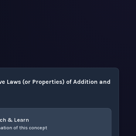
e Laws (or Properties) of Addition and
ch & Learn
ation of this concept