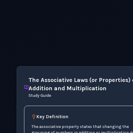
The Associative Laws (or Properties) 
Addition and Multiplication
Study Guide
Key Definition
The associative property states that changing the
grouping of numbers in addition or multiplication d