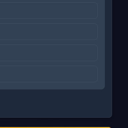
+
z
)
+
z
)
ons before checking your answers. 1 question remaining.