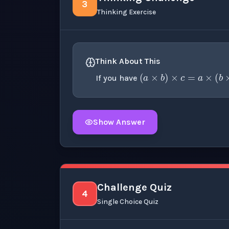
3
Thinking Exercise
(
a
×
b
)
×
c
=
Think About This
If you have
Show Answer
Click to
reveal
the detailed explanation fo
Challenge Quiz
4
Single Choice Quiz