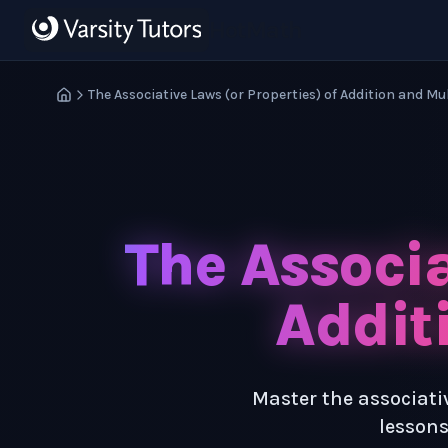
Skip to main content
HotMath
The Associative Laws (or Properties) of Addition and Mu
The Associa
Addit
Master the associativ
lessons