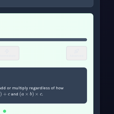
or enter to play video.
ntermediate
Advanced
+
b
)
+
c
(
a
×
b
)
×
c
 add or multiply regardless of how
and
.