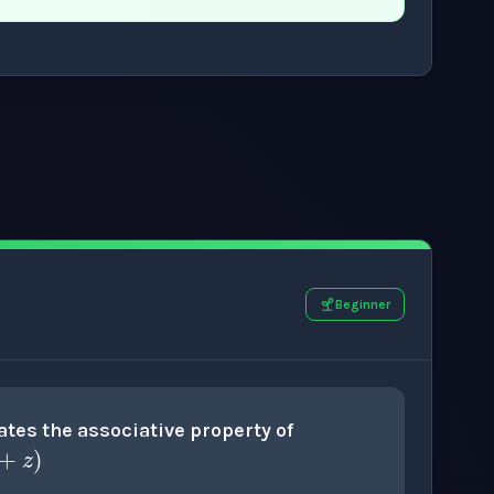
.
Beginner
x
+
(
y
+
z
)
tes the associative property of