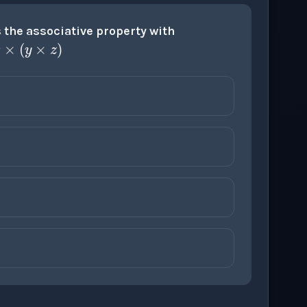
z
=
x
×
(
y
×
z
)
the associative property with
×
z
)
)
+
z
+
z
)
×
z
)