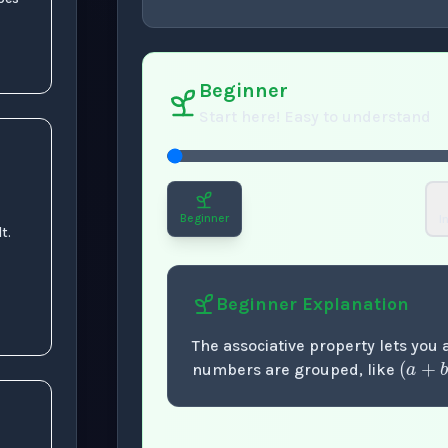
concept
. Use space 
Beginner
Start here! Easy to understand
Beginner
I
t.
Beginner
Explanation
(
a
The associative property lets you
numbers are grouped, like