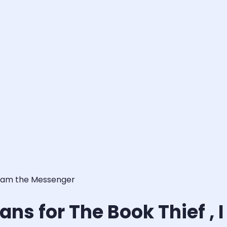
 I am the Messenger
ns for The Book Thief ,