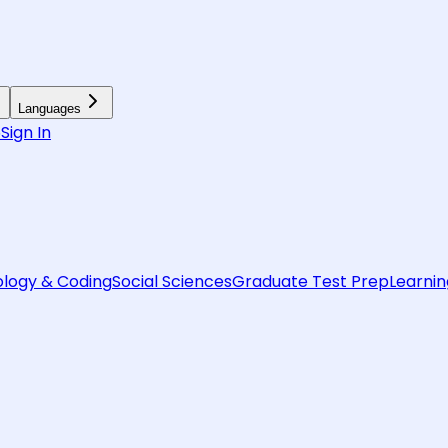
Languages
6
Sign In
logy & Coding
Social Sciences
Graduate Test Prep
Learnin