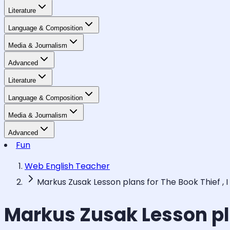
Literature
Language & Composition
Media & Journalism
Advanced
Literature
Language & Composition
Media & Journalism
Advanced
Fun
Web English Teacher
Markus Zusak Lesson plans for The Book Thief ,
Markus Zusak Lesson pla