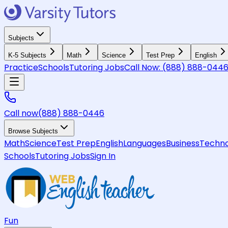
Subjects
K-5 Subjects
Math
Science
Test Prep
English
Practice
Schools
Tutoring Jobs
Call Now:
(888) 888-044
Call now
(888) 888-0446
Browse Subjects
Math
Science
Test Prep
English
Languages
Business
Techno
Schools
Tutoring Jobs
Sign In
Fun