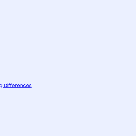
g Differences