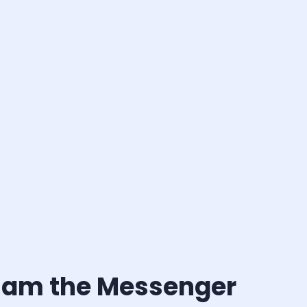
 I am the Messenger