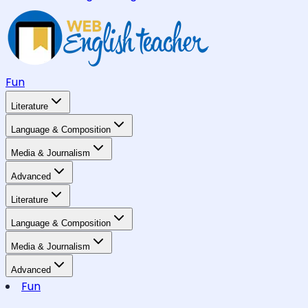
Fun
Literature
Language & Composition
Media & Journalism
Advanced
Literature
Language & Composition
Media & Journalism
Advanced
Fun