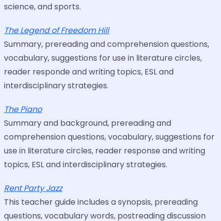
science, and sports.
The Legend of Freedom Hill
Summary, prereading and comprehension questions,
vocabulary, suggestions for use in literature circles,
reader responde and writing topics, ESL and
interdisciplinary strategies.
The Piano
Summary and background, prereading and
comprehension questions, vocabulary, suggestions for
use in literature circles, reader response and writing
topics, ESL and interdisciplinary strategies.
Rent Party Jazz
This teacher guide includes a synopsis, prereading
questions, vocabulary words, postreading discussion