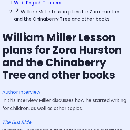
Web English Teacher
William Miller Lesson plans for Zora Hurston
and the Chinaberry Tree and other books
William Miller Lesson
plans for Zora Hurston
and the Chinaberry
Tree and other books
Author Interview
In this interview Miller discusses how he started writing
for children, as well as other topics.
The Bus Ride