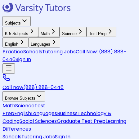
Subjects
K-5 Subjects
Math
Science
Test Prep
English
Languages
Practice
Schools
Tutoring Jobs
Call Now:
(888) 888-
0446
Sign In
Call now
(888) 888-0446
Browse Subjects
Math
Science
Test
Prep
English
Languages
Business
Technology &
Coding
Social Sciences
Graduate Test Prep
Learning
Differences
Schools
Tutoring Jobs
Sign In