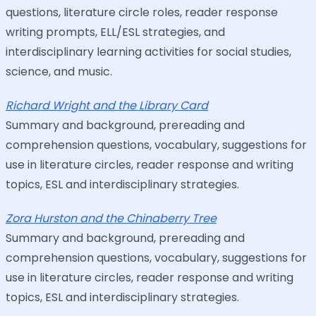
questions, literature circle roles, reader response
writing prompts, ELL/ESL strategies, and
interdisciplinary learning activities for social studies,
science, and music.
Richard Wright and the Library Card
Summary and background, prereading and
comprehension questions, vocabulary, suggestions for
use in literature circles, reader response and writing
topics, ESL and interdisciplinary strategies.
Zora Hurston and the Chinaberry Tree
Summary and background, prereading and
comprehension questions, vocabulary, suggestions for
use in literature circles, reader response and writing
topics, ESL and interdisciplinary strategies.