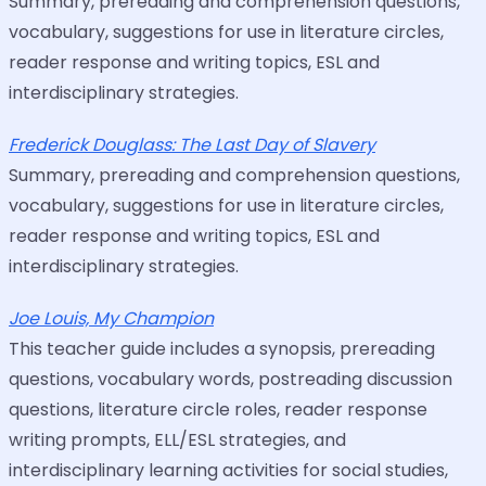
Summary, prereading and comprehension questions,
vocabulary, suggestions for use in literature circles,
reader response and writing topics, ESL and
interdisciplinary strategies.
Frederick Douglass: The Last Day of Slavery
Summary, prereading and comprehension questions,
vocabulary, suggestions for use in literature circles,
reader response and writing topics, ESL and
interdisciplinary strategies.
Joe Louis, My Champion
This teacher guide includes a synopsis, prereading
questions, vocabulary words, postreading discussion
questions, literature circle roles, reader response
writing prompts, ELL/ESL strategies, and
interdisciplinary learning activities for social studies,