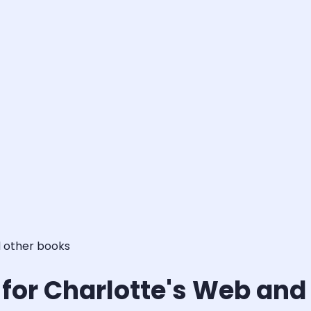
d other books
s for Charlotte's Web and