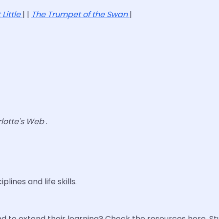
 Little
| |
The Trumpet of the Swan
|
lotte's Web
.
lines and life skills.
 to extend their learning? Check the resources here. S