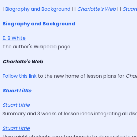
|
Biography and Background
| |
Charlotte's Web
| |
Stuart
Biography and Background
E. B White
The author's Wikipedia page.
Charlotte's Web
Follow this link
to the new home of lesson plans for
Char
Stuart Little
Stuart Little
Summary and 3 weeks of lesson ideas integrating all discip
Stuart Little
How might students use storyboards to demonstrate and