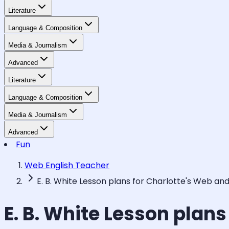
Literature
Language & Composition
Media & Journalism
Advanced
Literature
Language & Composition
Media & Journalism
Advanced
Fun
Web English Teacher
E. B. White Lesson plans for Charlotte's Web an
E. B. White Lesson plan