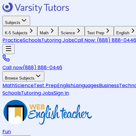
Subjects
K-5 Subjects
Math
Science
Test Prep
English
Practice
Schools
Tutoring Jobs
Call Now:
(888) 888-044
Call now
(888) 888-0446
Browse Subjects
Math
Science
Test Prep
English
Languages
Business
Techno
Schools
Tutoring Jobs
Sign In
Fun