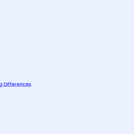
g Differences