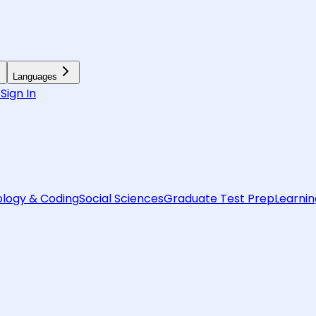
Languages
6
Sign In
logy & Coding
Social Sciences
Graduate Test Prep
Learnin