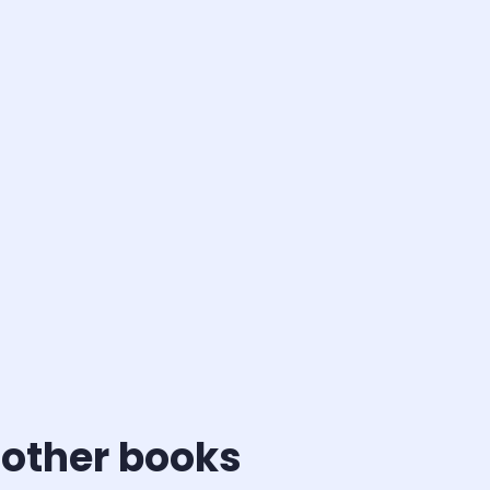
 other books