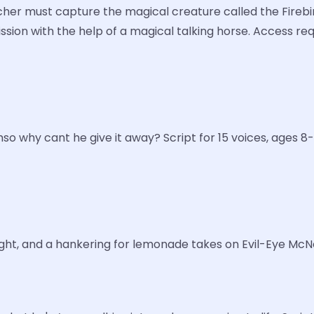
rcher must capture the magical creature called the Firebir
mission with the help of a magical talking horse. Access r
o why cant he give it away? Script for 15 voices, ages 8-
ight, and a hankering for lemonade takes on Evil-Eye McNee