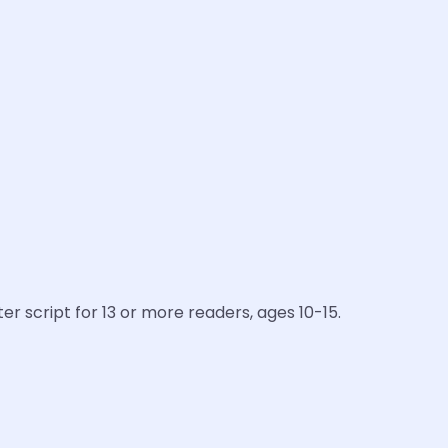
er script for 13 or more readers, ages 10-15.