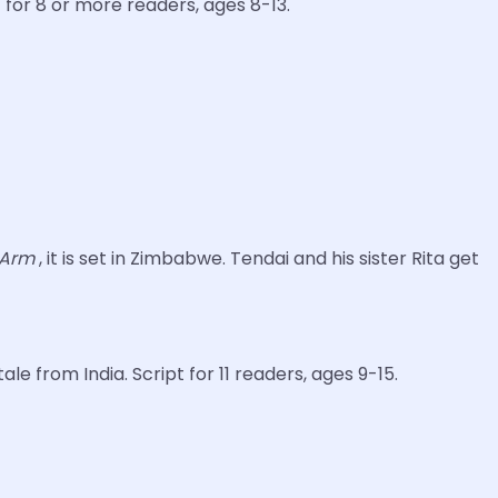
t for 8 or more readers, ages 8-13.
e Arm
, it is set in Zimbabwe. Tendai and his sister Rita get
le from India. Script for 11 readers, ages 9-15.