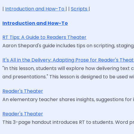
|
Introduction and How-To
| |
Scripts
|
Introduction and How-To
RT Tips: A Guide to Readers Theater
Aaron Shepard's guide includes tips on scripting, staging, a
It's All in the Delivery: Adapting Prose for Reader's Thea
"In this lesson, students will explore how delivering tex
and presentations." This lesson is designed to be used w
Reader's Theater
An elementary teacher shares insights, suggestions for i
Reader's Theater
This 3-page handout introduces RT to students. Word pr