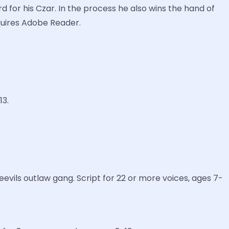
d for his Czar. In the process he also wins the hand of
equires Adobe Reader.
13.
vils outlaw gang. Script for 22 or more voices, ages 7-