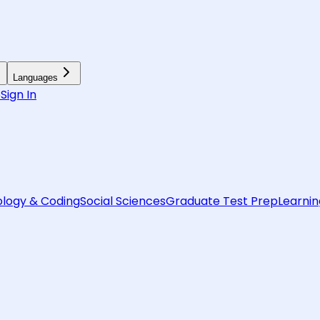
Languages
6
Sign In
logy & Coding
Social Sciences
Graduate Test Prep
Learnin