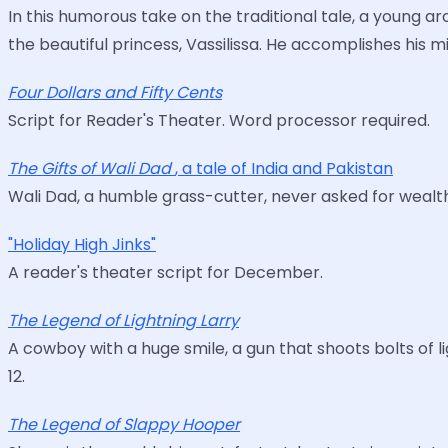
In this humorous take on the traditional tale, a young a
the beautiful princess, Vassilissa. He accomplishes his 
Four Dollars and Fifty Cents
Script for Reader's Theater. Word processor required.
The Gifts of Wali Dad
, a tale of India and Pakistan
Wali Dad, a humble grass-cutter, never asked for wealths
"Holiday High Jinks"
A reader's theater script for December.
The Legend of Lightning Larry
A cowboy with a huge smile, a gun that shoots bolts of l
12.
The Legend of Slappy Hooper