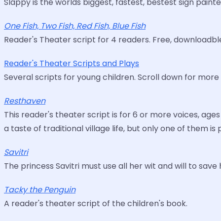
Slappy is the worlds biggest, fastest, bestest sign painte
One Fish, Two Fish, Red Fish, Blue Fish
Reader's Theater script for 4 readers. Free, downloadbl
Reader's Theater Scripts and Plays
Several scripts for young children. Scroll down for more 
Resthaven
This reader's theater script is for 6 or more voices, ag
a taste of traditional village life, but only one of them is
Savitri
The princess Savitri must use all her wit and will to sav
Tacky the Penguin
A reader's theater script of the children's book.