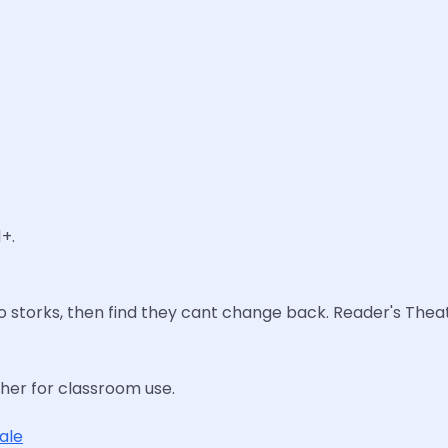
+.
to storks, then find they cant change back. Reader's Theat
cher for classroom use.
tale