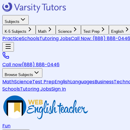
Subjects
K-5 Subjects
Math
Science
Test Prep
English
Practice
Schools
Tutoring Jobs
Call Now:
(888) 888-044
Call now
(888) 888-0446
Browse Subjects
Math
Science
Test Prep
English
Languages
Business
Techno
Schools
Tutoring Jobs
Sign In
Fun