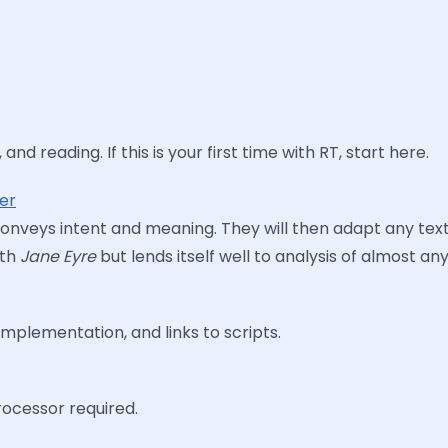
nd reading. If this is your first time with RT, start here.
ter
t conveys intent and meaning. They will then adapt any text
ith
Jane Eyre
but lends itself well to analysis of almost an
mplementation, and links to scripts.
ocessor required.