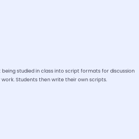
 being studied in class into script formats for discussion
y work. Students then write their own scripts.