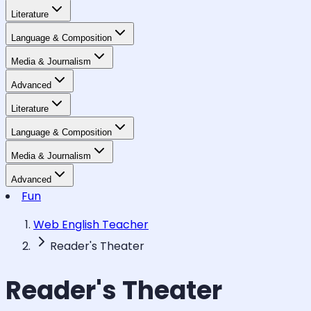
Literature
Language & Composition
Media & Journalism
Advanced
Literature
Language & Composition
Media & Journalism
Advanced
Fun
Web English Teacher
Reader's Theater
Reader's Theater