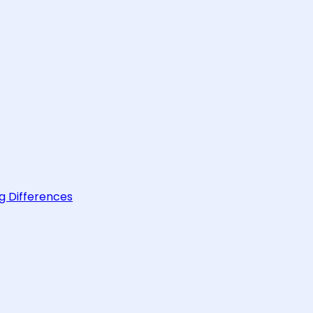
g Differences