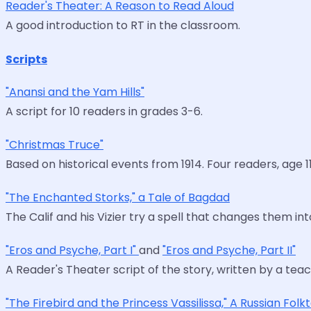
Reader's Theater: A Reason to Read Aloud
A good introduction to RT in the classroom.
Scripts
"Anansi and the Yam Hills"
A script for 10 readers in grades 3-6.
"Christmas Truce"
Based on historical events from 1914. Four readers, age 11
"The Enchanted Storks," a Tale of Bagdad
The Calif and his Vizier try a spell that changes them in
"Eros and Psyche, Part I"
and
"Eros and Psyche, Part II"
A Reader's Theater script of the story, written by a tea
"The Firebird and the Princess Vassilissa," A Russian Folk