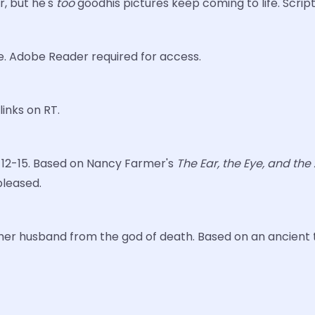
r, but he's
too
goodhis pictures keep coming to life. Scrip
e. Adobe Reader required for access.
links on RT.
es 12-15. Based on Nancy Farmer's
The Ear, the Eye, and th
 pleased.
e her husband from the god of death. Based on an ancient ta