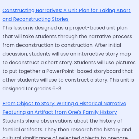
Constructing Narratives: A Unit Plan for Taking Apart
and Reconstructing Stories
This lesson is designed as a project-based unit plan
that will take students through the narrative process
from deconstruction to construction. After initial
discussion, students will use an interactive story map
to deconstruct a short story. Students will use pictures
to put together a PowerPoint-based storyboard that
other students will use to construct a story. This unit is
designed for grades 6-8.
From Object to Story: Writing a Historical Narrative
Featuring an Artifact from One's Family History
Students share observations about the history of
familial artifacts. They then research the history and
cultural significance of selected objects to prepare