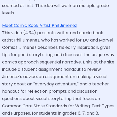
seemed at first. This idea will work on multiple grade
levels.
Meet Comic Book Artist Phil Jimenez
This video (4:34) presents writer and comic book
artist Phil Jimenez, who has worked for DC and Marvel
Comics. Jimenez describes his early inspiration, gives
tips for good storytelling, and discusses the unique way
comics approach sequential narrative. Links at the site
include a student assignment handout to review
Jimenez's advice, an assignment on making a visual
story about an "everyday adventure," and a teacher
handout for reflection prompts and discussion
questions about visual storytelling that focus on
Common Core State Standards for Writing: Text Types
and Purposes, for students in grades 6, 7, and 8.