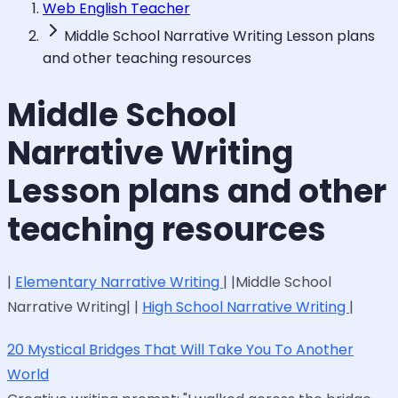
Web English Teacher
Middle School Narrative Writing Lesson plans
and other teaching resources
Middle School
Narrative Writing
Lesson plans and other
teaching resources
|
Elementary Narrative Writing
| |Middle School
Narrative Writing| |
High School Narrative Writing
|
20 Mystical Bridges That Will Take You To Another
World