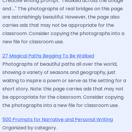
Creative writing prompt: "I walked across the bridge
and ..." The photographs of real bridges on this page
are astonishingly beautiful. However, the page also
carries ads that may not be appropriate for the
classroom. Consider copying the photographs into a
new file for classroom use.
27 Magical Paths Begging To Be Walked
Photographs of beautiful paths all over the world,
showing a variety of seasons and geography, just
waiting to inspire a poem or serve as the setting for a
short story. Note: this page carries ads that may not
be appropriate for the classroom. Consider copying
the photographs into a new file for classroom use.
500 Prompts for Narrative and Personal Writing
Organized by category.