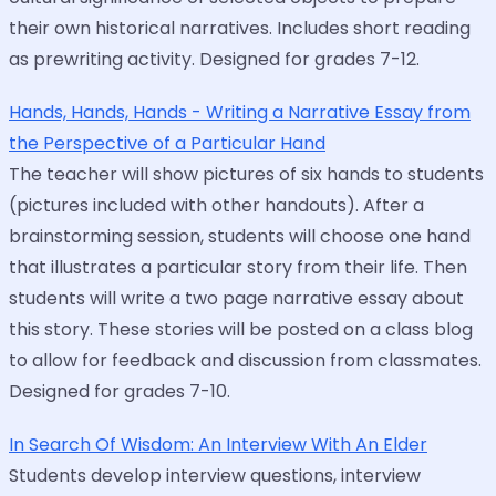
their own historical narratives. Includes short reading
as prewriting activity. Designed for grades 7-12.
Hands, Hands, Hands - Writing a Narrative Essay from
the Perspective of a Particular Hand
The teacher will show pictures of six hands to students
(pictures included with other handouts). After a
brainstorming session, students will choose one hand
that illustrates a particular story from their life. Then
students will write a two page narrative essay about
this story. These stories will be posted on a class blog
to allow for feedback and discussion from classmates.
Designed for grades 7-10.
In Search Of Wisdom: An Interview With An Elder
Students develop interview questions, interview