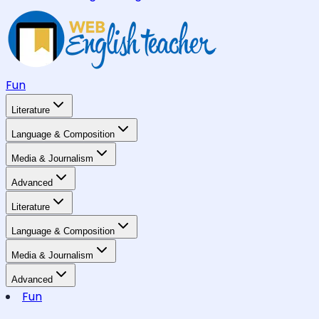
Fun
Literature
Language & Composition
Media & Journalism
Advanced
Literature
Language & Composition
Media & Journalism
Advanced
Fun