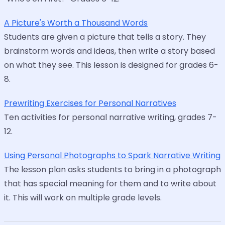
A Picture's Worth a Thousand Words
Students are given a picture that tells a story. They
brainstorm words and ideas, then write a story based
on what they see. This lesson is designed for grades 6-
8.
Prewriting Exercises for Personal Narratives
Ten activities for personal narrative writing, grades 7-
12.
Using Personal Photographs to Spark Narrative Writing
The lesson plan asks students to bring in a photograph
that has special meaning for them and to write about
it. This will work on multiple grade levels.