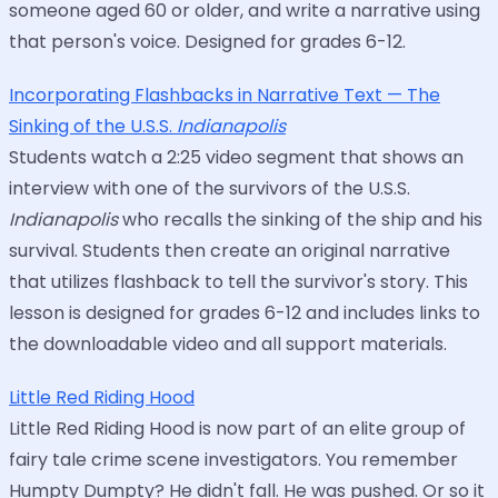
someone aged 60 or older, and write a narrative using
that person's voice. Designed for grades 6-12.
Incorporating Flashbacks in Narrative Text — The
Sinking of the U.S.S.
Indianapolis
Students watch a 2:25 video segment that shows an
interview with one of the survivors of the U.S.S.
Indianapolis
who recalls the sinking of the ship and his
survival. Students then create an original narrative
that utilizes flashback to tell the survivor's story. This
lesson is designed for grades 6-12 and includes links to
the downloadable video and all support materials.
Little Red Riding Hood
Little Red Riding Hood is now part of an elite group of
fairy tale crime scene investigators. You remember
Humpty Dumpty? He didn't fall. He was pushed. Or so it