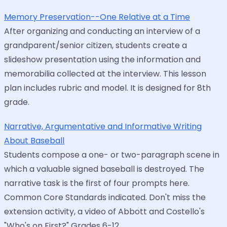
Memory Preservation--One Relative at a Time
After organizing and conducting an interview of a
grandparent/senior citizen, students create a
slideshow presentation using the information and
memorabilia collected at the interview. This lesson
plan includes rubric and model. It is designed for 8th
grade.
Narrative, Argumentative and Informative Writing
About Baseball
Students compose a one- or two-paragraph scene in
which a valuable signed baseball is destroyed. The
narrative task is the first of four prompts here.
Common Core Standards indicated. Don't miss the
extension activity, a video of Abbott and Costello's
"Who's on First?" Grades 6-12.