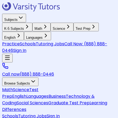
Subjects
K-5 Subjects
Math
Science
Test Prep
English
Languages
Practice
Schools
Tutoring Jobs
Call Now:
(888) 888-
0446
Sign In
Call now
(888) 888-0446
Browse Subjects
Math
Science
Test
Prep
English
Languages
Business
Technology &
Coding
Social Sciences
Graduate Test Prep
Learning
Differences
Schools
Tutoring Jobs
Sign In