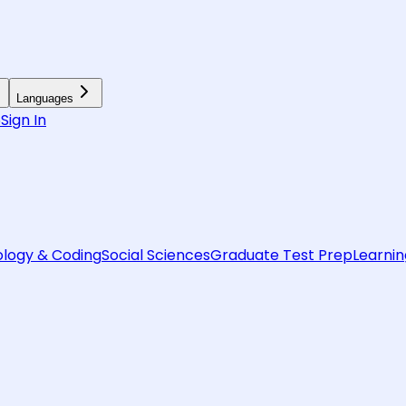
Languages
6
Sign In
logy & Coding
Social Sciences
Graduate Test Prep
Learnin