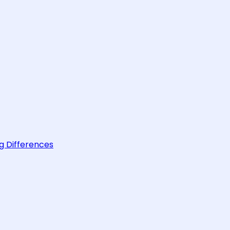
g Differences