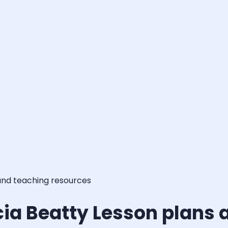
and teaching resources
cia Beatty Lesson plans 