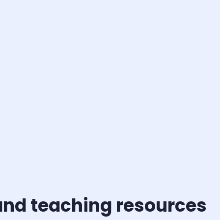
and teaching resources