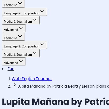
Literature
Language & Composition
Media & Journalism
Advanced
Literature
Language & Composition
Media & Journalism
Advanced
Fun
Web English Teacher
Lupita Mañana by Patricia Beatty Lesson plans 
Lupita Mañana by Patri