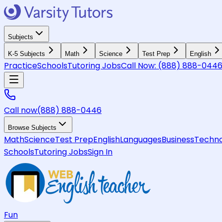
Subjects
K-5 Subjects
Math
Science
Test Prep
English
Practice
Schools
Tutoring Jobs
Call Now:
(888) 888-044
Call now
(888) 888-0446
Browse Subjects
Math
Science
Test Prep
English
Languages
Business
Techno
Schools
Tutoring Jobs
Sign In
Fun