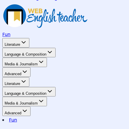
Fun
Literature
Language & Composition
Media & Journalism
Advanced
Literature
Language & Composition
Media & Journalism
Advanced
Fun