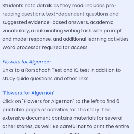
Students note details as they read. Includes pre-
reading questions, text-dependent questions and
suggested evidence-based answers, academic
vocabulary, a culminating writing task with prompt
and model response, and additional learning activities.
Word processor required for access.
Flowers for Algernon
Links to a Rorschach Test and IQ test in addition to
study guide questions and other links.
"Flowers for Algernon"
Click on "Flowers for Algernon" to the left to find 6
printable pages of activities for this story. This
extensive document contains materials for several
other stories, as well. Be careful not to print the entire