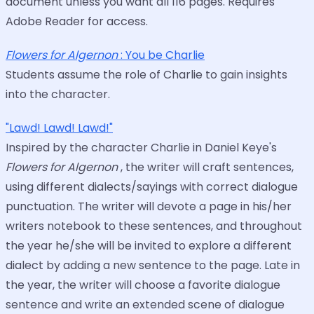
document unless you want all 116 pages. Requires
Adobe Reader for access.
Flowers for Algernon
: You be Charlie
Students assume the role of Charlie to gain insights
into the character.
"Lawd! Lawd! Lawd!"
Inspired by the character Charlie in Daniel Keye's
Flowers for Algernon
, the writer will craft sentences,
using different dialects/sayings with correct dialogue
punctuation. The writer will devote a page in his/her
writers notebook to these sentences, and throughout
the year he/she will be invited to explore a different
dialect by adding a new sentence to the page. Late in
the year, the writer will choose a favorite dialogue
sentence and write an extended scene of dialogue