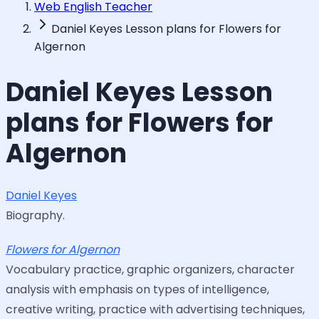
Web English Teacher
Daniel Keyes Lesson plans for Flowers for
Algernon
Daniel Keyes Lesson
plans for Flowers for
Algernon
Daniel Keyes
Biography.
Flowers for Algernon
Vocabulary practice, graphic organizers, character
analysis with emphasis on types of intelligence,
creative writing, practice with advertising techniques,