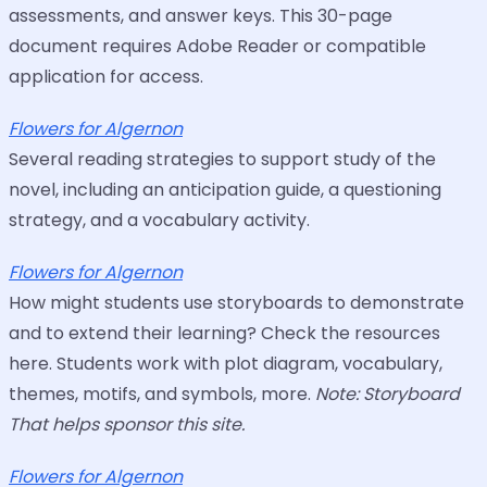
assessments, and answer keys. This 30-page
document requires Adobe Reader or compatible
application for access.
Flowers for Algernon
Several reading strategies to support study of the
novel, including an anticipation guide, a questioning
strategy, and a vocabulary activity.
Flowers for Algernon
How might students use storyboards to demonstrate
and to extend their learning? Check the resources
here. Students work with plot diagram, vocabulary,
themes, motifs, and symbols, more.
Note: Storyboard
That helps sponsor this site.
Flowers for Algernon