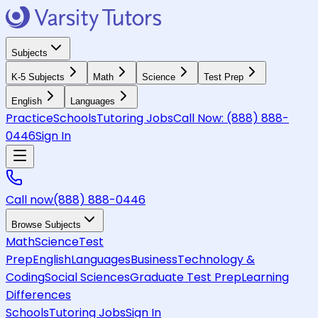
Subjects
K-5 Subjects
Math
Science
Test Prep
English
Languages
Practice
Schools
Tutoring Jobs
Call Now:
(888) 888-
0446
Sign In
Call now
(888) 888-0446
Browse Subjects
Math
Science
Test
Prep
English
Languages
Business
Technology &
Coding
Social Sciences
Graduate Test Prep
Learning
Differences
Schools
Tutoring Jobs
Sign In