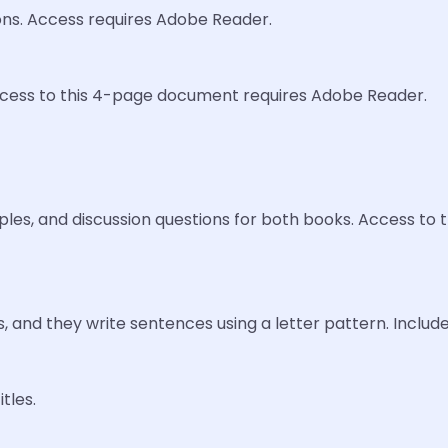
ions. Access requires Adobe Reader.
Access to this 4-page document requires Adobe Reader.
mples, and discussion questions for both books. Access t
 and they write sentences using a letter pattern. Includ
tles.