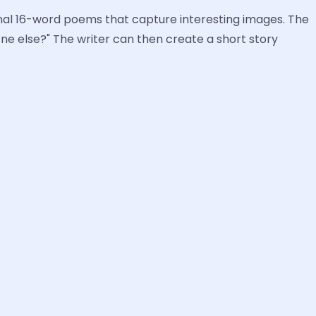
iginal 16-word poems that capture interesting images. The
e else?" The writer can then create a short story