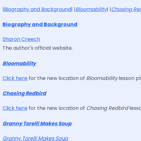
|
Biography and Background
| |
Bloomability
| |
Chasing Re
Biography and Background
Sharon Creech
The author's official website.
Bloomability
Click here
for the new location of
Bloomability
lesson pl
Chasing Redbird
Click here
for the new location of
Chasing Redbird
lesso
Granny Torelli Makes Soup
Granny Torelli Makes Soup