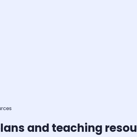
urces
lans and teaching reso