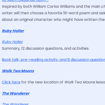
Inspired by both William Carlos Williams and the main c
writer will then choose a favorite 16-word poem and a
about an original character who might have written th
Ruby Holler
Ruby Holler
Summary, 12 discussion questions, and activities.
Book talk, pre-reading activity, and 8 discussion questi
Walk Two Moons
Click here
for the new location of
Walk Two Moons
lesso
The Wanderer
The Wanderer