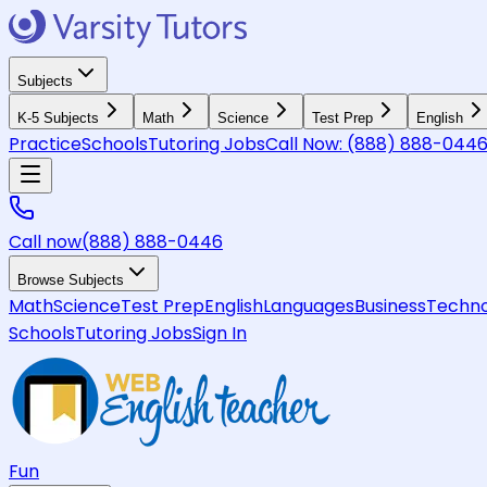
Subjects
K-5 Subjects
Math
Science
Test Prep
English
Practice
Schools
Tutoring Jobs
Call Now:
(888) 888-044
Call now
(888) 888-0446
Browse Subjects
Math
Science
Test Prep
English
Languages
Business
Techno
Schools
Tutoring Jobs
Sign In
Fun