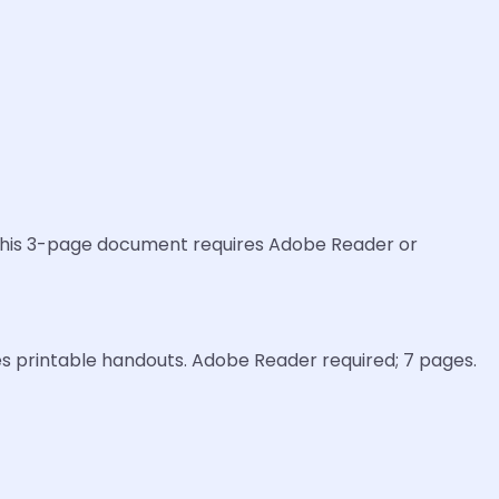
o this 3-page document requires Adobe Reader or
es printable handouts. Adobe Reader required; 7 pages.