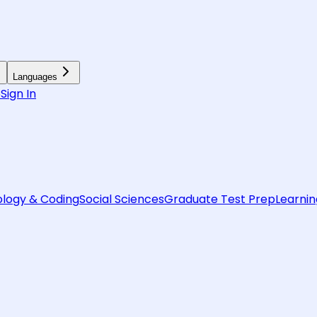
Languages
6
Sign In
logy & Coding
Social Sciences
Graduate Test Prep
Learnin