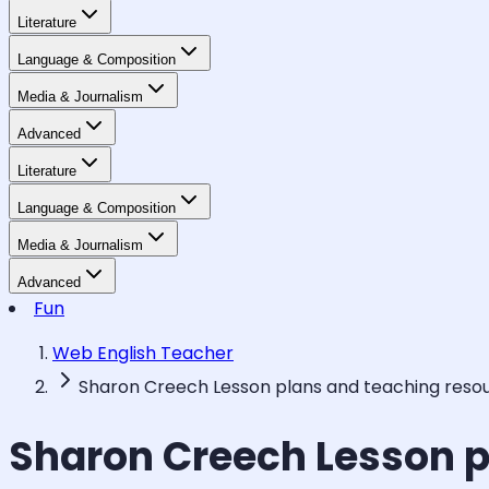
Literature
Language & Composition
Media & Journalism
Advanced
Literature
Language & Composition
Media & Journalism
Advanced
Fun
Web English Teacher
Sharon Creech Lesson plans and teaching reso
Sharon Creech Lesson p