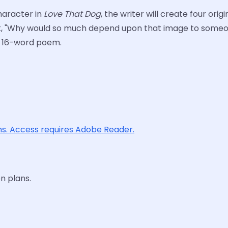
haracter in
Love That Dog
, the writer will create four or
sk, "Why would so much depend upon that image to someon
e 16-word poem.
ons. Access requires Adobe Reader.
n plans.