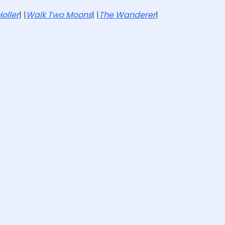
oller
| |
Walk Two Moons
| |
The Wanderer
|