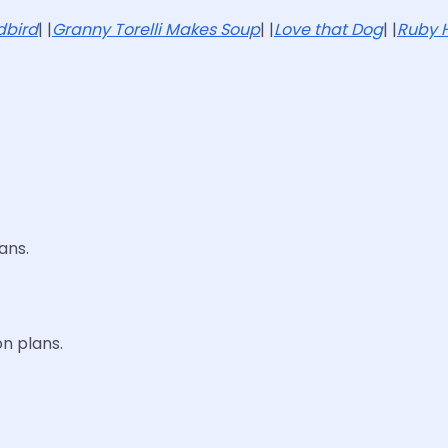
dbird
| |
Granny Torelli Makes Soup
| |
Love that Dog
| |
Ruby H
ans.
n plans.