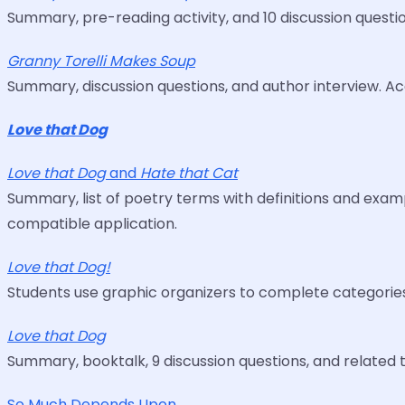
Summary, pre-reading activity, and 10 discussion quest
Granny Torelli Makes Soup
Summary, discussion questions, and author interview. 
Love that Dog
Love that Dog
and
Hate that Cat
Summary, list of poetry terms with definitions and exa
compatible application.
Love that Dog!
Students use graphic organizers to complete categories,
Love that Dog
Summary, booktalk, 9 discussion questions, and related ti
So Much Depends Upon ...