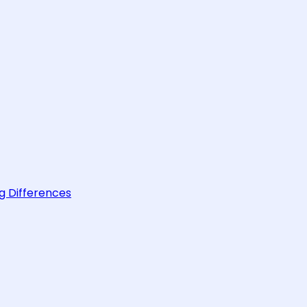
g Differences