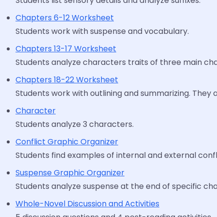
Students list sensory details and analyze suffixes.
Chapters 6-12 Worksheet
Students work with suspense and vocabulary.
Chapters 13-17 Worksheet
Students analyze characters traits of three main cha
Chapters 18-22 Worksheet
Students work with outlining and summarizing. They a
Character
Students analyze 3 characters.
Conflict Graphic Organizer
Students find examples of internal and external confl
Suspense Graphic Organizer
Students analyze suspense at the end of specific cha
Whole-Novel Discussion and Activities