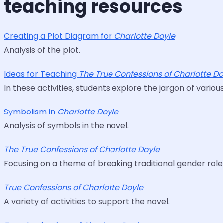
teaching resources
Creating a Plot Diagram for
Charlotte Doyle
Analysis of the plot.
Ideas for Teaching
The True Confessions of Charlotte Do
In these activities, students explore the jargon of variou
Symbolism in
Charlotte Doyle
Analysis of symbols in the novel.
The True Confessions of Charlotte Doyle
Focusing on a theme of breaking traditional gender roles
True Confessions of Charlotte Doyle
A variety of activities to support the novel.