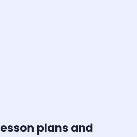
 Lesson plans and