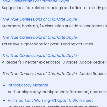
True Confessions of Charlotte Doyle
Suggestions for related readings and a link to a study g
The True Confessions of Charlotte Doyle
Summary, booktalk, 14 discussion questions, and ideas fo
The True Confessions of Charlotte Doyle
Extensive suggestions for post-reading activities.
The True Confessions of Charlotte Doyle
A Reader's Theater excerpt for 13 voices. Adobe Reader 
The True Confessions of Charlotte Doyle
. Adobe Reader 
Introductory Material
Author biography, background information, character
An Important Warning-Chapter 5 Worksheet