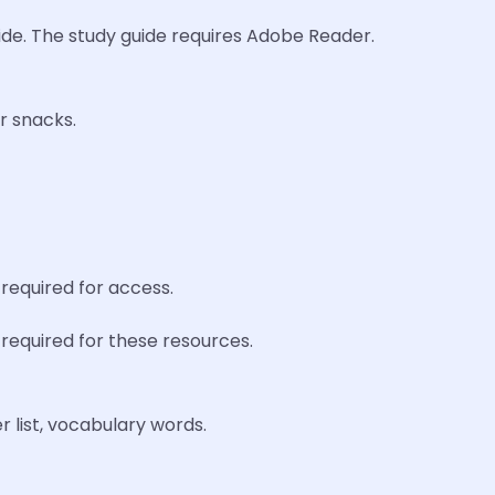
uide. The study guide requires Adobe Reader.
r snacks.
required for access.
required for these resources.
 list, vocabulary words.