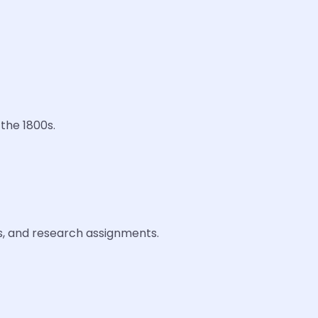
 the 1800s.
es, and research assignments.