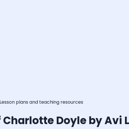
 Lesson plans and teaching resources
 Charlotte Doyle by Avi