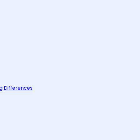
g Differences