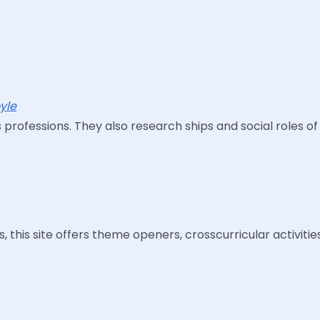
yle
s professions. They also research ships and social roles of
, this site offers theme openers, crosscurricular activiti