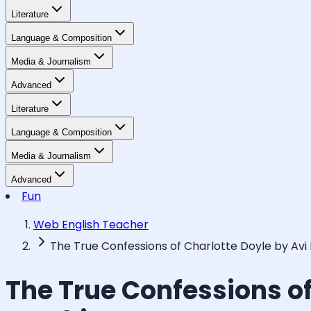
Literature
Language & Composition
Media & Journalism
Advanced
Literature
Language & Composition
Media & Journalism
Advanced
Fun
Web English Teacher
The True Confessions of Charlotte Doyle by Avi
The True Confessions of