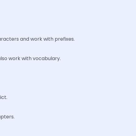
racters and work with prefixes.
lso work with vocabulary.
ict.
pters.