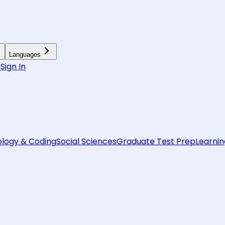
Languages
6
Sign In
logy & Coding
Social Sciences
Graduate Test Prep
Learnin