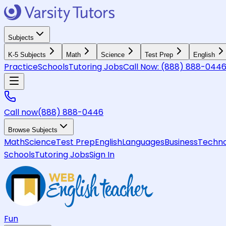
Subjects
K-5 Subjects
Math
Science
Test Prep
English
Practice
Schools
Tutoring Jobs
Call Now:
(888) 888-044
Call now
(888) 888-0446
Browse Subjects
Math
Science
Test Prep
English
Languages
Business
Techno
Schools
Tutoring Jobs
Sign In
Fun