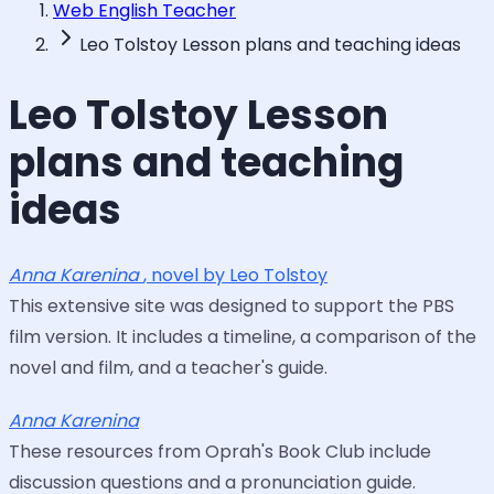
Web English Teacher
Leo Tolstoy Lesson plans and teaching ideas
Leo Tolstoy Lesson
plans and teaching
ideas
Anna Karenina
, novel by Leo Tolstoy
This extensive site was designed to support the PBS
film version. It includes a timeline, a comparison of the
novel and film, and a teacher's guide.
Anna Karenina
These resources from Oprah's Book Club include
discussion questions and a pronunciation guide.