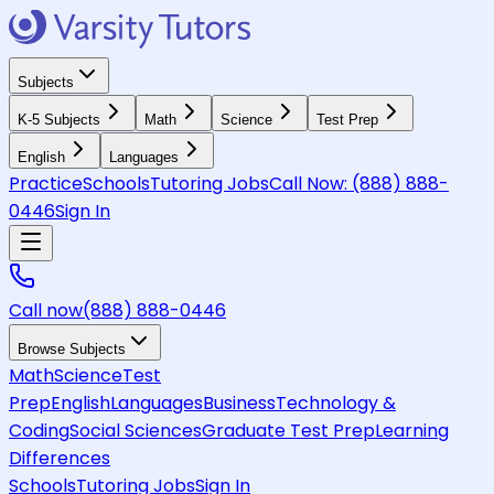
Subjects
K-5 Subjects
Math
Science
Test Prep
English
Languages
Practice
Schools
Tutoring Jobs
Call Now:
(888) 888-
0446
Sign In
Call now
(888) 888-0446
Browse Subjects
Math
Science
Test
Prep
English
Languages
Business
Technology &
Coding
Social Sciences
Graduate Test Prep
Learning
Differences
Schools
Tutoring Jobs
Sign In