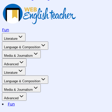
Fun
Literature
Language & Composition
Media & Journalism
Advanced
Literature
Language & Composition
Media & Journalism
Advanced
Fun