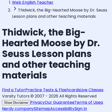
Web English Teacher
Thidwick, the Big-Hearted Moose by Dr. Seuss
Lesson plans and other teaching materials
Thidwick, the Big-
Hearted Moose by Dr.
Seuss Lesson plans
and other teaching
materials
Find a Tutor
Practice Tests & Flashcards
Live Classes
Varsity Tutors © 2007 -
2026
All Rights Reserved
Privacy
Our Guarantee
Terms of Use
a
Show Disclaimer
Nerdy company
Sitemap
Accessibility
Sign In