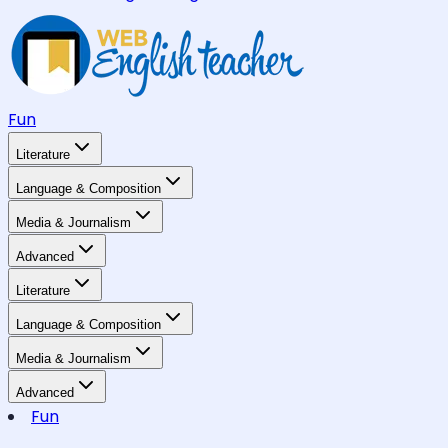
Fun
Literature
Language & Composition
Media & Journalism
Advanced
Literature
Language & Composition
Media & Journalism
Advanced
Fun