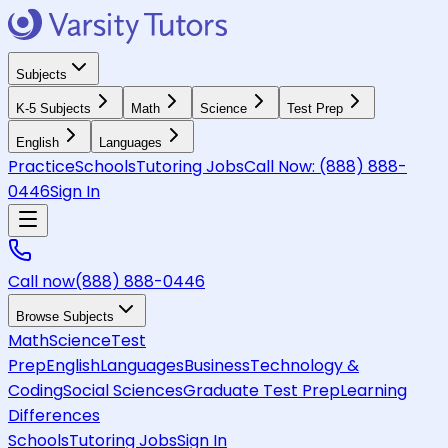
Subjects
K-5 Subjects
Math
Science
Test Prep
English
Languages
Practice
Schools
Tutoring Jobs
Call Now:
(888) 888-
0446
Sign In
Call now
(888) 888-0446
Browse Subjects
Math
Science
Test
Prep
English
Languages
Business
Technology &
Coding
Social Sciences
Graduate Test Prep
Learning
Differences
Schools
Tutoring Jobs
Sign In