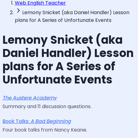
Web English Teacher
Lemony Snicket (aka Daniel Handler) Lesson
plans for A Series of Unfortunate Events
Lemony Snicket (aka
Daniel Handler) Lesson
plans for A Series of
Unfortunate Events
The Austere Academy
Summary and 11 discussion questions.
Book Talks:
A Bad Beginning
Four book talks from Nancy Keane.