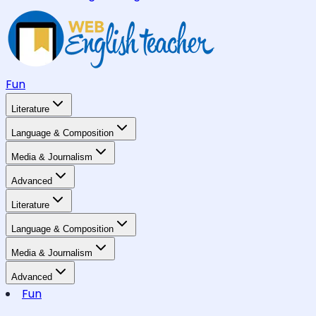
Fun
Literature
Language & Composition
Media & Journalism
Advanced
Literature
Language & Composition
Media & Journalism
Advanced
Fun