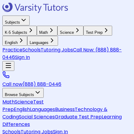
Subjects
K-5 Subjects
Math
Science
Test Prep
English
Languages
Practice
Schools
Tutoring Jobs
Call Now:
(888) 888-
0446
Sign In
Call now
(888) 888-0446
Browse Subjects
Math
Science
Test
Prep
English
Languages
Business
Technology &
Coding
Social Sciences
Graduate Test Prep
Learning
Differences
Schools
Tutoring Jobs
Sign In