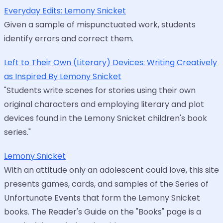
Everyday Edits: Lemony Snicket
Given a sample of mispunctuated work, students
identify errors and correct them.
Left to Their Own (Literary) Devices: Writing Creatively
as Inspired By Lemony Snicket
"Students write scenes for stories using their own
original characters and employing literary and plot
devices found in the Lemony Snicket children's book
series."
Lemony Snicket
With an attitude only an adolescent could love, this site
presents games, cards, and samples of the Series of
Unfortunate Events that form the Lemony Snicket
books. The Reader's Guide on the "Books" page is a