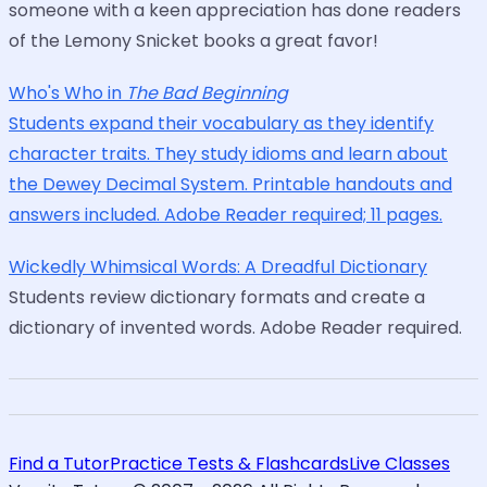
someone with a keen appreciation has done readers
of the Lemony Snicket books a great favor!
Who's Who in
The Bad Beginning
Students expand their vocabulary as they identify
character traits. They study idioms and learn about
the Dewey Decimal System. Printable handouts and
answers included. Adobe Reader required; 11 pages.
Wickedly Whimsical Words: A Dreadful Dictionary
Students review dictionary formats and create a
dictionary of invented words. Adobe Reader required.
Find a Tutor
Practice Tests & Flashcards
Live Classes