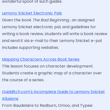
wonderful spoof of such guides.
Lemony Snicket Electronic Pals
Given the book
The Bad Beginning
, an assigned
Lemony Snicket electronic pal, and guidelines for
writing a book review, students will write a book review
and send it via e-mail to their Lemony Snicket e-pal.
Includes supporting websites.
Mapping Characters Across Book Series
This lesson focuses on character development.
Students create a graphic map of a character over
the course of a series.
Quidditch.com's Incomplete Guide to Lemony Snicket
Allusions
From Baudelaire to Redburn, Omoo, and Typee: