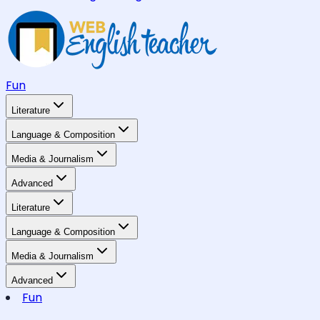
Fun
Literature
Language & Composition
Media & Journalism
Advanced
Literature
Language & Composition
Media & Journalism
Advanced
Fun