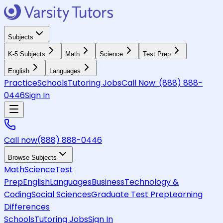
Subjects
K-5 Subjects
Math
Science
Test Prep
English
Languages
Practice
Schools
Tutoring Jobs
Call Now:
(888) 888-
0446
Sign In
Call now
(888) 888-0446
Browse Subjects
Math
Science
Test
Prep
English
Languages
Business
Technology &
Coding
Social Sciences
Graduate Test Prep
Learning
Differences
Schools
Tutoring Jobs
Sign In