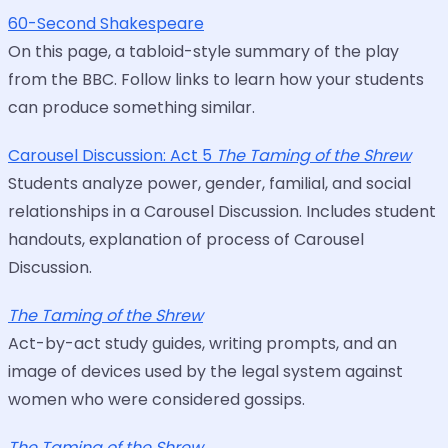
60-Second Shakespeare
On this page, a tabloid-style summary of the play
from the BBC. Follow links to learn how your students
can produce something similar.
Carousel Discussion: Act 5
The Taming of the Shrew
Students analyze power, gender, familial, and social
relationships in a Carousel Discussion. Includes student
handouts, explanation of process of Carousel
Discussion.
The Taming of the Shrew
Act-by-act study guides, writing prompts, and an
image of devices used by the legal system against
women who were considered gossips.
The Taming of the Shrew