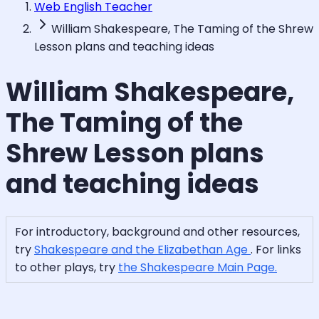
Web English Teacher
William Shakespeare, The Taming of the Shrew
Lesson plans and teaching ideas
William Shakespeare,
The Taming of the
Shrew Lesson plans
and teaching ideas
For introductory, background and other resources,
try
Shakespeare and the Elizabethan Age
. For links
to other plays, try
the Shakespeare Main Page.