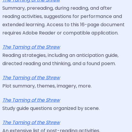
Summary, prereading, during reading, and after
reading activities, suggestions for performance and
extended learning. Access to this 16-page document
requires Adobe Reader or compatible application.
The Taming of the Shrew
Reading strategies, including an anticipation guide,
directed reading and thinking, and a found poem.
The Taming of the Shrew
Plot summary, themes, imagery, more.
The Taming of the Shrew
Study guide questions organized by scene.
The Taming of the Shrew
An extensive list of post-reading activities.