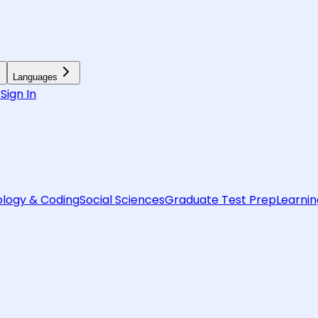
Languages
6
Sign In
logy & Coding
Social Sciences
Graduate Test Prep
Learnin