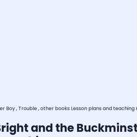
ter Boy , Trouble , other books Lesson plans and teaching
Bright and the Buckminste