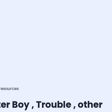
 resources
r Boy , Trouble , other