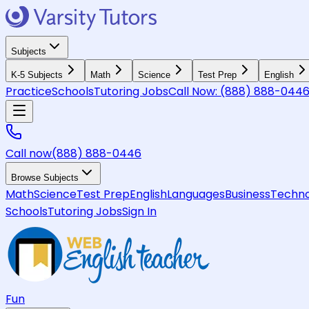
Subjects
K-5 Subjects
Math
Science
Test Prep
English
Practice
Schools
Tutoring Jobs
Call Now:
(888) 888-044
Call now
(888) 888-0446
Browse Subjects
Math
Science
Test Prep
English
Languages
Business
Techno
Schools
Tutoring Jobs
Sign In
Fun