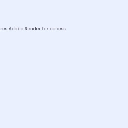
uires Adobe Reader for access.