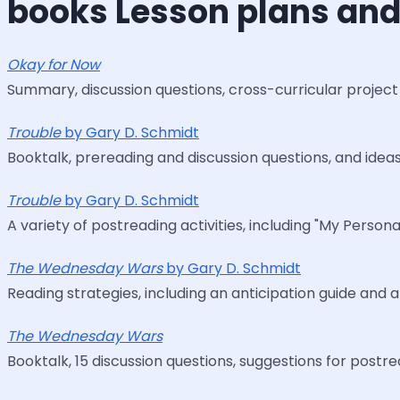
books Lesson plans and
Okay for Now
Summary, discussion questions, cross-curricular project 
Trouble
by Gary D. Schmidt
Booktalk, prereading and discussion questions, and ideas
Trouble
by Gary D. Schmidt
A variety of postreading activities, including "My Perso
The Wednesday Wars
by Gary D. Schmidt
Reading strategies, including an anticipation guide and
The Wednesday Wars
Booktalk, 15 discussion questions, suggestions for postre