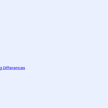
g Differences