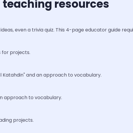
 teaching resources
ideas, even a trivia quiz. This 4-page educator guide req
 for projects.
nal Katahdin" and an approach to vocabulary.
 an approach to vocabulary.
ading projects.