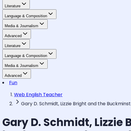
Literature
Language & Composition
Media & Journalism
Advanced
Literature
Language & Composition
Media & Journalism
Advanced
Fun
Web English Teacher
Gary D. Schmidt, Lizzie Bright and the Buckmins
Gary D. Schmidt, Lizzie 