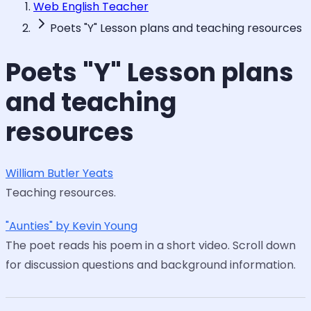
Web English Teacher
Poets "Y" Lesson plans and teaching resources
Poets "Y" Lesson plans
and teaching
resources
William Butler Yeats
Teaching resources.
"Aunties" by Kevin Young
The poet reads his poem in a short video. Scroll down
for discussion questions and background information.