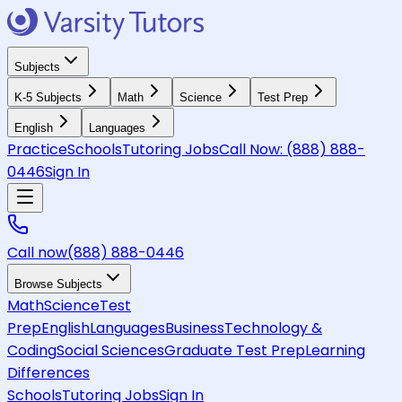
Subjects
K-5 Subjects
Math
Science
Test Prep
English
Languages
Practice
Schools
Tutoring Jobs
Call Now:
(888) 888-
0446
Sign In
Call now
(888) 888-0446
Browse Subjects
Math
Science
Test
Prep
English
Languages
Business
Technology &
Coding
Social Sciences
Graduate Test Prep
Learning
Differences
Schools
Tutoring Jobs
Sign In