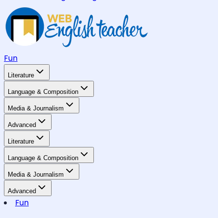
Fun
Literature
Language & Composition
Media & Journalism
Advanced
Literature
Language & Composition
Media & Journalism
Advanced
Fun