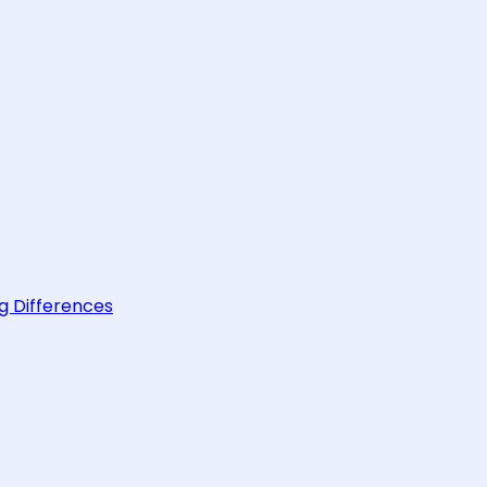
g Differences