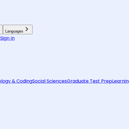
Languages
6
Sign In
logy & Coding
Social Sciences
Graduate Test Prep
Learnin