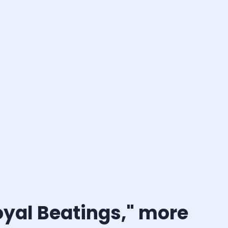
oyal Beatings," more