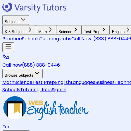
Subjects
K-5 Subjects
Math
Science
Test Prep
English
Practice
Schools
Tutoring Jobs
Call Now:
(888) 888-044
Call now
(888) 888-0446
Browse Subjects
Math
Science
Test Prep
English
Languages
Business
Techno
Schools
Tutoring Jobs
Sign In
Fun