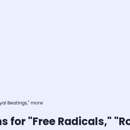
oyal Beatings," more
s for "Free Radicals," "R