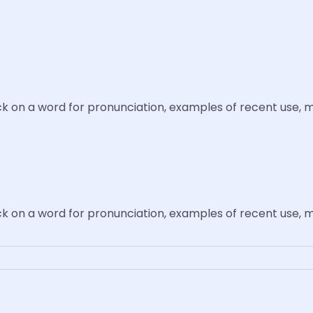
ick on a word for pronunciation, examples of recent use, 
ick on a word for pronunciation, examples of recent use, 