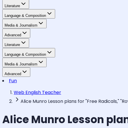
Literature
Language & Composition
Media & Journalism
Advanced
Literature
Language & Composition
Media & Journalism
Advanced
Fun
Web English Teacher
Alice Munro Lesson plans for "Free Radicals," "R
Alice Munro Lesson plan