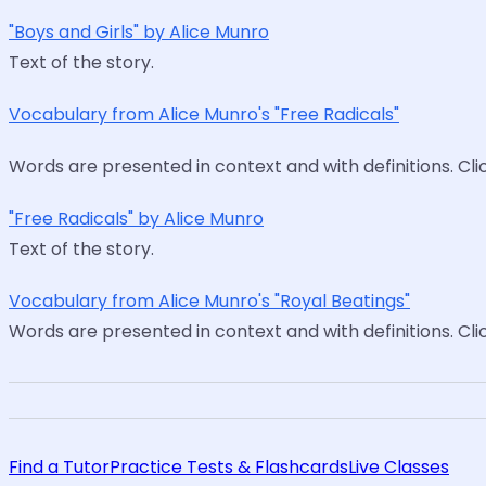
"Boys and Girls" by Alice Munro
Text of the story.
Vocabulary from Alice Munro's "Free Radicals"
Words are presented in context and with definitions. Cl
"Free Radicals" by Alice Munro
Text of the story.
Vocabulary from Alice Munro's "Royal Beatings"
Words are presented in context and with definitions. Cl
Find a Tutor
Practice Tests & Flashcards
Live Classes