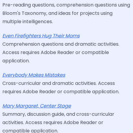
Pre-reading questions, comprehension questions using
Bloom's Taxonomy, and ideas for projects using
multiple intelligences.
Even Firefighters Hug Their Moms
Comprehension questions and dramatic activities.
Access requires Adobe Reader or compatible
application.
Everybody Makes Mistakes
Cross-curricular and dramatic activities. Access
requires Adobe Reader or compatible application.
Mary Margaret, Center Stage
Summary, discussion guide, and cross-curricular
activities. Access requires Adobe Reader or
compatible application.