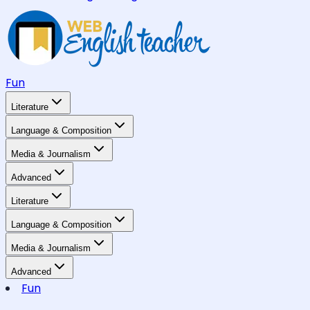
Fun
Literature
Language & Composition
Media & Journalism
Advanced
Literature
Language & Composition
Media & Journalism
Advanced
Fun