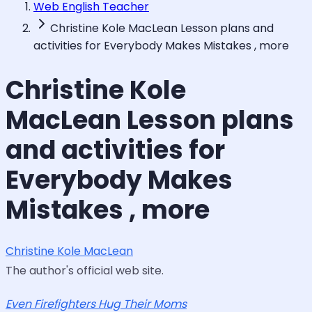
Web English Teacher
Christine Kole MacLean Lesson plans and
activities for Everybody Makes Mistakes , more
Christine Kole
MacLean Lesson plans
and activities for
Everybody Makes
Mistakes , more
Christine Kole MacLean
The author's official web site.
Even Firefighters Hug Their Moms