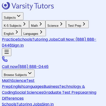
Subjects
K-5 Subjects
Math
Science
Test Prep
English
Languages
Practice
Schools
Tutoring Jobs
Call Now:
(888) 888-
0446
Sign In
Call now
(888) 888-0446
Browse Subjects
Math
Science
Test
Prep
English
Languages
Business
Technology &
Coding
Social Sciences
Graduate Test Prep
Learning
Differences
Schools
Tutoring Jobs
Sign In