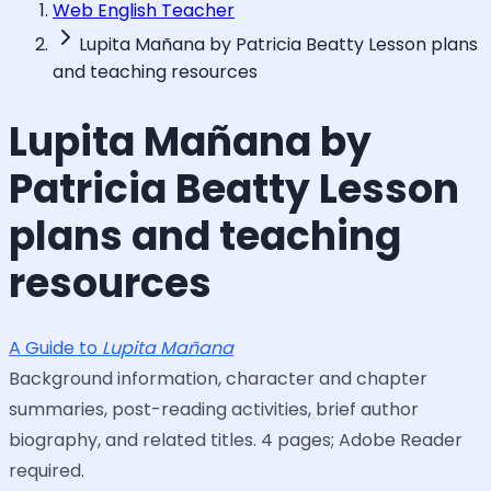
Web English Teacher
Lupita Mañana by Patricia Beatty Lesson plans
and teaching resources
Lupita Mañana by
Patricia Beatty Lesson
plans and teaching
resources
A Guide to
Lupita Mañana
Background information, character and chapter
summaries, post-reading activities, brief author
biography, and related titles. 4 pages; Adobe Reader
required.