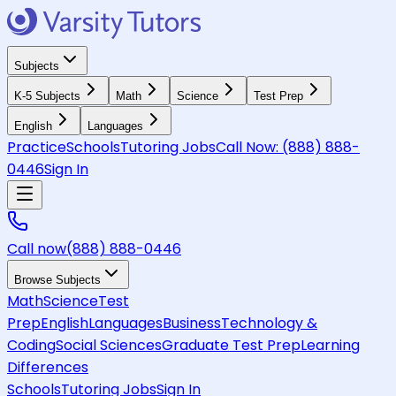
Subjects
K-5 Subjects
Math
Science
Test Prep
English
Languages
Practice
Schools
Tutoring Jobs
Call Now:
(888) 888-
0446
Sign In
Call now
(888) 888-0446
Browse Subjects
Math
Science
Test
Prep
English
Languages
Business
Technology &
Coding
Social Sciences
Graduate Test Prep
Learning
Differences
Schools
Tutoring Jobs
Sign In