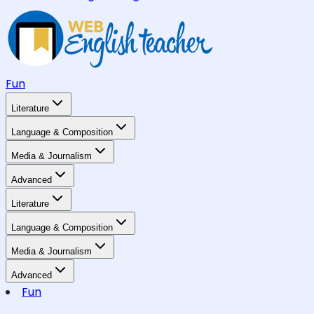
Fun
Literature
Language & Composition
Media & Journalism
Advanced
Literature
Language & Composition
Media & Journalism
Advanced
Fun