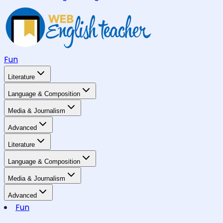
Fun
Literature
Language & Composition
Media & Journalism
Advanced
Literature
Language & Composition
Media & Journalism
Advanced
Fun