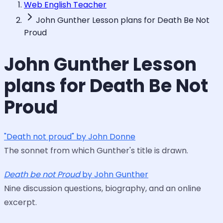
Web English Teacher
John Gunther Lesson plans for Death Be Not
Proud
John Gunther Lesson
plans for Death Be Not
Proud
"Death not proud" by John Donne
The sonnet from which Gunther's title is drawn.
Death be not Proud
by John Gunther
Nine discussion questions, biography, and an online
excerpt.