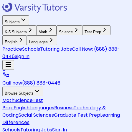
Subjects
K-5 Subjects
Math
Science
Test Prep
English
Languages
Practice
Schools
Tutoring Jobs
Call Now:
(888) 888-
0446
Sign In
Call now
(888) 888-0446
Browse Subjects
Math
Science
Test
Prep
English
Languages
Business
Technology &
Coding
Social Sciences
Graduate Test Prep
Learning
Differences
Schools
Tutoring Jobs
Sign In