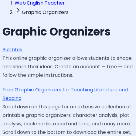
Web English Teacher
Graphic Organizers
Graphic Organizers
Bubbl.us
This online graphic organizer allows students to shape
and share their ideas. Create an account — free — and
follow the simple instructions.
Free Graphic Organizers for Teaching Literature and
Reading
Scroll down on this page for an extensive collection of
printable graphic organizers: character analysis, plot
analysis, bookmarks, mood and tone, and many more.
Scroll down to the bottom to download the entire set,