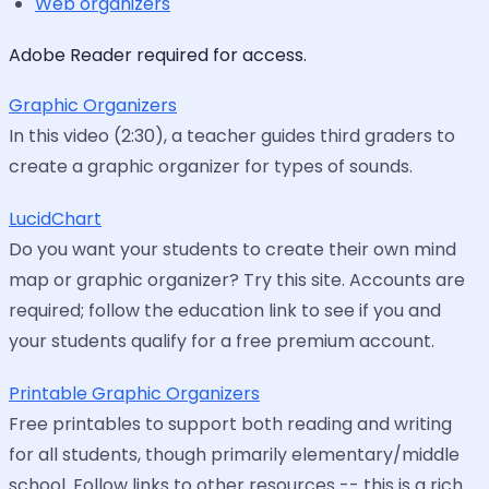
Web organizers
Adobe Reader required for access.
Graphic Organizers
In this video (2:30), a teacher guides third graders to
create a graphic organizer for types of sounds.
LucidChart
Do you want your students to create their own mind
map or graphic organizer? Try this site. Accounts are
required; follow the education link to see if you and
your students qualify for a free premium account.
Printable Graphic Organizers
Free printables to support both reading and writing
for all students, though primarily elementary/middle
school. Follow links to other resources -- this is a rich