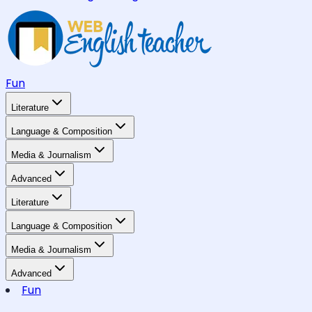
Fun
Literature
Language & Composition
Media & Journalism
Advanced
Literature
Language & Composition
Media & Journalism
Advanced
Fun