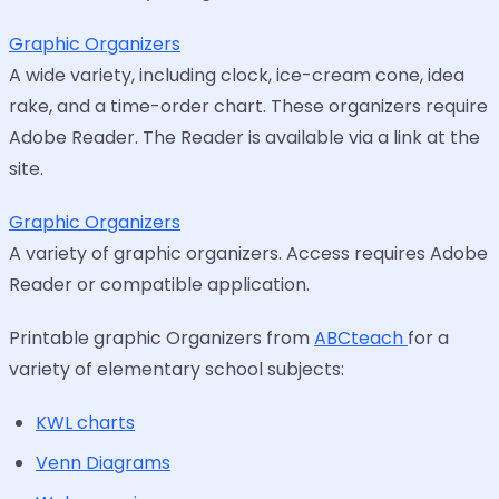
Graphic Organizers
A wide variety, including clock, ice-cream cone, idea
rake, and a time-order chart. These organizers require
Adobe Reader. The Reader is available via a link at the
site.
Graphic Organizers
A variety of graphic organizers. Access requires Adobe
Reader or compatible application.
Printable graphic Organizers from
ABCteach
for a
variety of elementary school subjects:
KWL charts
Venn Diagrams