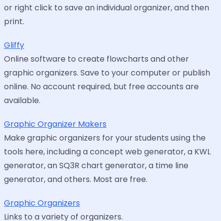
or right click to save an individual organizer, and then
print.
Gliffy
Online software to create flowcharts and other
graphic organizers. Save to your computer or publish
online. No account required, but free accounts are
available.
Graphic Organizer Makers
Make graphic organizers for your students using the
tools here, including a concept web generator, a KWL
generator, an SQ3R chart generator, a time line
generator, and others. Most are free.
Graphic Organizers
Links to a variety of organizers.