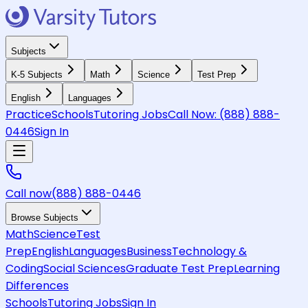
Subjects
K-5 Subjects
Math
Science
Test Prep
English
Languages
Practice
Schools
Tutoring Jobs
Call Now:
(888) 888-
0446
Sign In
Call now
(888) 888-0446
Browse Subjects
Math
Science
Test
Prep
English
Languages
Business
Technology &
Coding
Social Sciences
Graduate Test Prep
Learning
Differences
Schools
Tutoring Jobs
Sign In