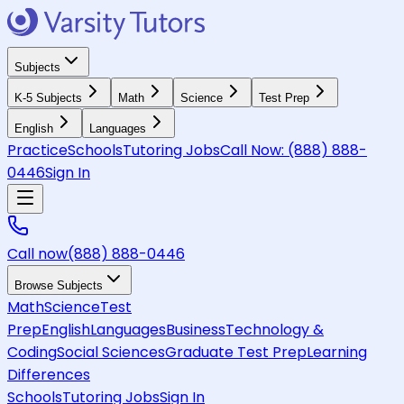
Subjects
K-5 Subjects
Math
Science
Test Prep
English
Languages
Practice
Schools
Tutoring Jobs
Call Now:
(888) 888-
0446
Sign In
Call now
(888) 888-0446
Browse Subjects
Math
Science
Test
Prep
English
Languages
Business
Technology &
Coding
Social Sciences
Graduate Test Prep
Learning
Differences
Schools
Tutoring Jobs
Sign In