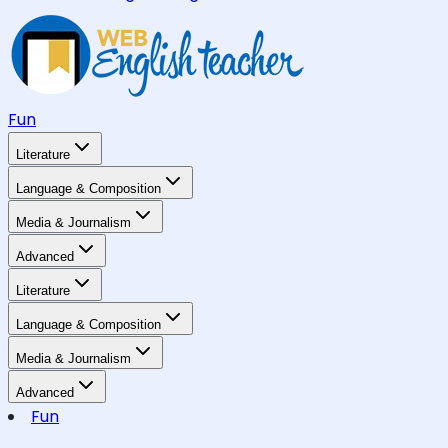
Fun
Literature
Language & Composition
Media & Journalism
Advanced
Literature
Language & Composition
Media & Journalism
Advanced
Fun