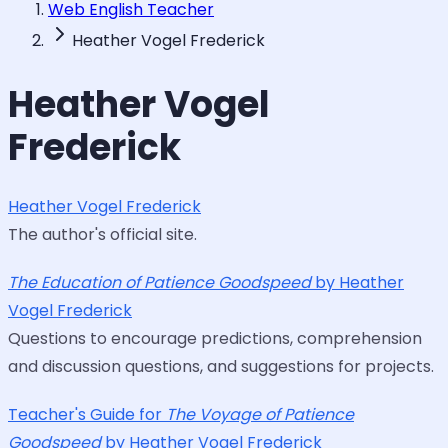
Web English Teacher
Heather Vogel Frederick
Heather Vogel
Frederick
Heather Vogel Frederick
The author's official site.
The Education of Patience Goodspeed
by Heather
Vogel Frederick
Questions to encourage predictions, comprehension
and discussion questions, and suggestions for projects.
Teacher's Guide for
The Voyage of Patience
Goodspeed
by Heather Vogel Frederick