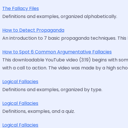
The Fallacy Files
Definitions and examples, organized alphabetically.
How to Detect Propaganda
An introduction to 7 basic propaganda techniques. This
How to Spot 6 Common Argumentative Fallacies
This downloadable YouTube video (3:19) begins with som
with a call to action. The video was made by a high sch
Logical Fallacies
Definitions and examples, organized by type.
Logical Fallacies
Definitions, examples, and a quiz.
Logical Fallacies