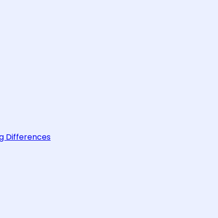
g Differences