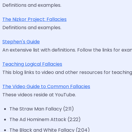
Definitions and examples.
The Nizkor Project: Fallacies
Definitions and examples.
Stephen's Guide
An extensive list with definitions. Follow the links for ex
Teaching Logical Fallacies
This blog links to video and other resources for teaching 
The Video Guide to Common Fallacies
These videos reside at YouTube.
The Straw Man Fallacy (2:11)
The Ad Hominem Attack (2:22)
The Black and White Fallacy (2:04)