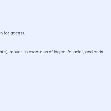
n for access.
s), moves to examples of logical fallacies, and ends