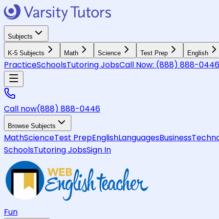
Subjects
K-5 Subjects
Math
Science
Test Prep
English
Practice
Schools
Tutoring Jobs
Call Now:
(888) 888-044
Call now
(888) 888-0446
Browse Subjects
Math
Science
Test Prep
English
Languages
Business
Techno
Schools
Tutoring Jobs
Sign In
Fun