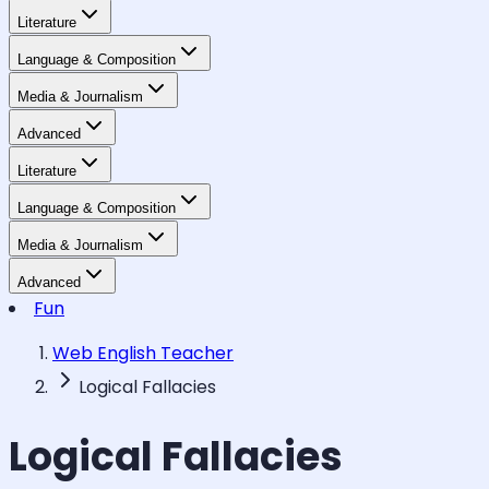
Literature
Language & Composition
Media & Journalism
Advanced
Literature
Language & Composition
Media & Journalism
Advanced
Fun
Web English Teacher
Logical Fallacies
Logical Fallacies