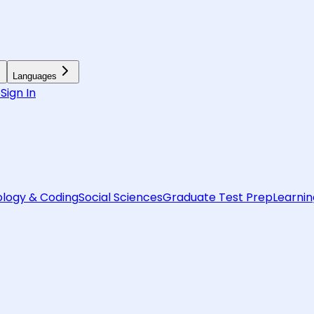
Languages
6
Sign In
logy & Coding
Social Sciences
Graduate Test Prep
Learnin