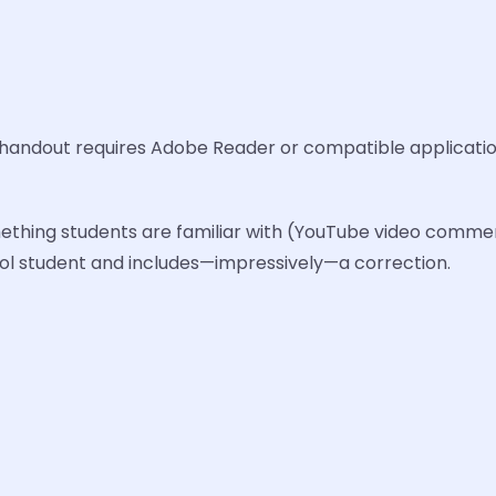
 handout requires Adobe Reader or compatible applicatio
ething students are familiar with (YouTube video comment
ool student and includes—impressively—a correction.