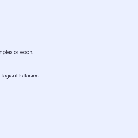
amples of each.
logical fallacies.