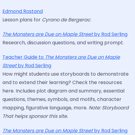
Edmond Rostand
Lesson plans for
Cyrano de Bergerac
.
The Monsters are Due on Maple Street
by Rod Serling
Research, discussion questions, and writing prompt.
Teacher Guide to
The Monsters are Due on Maple
Street
by Rod Serling
How might students use storyboards to demonstrate
and to extend their learning? Check the resources
here. Includes plot diagram and summary, essential
questions, themes, symbols, and motifs, character
mapping, figurative language, more.
Note: Storyboard
That helps sponsor this site.
The Monsters are Due on Maple Street
by Rod Serling