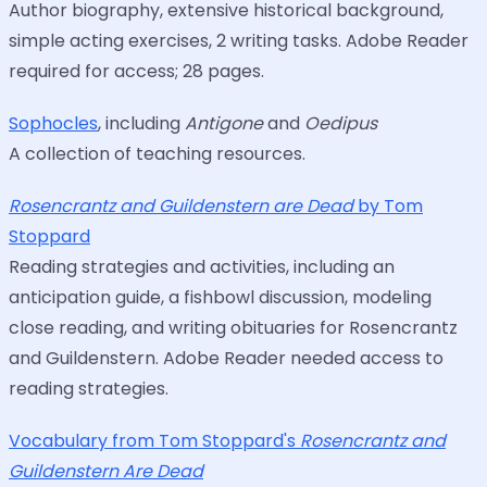
Author biography, extensive historical background,
simple acting exercises, 2 writing tasks. Adobe Reader
required for access; 28 pages.
Sophocles
, including
Antigone
and
Oedipus
A collection of teaching resources.
Rosencrantz and Guildenstern are Dead
by Tom
Stoppard
Reading strategies and activities, including an
anticipation guide, a fishbowl discussion, modeling
close reading, and writing obituaries for Rosencrantz
and Guildenstern. Adobe Reader needed access to
reading strategies.
Vocabulary from Tom Stoppard's
Rosencrantz and
Guildenstern Are Dead