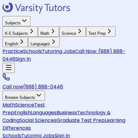
Subjects
K-5 Subjects
Math
Science
Test Prep
English
Languages
Practice
Schools
Tutoring Jobs
Call Now:
(888) 888-
0446
Sign In
Call now
(888) 888-0446
Browse Subjects
Math
Science
Test
Prep
English
Languages
Business
Technology &
Coding
Social Sciences
Graduate Test Prep
Learning
Differences
Schools
Tutoring Jobs
Sign In