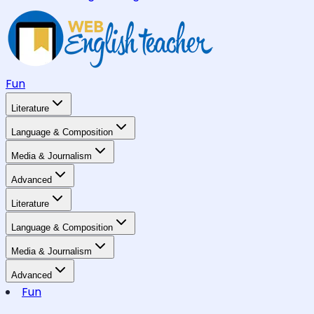
Fun
Literature
Language & Composition
Media & Journalism
Advanced
Literature
Language & Composition
Media & Journalism
Advanced
Fun