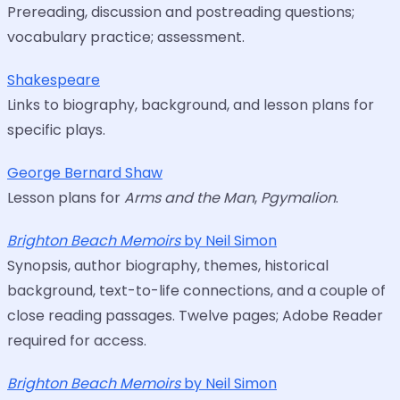
Prereading, discussion and postreading questions;
vocabulary practice; assessment.
Shakespeare
Links to biography, background, and lesson plans for
specific plays.
George Bernard Shaw
Lesson plans for
Arms and the Man
,
Pgymalion
.
Brighton Beach Memoirs
by Neil Simon
Synopsis, author biography, themes, historical
background, text-to-life connections, and a couple of
close reading passages. Twelve pages; Adobe Reader
required for access.
Brighton Beach Memoirs
by Neil Simon