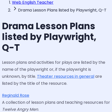
Web English Teacher
Drama Lesson Plans listed by Playwright, Q-T
Drama Lesson Plans
listed by Playwright,
Q-T
Lesson plans and activities for plays are listed by the
name of the playwright or, if the playwright is
unknown, by title.
Theater resources in general
are
listed by the title of the resource.
Reginald Rose
A collection of lesson plans and teaching resources for
Twelve Angry Men
.