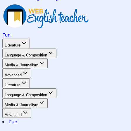
Fun
Literature
Language & Composition
Media & Journalism
Advanced
Literature
Language & Composition
Media & Journalism
Advanced
Fun