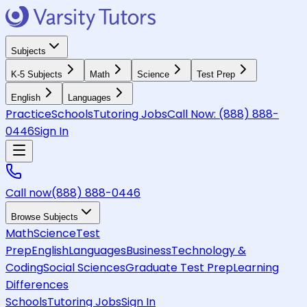
Subjects
K-5 Subjects
Math
Science
Test Prep
English
Languages
Practice
Schools
Tutoring Jobs
Call Now:
(888) 888-
0446
Sign In
Call now
(888) 888-0446
Browse Subjects
Math
Science
Test
Prep
English
Languages
Business
Technology &
Coding
Social Sciences
Graduate Test Prep
Learning
Differences
Schools
Tutoring Jobs
Sign In