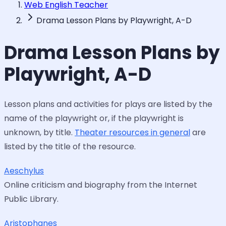
Web English Teacher
Drama Lesson Plans by Playwright, A-D
Drama Lesson Plans by
Playwright, A-D
Lesson plans and activities for plays are listed by the
name of the playwright or, if the playwright is
unknown, by title.
Theater resources in general
are
listed by the title of the resource.
Aeschylus
Online criticism and biography from the Internet
Public Library.
Aristophanes