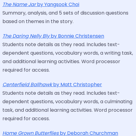
The Name Jar
by Yangsook Choi
Summary, analysis, and 5 sets of discussion questions
based on themes in the story.
The Daring Nelly Bly
by Bonnie Christensen
Students note details as they read. Includes text-
dependent questions, vocabulary words, a writing task,
and additional learning activities. Word processor
required for access.
Centerfield Ballhawk
by Matt Christopher
Students note details as they read. Includes text-
dependent questions, vocabulary words, a culminating
task, and additional learning activities. Word processor
required for access.
Home Grown Butterflies
by Deborah Churchman