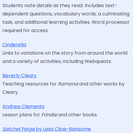
Students note details as they read. Includes text-
dependent questions, vocabulary words, a culminating
task, and additional learning activities. Word processor
required for access.
Cinderella
Links to variations on the story from around the world
and a variety of activities, including Webquests.
Beverly Cleary
Teaching resources for
Ramona
and other works by
Cleary.
Andrew Clements
Lesson plans for
Frindle
and other books.
Satchel Paige
by Lesa Cline-Ransome