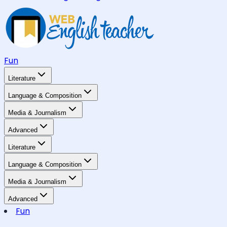
Fun
Literature
Language & Composition
Media & Journalism
Advanced
Literature
Language & Composition
Media & Journalism
Advanced
Fun