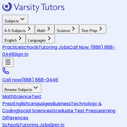
Subjects
K-5 Subjects
Math
Science
Test Prep
English
Languages
Practice
Schools
Tutoring Jobs
Call Now:
(888) 888-
0446
Sign In
Call now
(888) 888-0446
Browse Subjects
Math
Science
Test
Prep
English
Languages
Business
Technology &
Coding
Social Sciences
Graduate Test Prep
Learning
Differences
Schools
Tutoring Jobs
Sign In