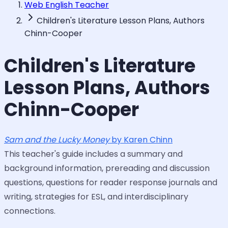
Web English Teacher
Children's Literature Lesson Plans, Authors
Chinn-Cooper
Children's Literature
Lesson Plans, Authors
Chinn-Cooper
Sam and the Lucky Money
by Karen Chinn
This teacher's guide includes a summary and
background information, prereading and discussion
questions, questions for reader response journals and
writing, strategies for ESL, and interdisciplinary
connections.