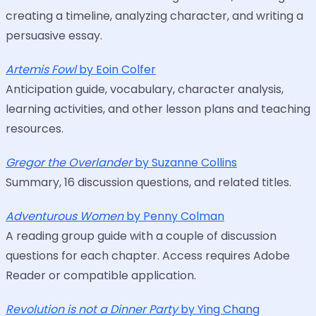
creating a timeline, analyzing character, and writing a
persuasive essay.
Artemis Fowl
by Eoin Colfer
Anticipation guide, vocabulary, character analysis,
learning activities, and other lesson plans and teaching
resources.
Gregor the Overlander
by Suzanne Collins
Summary, 16 discussion questions, and related titles.
Adventurous Women
by Penny Colman
A reading group guide with a couple of discussion
questions for each chapter. Access requires Adobe
Reader or compatible application.
Revolution is not a Dinner Party
by Ying Chang