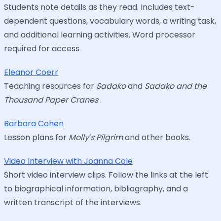
Students note details as they read. Includes text-
dependent questions, vocabulary words, a writing task,
and additional learning activities. Word processor
required for access.
Eleanor Coerr
Teaching resources for
Sadako
and
Sadako and the
Thousand Paper Cranes
.
Barbara Cohen
Lesson plans for
Molly's Pilgrim
and other books.
Video Interview with Joanna Cole
Short video interview clips. Follow the links at the left
to biographical information, bibliography, and a
written transcript of the interviews.