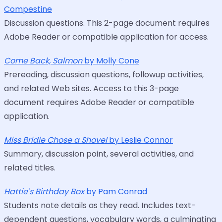
Compestine
Discussion questions. This 2-page document requires
Adobe Reader or compatible application for access.
Come Back, Salmon
by Molly Cone
Prereading, discussion questions, followup activities,
and related Web sites. Access to this 3-page
document requires Adobe Reader or compatible
application.
Miss Bridie Chose a Shovel
by Leslie Connor
Summary, discussion point, several activities, and
related titles.
Hattie's Birthday Box
by Pam Conrad
Students note details as they read. Includes text-
dependent questions, vocabulary words, a culminating