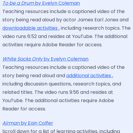
To be a Drum
by Evelyn Coleman
Teaching resources include a captioned video of the
story being read aloud by actor James Earl Jones and
downloadable activities
, including research topics. The
video runs 6:52 and resides at YouTube. The additional
activities require Adobe Reader for access.
White Socks Only
by Evelyn Coleman
Teaching resources include a captioned video of the
story being read aloud and
additional activities
,
including discussion questions, research topics, and
related titles. The video runs 9:56 and resides at
YouTube. The additional activities require Adobe
Reader for access.
Airman
by Eoin Colfer
Scroll down for a list of learning activities, including