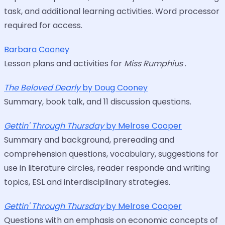
task, and additional learning activities. Word processor
required for access.
Barbara Cooney
Lesson plans and activities for
Miss Rumphius
.
The Beloved Dearly
by Doug Cooney
Summary, book talk, and 11 discussion questions.
Gettin' Through Thursday
by Melrose Cooper
Summary and background, prereading and
comprehension questions, vocabulary, suggestions for
use in literature circles, reader responde and writing
topics, ESL and interdisciplinary strategies.
Gettin' Through Thursday
by Melrose Cooper
Questions with an emphasis on economic concepts of