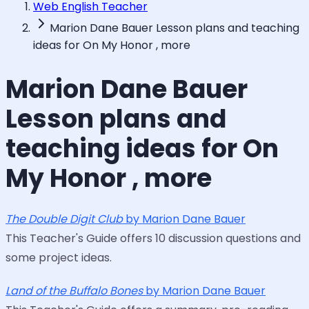
Web English Teacher
Marion Dane Bauer Lesson plans and teaching
ideas for On My Honor , more
Marion Dane Bauer
Lesson plans and
teaching ideas for On
My Honor , more
The Double Digit Club
by Marion Dane Bauer
This Teacher's Guide offers 10 discussion questions and
some project ideas.
Land of the Buffalo Bones
by Marion Dane Bauer