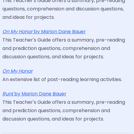
This Teacher's Guide offers a summary, pre-reading
questions, comprehension and discussion questions,
and ideas for projects.
On My Honor
by Marion Dane Bauer
This Teacher's Guide offers a summary, pre-reading
and prediction questions, comprehension and
discussion questions, and ideas for projects.
On My Honor
An extensive list of post-reading learning activities.
Runt
by Marion Dane Bauer
This Teacher's Guide offers a summary, pre-reading
and prediction questions, comprehension and
discussion questions, and ideas for projects.