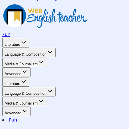
Fun
Literature
Language & Composition
Media & Journalism
Advanced
Literature
Language & Composition
Media & Journalism
Advanced
Fun