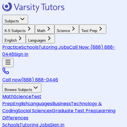
Subjects
K-5 Subjects
Math
Science
Test Prep
English
Languages
Practice
Schools
Tutoring Jobs
Call Now:
(888) 888-
0446
Sign In
Call now
(888) 888-0446
Browse Subjects
Math
Science
Test
Prep
English
Languages
Business
Technology &
Coding
Social Sciences
Graduate Test Prep
Learning
Differences
Schools
Tutoring Jobs
Sign In